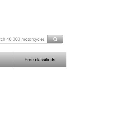
Free classifieds