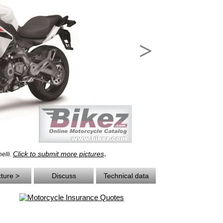
>
.
Click to submit more pictures
elli.
cture >
Discuss
Technical data