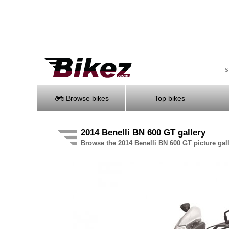
S
Browse bikes
Top bikes
2014 Benelli BN 600 GT gallery
Browse the 2014 Benelli BN 600 GT picture gal