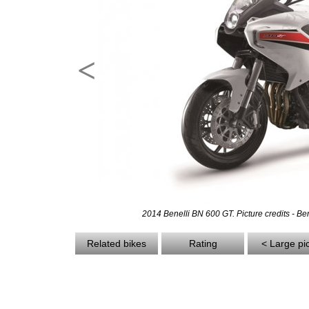
<
2014 Benelli BN 600 GT. Picture credits - Ben
Related bikes
Rating
< Large pi