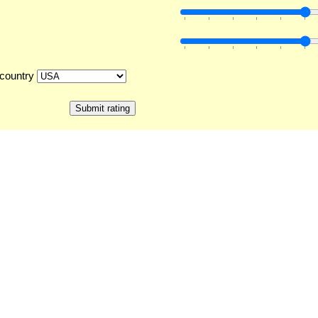
country