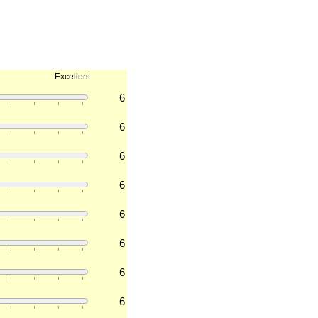
Excellent
6
6
6
6
6
6
6
6