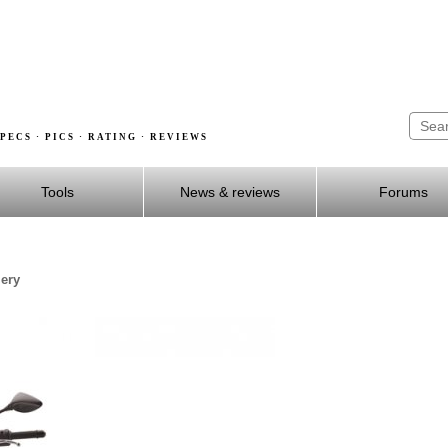
PECS · PICS · RATING · REVIEWS
Tools
News & reviews
Forums
lery