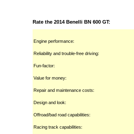
Rate the 2014 Benelli BN 600 GT:
Engine performance:
Reliability and trouble-free driving:
Fun-factor:
Value for money:
Repair and maintenance costs:
Design and look:
Offroad/bad road capabilities:
Racing track capabilities: