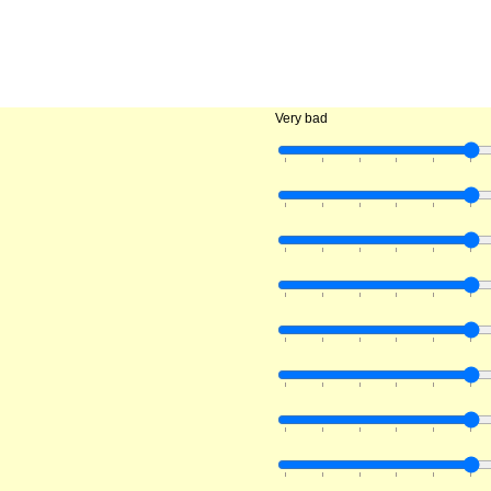
Very bad