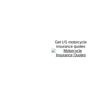
Get US motorcycle
insurance quotes