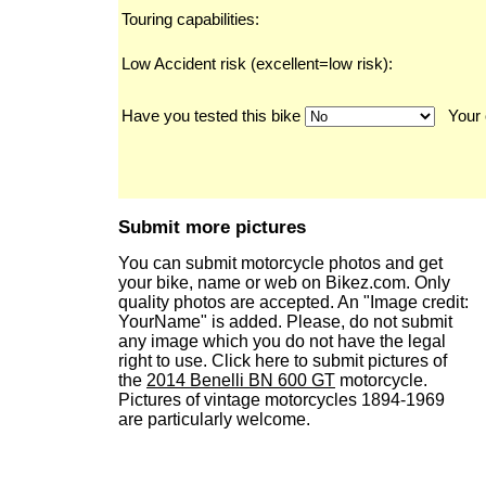
Touring capabilities:
Low Accident risk (excellent=low risk):
Have you tested this bike
Your 
Submit more pictures
You can submit motorcycle photos and get
your bike, name or web on Bikez.com. Only
quality photos are accepted. An "Image credit:
YourName" is added. Please, do not submit
any image which you do not have the legal
right to use. Click here to submit pictures of
the
2014 Benelli BN 600 GT
motorcycle.
Pictures of vintage motorcycles 1894-1969
are particularly welcome.