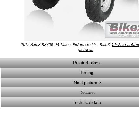
Click to subm
2012 BamX BX700-U4 Tahoe. Picture credits - BamX.
pictures
.
Related bikes
Rating
Next picture >
Discuss
Technical data