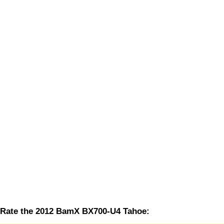
Rate the 2012 BamX BX700-U4 Tahoe: