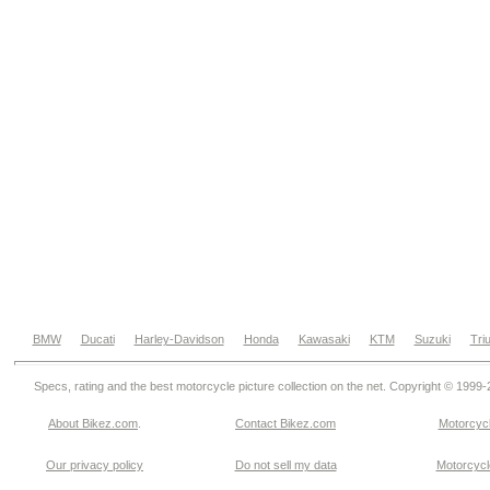
BMW
Ducati
Harley-Davidson
Honda
Kawasaki
KTM
Suzuki
Tri
Specs, rating and the best motorcycle picture collection on the net. Copyright © 1999
About Bikez.com
.
Contact Bikez.com
Motorcycl
Our privacy policy
Do not sell my data
Motorcycle