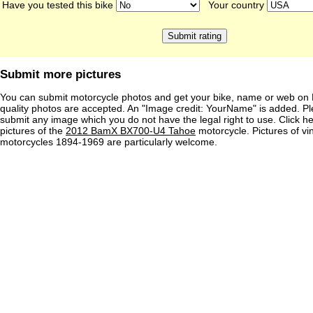
Have you tested this bike
Your country
Submit more pictures
You can submit motorcycle photos and get your bike, name or web on 
quality photos are accepted. An "Image credit: YourName" is added. Pl
submit any image which you do not have the legal right to use. Click h
pictures of the
2012 BamX BX700-U4 Tahoe
motorcycle. Pictures of vi
motorcycles 1894-1969 are particularly welcome.