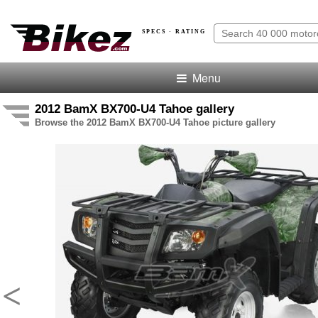
SPECS · RATING
Menu
2012 BamX BX700-U4 Tahoe gallery
Browse the 2012 BamX BX700-U4 Tahoe picture gallery
<