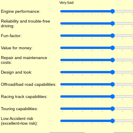
Very bad
Engine performance:
Reliability and trouble-free
driving:
Fun-factor:
Value for money:
Repair and maintenance
costs:
Design and look:
Offroad/bad road capabilities:
Racing track capabilities:
Touring capabilities:
Low Accident risk
(excellent=low risk):