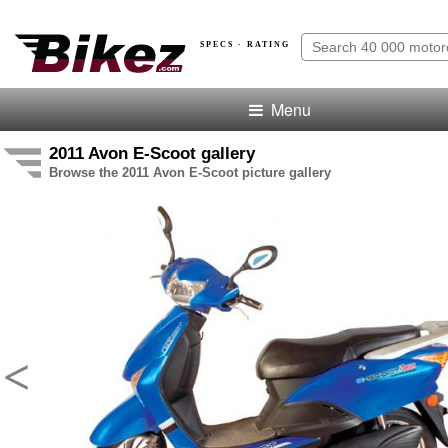
SPECS · RATING
Menu
2011 Avon E-Scoot gallery
Browse the 2011 Avon E-Scoot picture gallery
<