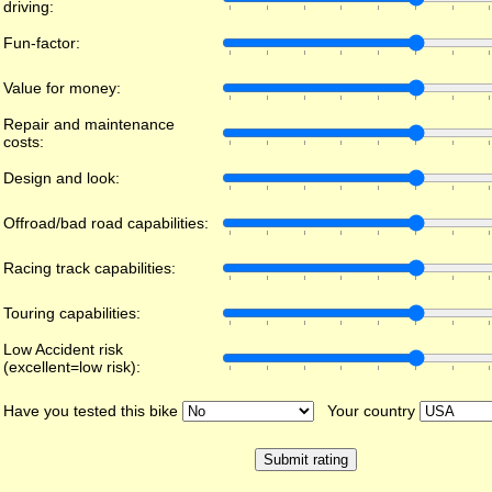
driving:
Fun-factor:
Value for money:
Repair and maintenance
costs:
Design and look:
Offroad/bad road capabilities:
Racing track capabilities:
Touring capabilities:
Low Accident risk
(excellent=low risk):
Have you tested this bike
Your country