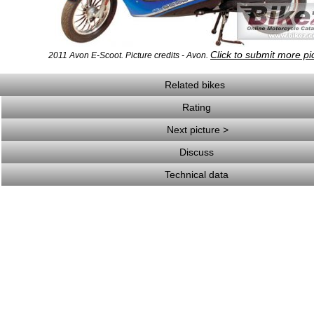
Click to submit more pi
2011 Avon E-Scoot. Picture credits - Avon.
Related bikes
Rating
Next picture >
Discuss
Technical data