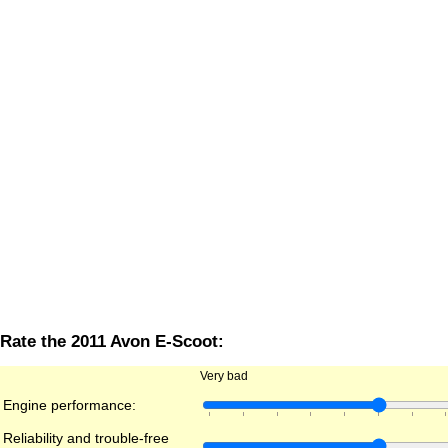
Rate the 2011 Avon E-Scoot:
Very bad
Engine performance:
Reliability and trouble-free