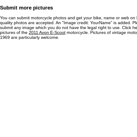
Submit more pictures
You can submit motorcycle photos and get your bike, name or web on 
quality photos are accepted. An "Image credit: YourName" is added. Pl
submit any image which you do not have the legal right to use. Click h
pictures of the
2011 Avon E-Scoot
motorcycle. Pictures of vintage mot
1969 are particularly welcome.