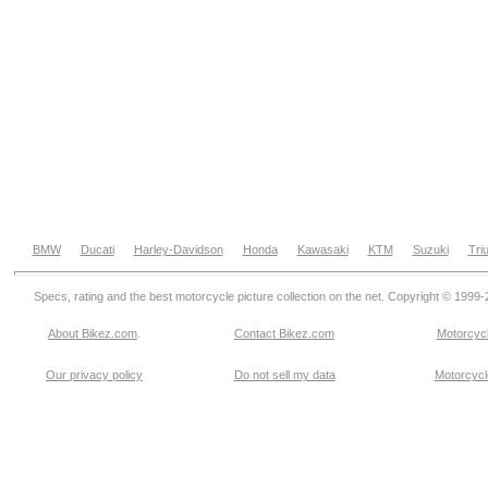
BMW
Ducati
Harley-Davidson
Honda
Kawasaki
KTM
Suzuki
Tri
Specs, rating and the best motorcycle picture collection on the net. Copyright © 1999
About Bikez.com
.
Contact Bikez.com
Motorcycl
Our privacy policy
Do not sell my data
Motorcycle