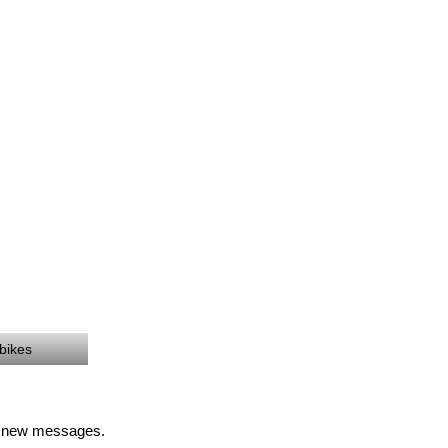
 bikes
of new messages.