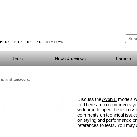
PECS · PICS · RATING · REVIEWS
Tools
News & reviews
Forums
ons and answers:
Discuss the
Avon E
models wit
in. There are no comments yet
welcome to open the discuss
comments on technical issues,
on styling and performance 
references to tests. You may a