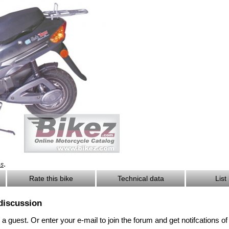
.
es
Rate this bike
Technical data
List
discussion
 guest. Or enter your e-mail to join the forum and get notifcations 