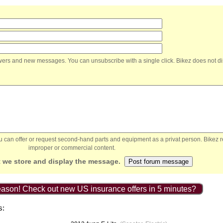
nswers and new messages. You can unsubscribe with a single click. Bikez does not di
You can offer or request second-hand parts and equipment as a privat person. Bikez 
improper or commercial content.
 we store and display the message.
ason! Check out new US insurance offers in 5 minutes?
s: