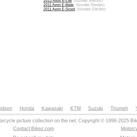
2012 Avon E-Lite
(Scooter, Electric)
2011 Avon E-Mate
(Scooter, Electric)
2011 Avon E-Scoot
(Scooter, Electric)
idson
Honda
Kawasaki
KTM
Suzuki
Triumph
orcycle picture collection on the net. Copyright © 1999-2025 Bi
Contact Bikez.com
Motorcy