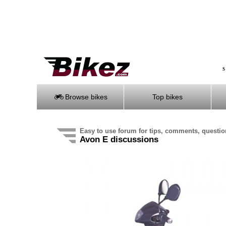
S
Browse bikes
Top bikes
Easy to use forum for tips, comments, questi
Avon E discussions