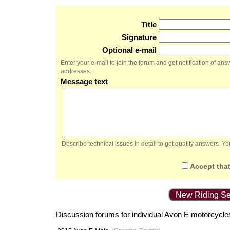
Title
Signature
Optional e-mail
Enter your e-mail to join the forum and get notification of a
addresses.
Message text
Describe technical issues in detail to get quality answers. 
Accept that
New Riding Se
Discussion forums for individual Avon E motorcycle