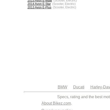
2015 Avon E-Mate
(Scooter, Electric)
2014 Avon E-Star
(Scooter, Electric)
2013 Avon E-Plus
(Scooter, Electric)
BMW
Ducati
Harley-Dav
Specs, rating and the best mot
About Bikez.com
.