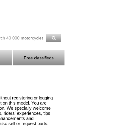
Free classifieds
hout registering or logging
 on this model. You are
ion. We specially welcome
 riders' experiences, tips
enhancements and
lso sell or request parts.