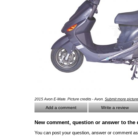
2015 Avon E-Mate. Picture credits - Avon.
Submit more pictur
Add a comment
Write a review
New comment, question or answer to the 
You can post your question, answer or comment as a