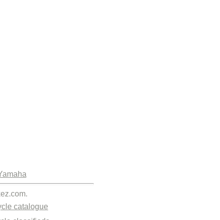
Yamaha
kez.com.
cle catalogue