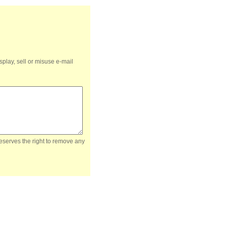
splay, sell or misuse e-mail
reserves the right to remove any