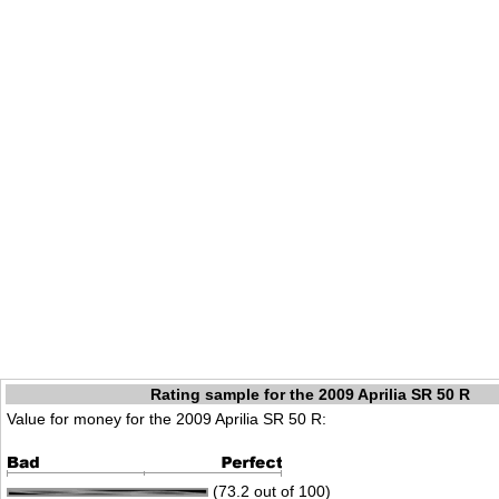
Rating sample for the 2009 Aprilia SR 50 R
Value for money for the 2009 Aprilia SR 50 R:
(73.2 out of 100)