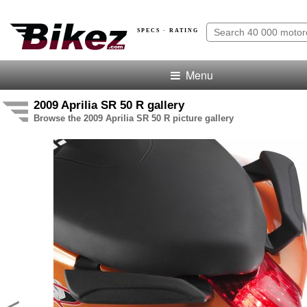
SPECS · RATING
Menu
2009 Aprilia SR 50 R gallery
Browse the 2009 Aprilia SR 50 R picture gallery