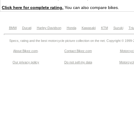
Click here for complete rating.
You can also compare bikes.
BMW
Ducati
Harley-Davidson
Honda
Kawasaki
KTM
Suzuki
Tri
Specs, rating and the best motorcycle picture collection on the net. Copyright © 1999
About Bikez.com
.
Contact Bikez.com
Motorcycl
Our privacy policy
Do not sell my data
Motorcycle