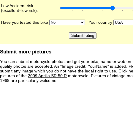
Low Accident risk
(excellent=low risk):
Have you tested this bike
Your country
Submit more pictures
You can submit motorcycle photos and get your bike, name or web on 
quality photos are accepted. An "Image credit: YourName" is added. Pl
submit any image which you do not have the legal right to use. Click h
pictures of the
2009 Aprilia SR 50 R
motorcycle. Pictures of vintage mo
1969 are particularly welcome.