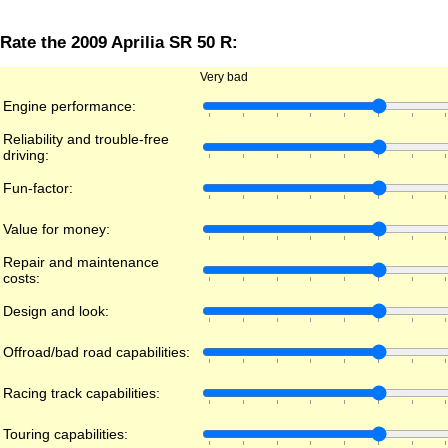
Rate the 2009 Aprilia SR 50 R:
Very bad
Engine performance:
Reliability and trouble-free
driving:
Fun-factor:
Value for money:
Repair and maintenance
costs:
Design and look:
Offroad/bad road capabilities:
Racing track capabilities:
Touring capabilities: