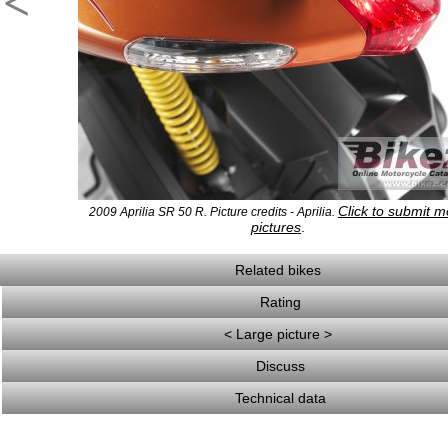
<
Click to submit m
2009 Aprilia SR 50 R. Picture credits - Aprilia.
pictures
.
Related bikes
Rating
< Large picture >
Discuss
Technical data