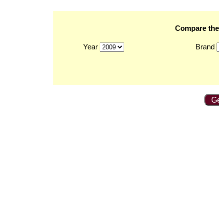
Compare the 
Year
Brand
Ge