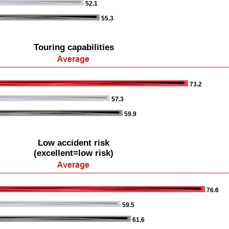
52.1
55.3
Touring capabilities
73.2
57.3
59.9
Low accident risk
(excellent=low risk)
76.6
59.5
61.6