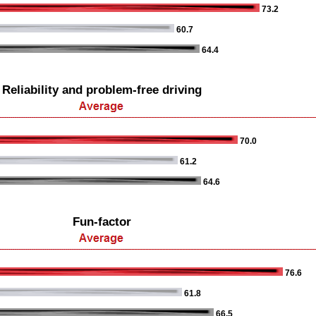
73.2
60.7
64.4
Reliability and problem-free driving
70.0
61.2
64.6
Fun-factor
76.6
61.8
66.5