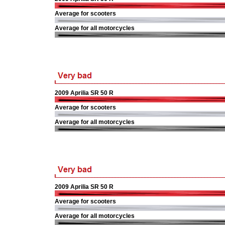
Average for scooters
Average for all motorcycles
2009 Aprilia SR 50 R
Average for scooters
Average for all motorcycles
2009 Aprilia SR 50 R
Average for scooters
Average for all motorcycles