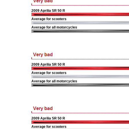
2009 Aprilia SR 50 R
Average for scooters
Average for all motorcycles
2009 Aprilia SR 50 R
Average for scooters
Average for all motorcycles
2009 Aprilia SR 50 R
Average for scooters