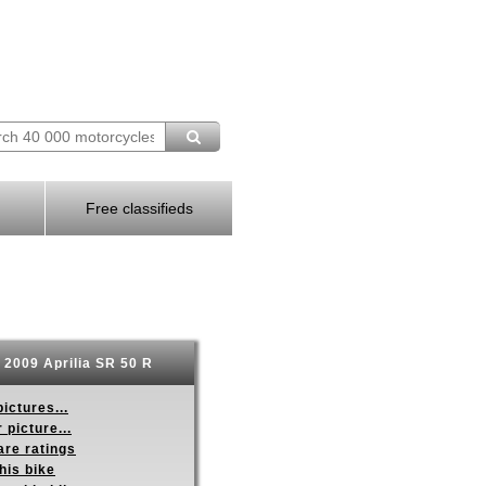
Free classifieds
2009 Aprilia SR 50 R
ictures...
 picture...
re ratings
his bike