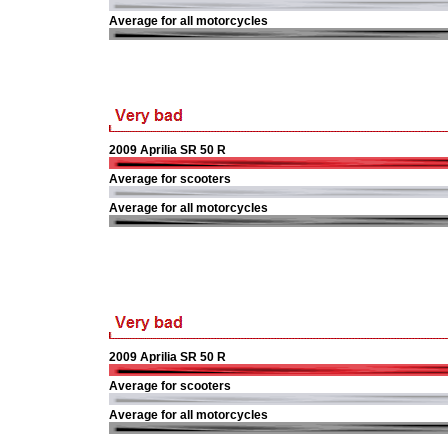
Average for all motorcycles
2009 Aprilia SR 50 R
Average for scooters
Average for all motorcycles
2009 Aprilia SR 50 R
Average for scooters
Average for all motorcycles