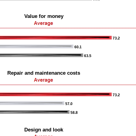
Value for money
73.2
60.1
63.5
Repair and maintenance costs
73.2
57.0
58.8
Design and look