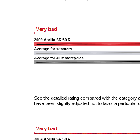
2009 Aprilia SR 50 R
Average for scooters
Average for all motorcycles
See the detailed rating compared with the category a
have been slightly adjusted not to favor a particular 
2009 Aprilia SR 50 R