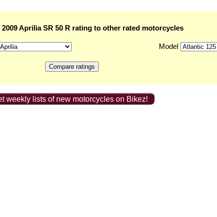
2009 Aprilia SR 50 R rating to other rated motorcycles
Model
t weekly lists of new motorcycles on Bikez!