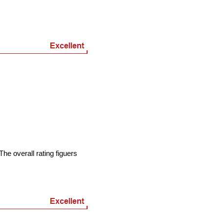
he overall rating figuers