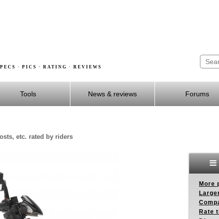
PECS · PICS · RATING · REVIEWS
Tools
News & reviews
Forums
sts, etc. rated by riders
More p
Larger
Compa
Rate t