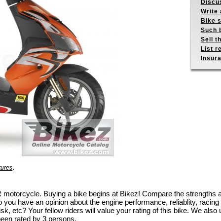
Discus
Write 
Bike s
Such b
Sell t
List r
Insur
.
tures
50 R motorcycle. Buying a bike begins at Bikez! Compare the strengths
 you have an opinion about the engine performance, reliablity, racing c
k, etc? Your fellow riders will value your rating of this bike. We also u
been rated by 3 persons.