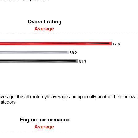
Overall rating
72.6
58.2
61.3
verage, the all-motorcyle average and optionally another bike below. T
category.
Engine performance