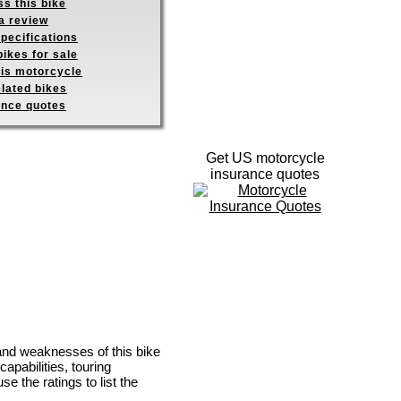
s this bike
a review
pecifications
ikes for sale
his motorcycle
elated bikes
ance quotes
Get US motorcycle
insurance quotes
 and weaknesses of this bike
apabilities, touring
se the ratings to list the