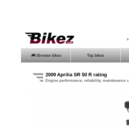
S
Browse bikes
Top bikes
2009 Aprilia SR 50 R rating
Engine performance, reliability, maintenance co