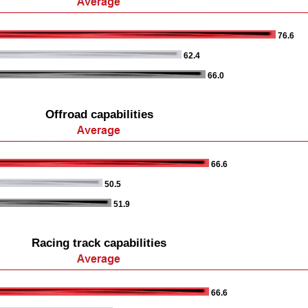
76.6
62.4
66.0
Offroad capabilities
66.6
50.5
51.9
Racing track capabilities
66.6