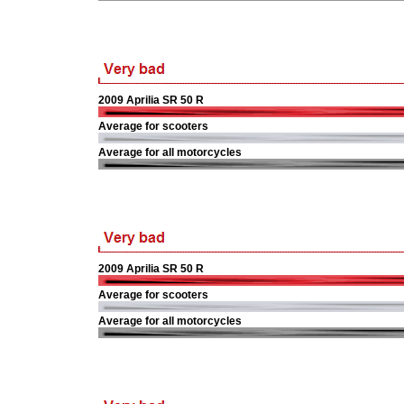
2009 Aprilia SR 50 R
Average for scooters
Average for all motorcycles
2009 Aprilia SR 50 R
Average for scooters
Average for all motorcycles