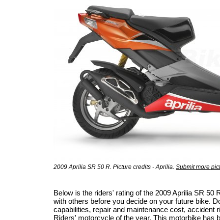
2009 Aprilia SR 50 R. Picture credits - Aprilia.
Submit more pic
Below is the riders' rating of the 2009 Aprilia SR 
with others before you decide on your future bike. Do
capabilities, repair and maintenance cost, accident ris
Riders' motorcycle of the year
. This motorbike has 