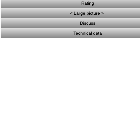
Rating
< Large picture >
Discuss
Technical data