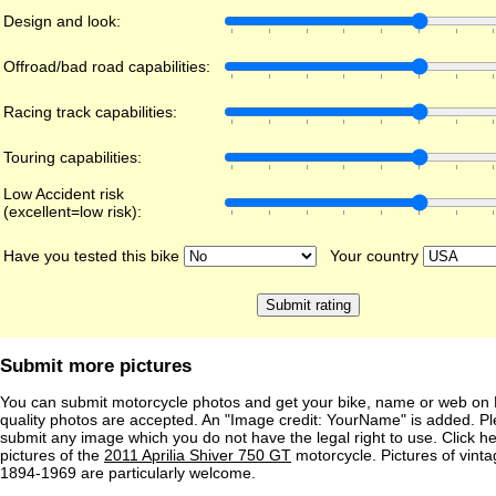
Design and look:
Offroad/bad road capabilities:
Racing track capabilities:
Touring capabilities:
Low Accident risk
(excellent=low risk):
Have you tested this bike
Your country
Submit more pictures
You can submit motorcycle photos and get your bike, name or web on 
quality photos are accepted. An "Image credit: YourName" is added. Pl
submit any image which you do not have the legal right to use. Click h
pictures of the
2011 Aprilia Shiver 750 GT
motorcycle. Pictures of vint
1894-1969 are particularly welcome.