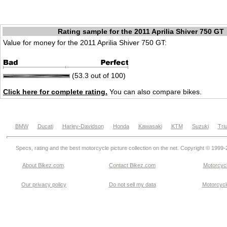
Rating sample for the 2011 Aprilia Shiver 750 GT
Value for money for the 2011 Aprilia Shiver 750 GT:
(53.3 out of 100)
Click here for complete rating.
You can also compare bikes.
BMW
Ducati
Harley-Davidson
Honda
Kawasaki
KTM
Suzuki
Tri
Specs, rating and the best motorcycle picture collection on the net. Copyright © 1999
About Bikez.com
.
Contact Bikez.com
Motorcycl
Our privacy policy
Do not sell my data
Motorcycle