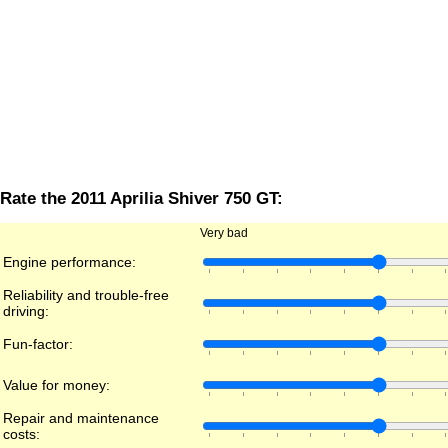
Rate the 2011 Aprilia Shiver 750 GT:
Very bad
Engine performance:
Reliability and trouble-free
driving:
Fun-factor:
Value for money:
Repair and maintenance
costs: