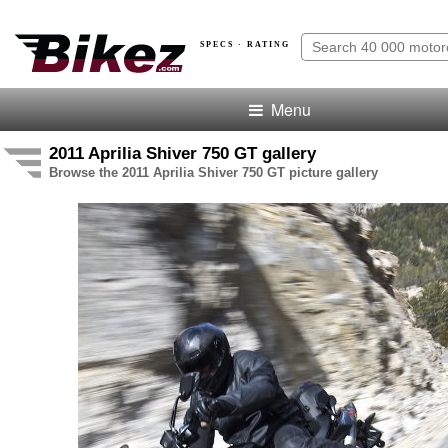
SPECS · RATING
Menu
2011 Aprilia Shiver 750 GT gallery
Browse the 2011 Aprilia Shiver 750 GT picture gallery