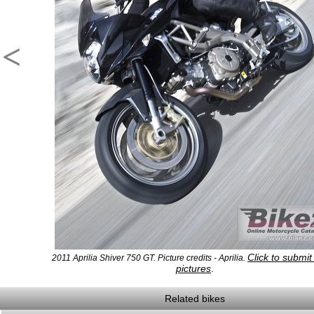
<
Click to submi
2011 Aprilia Shiver 750 GT. Picture credits - Aprilia.
pictures
.
Related bikes