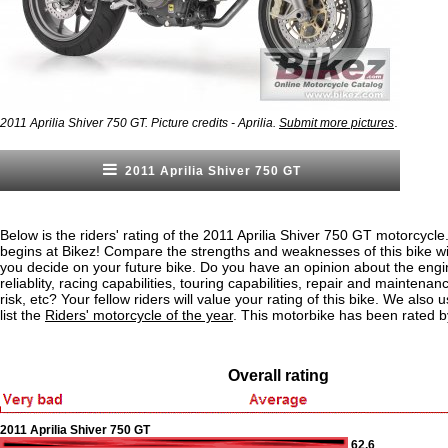
.
2011 Aprilia Shiver 750 GT. Picture credits - Aprilia.
Submit more pictures
2011 Aprilia Shiver 750 GT
Below is the riders' rating of the 2011 Aprilia Shiver 750 GT motorcycle
begins at Bikez! Compare the strengths and weaknesses of this bike wi
you decide on your future bike. Do you have an opinion about the eng
reliablity, racing capabilities, touring capabilities, repair and maintenan
risk, etc? Your fellow riders will value your rating of this bike. We also u
list the
Riders' motorcycle of the year
. This motorbike has been rated b
Overall rating
2011 Aprilia Shiver 750 GT
62.6