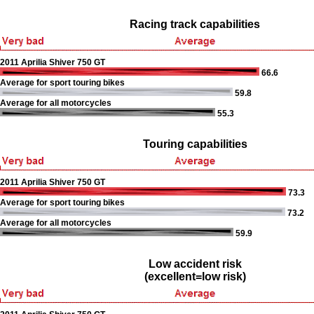
Racing track capabilities
2011 Aprilia Shiver 750 GT
66.6
Average for sport touring bikes
59.8
Average for all motorcycles
55.3
Touring capabilities
2011 Aprilia Shiver 750 GT
73.3
Average for sport touring bikes
73.2
Average for all motorcycles
59.9
Low accident risk
(excellent=low risk)