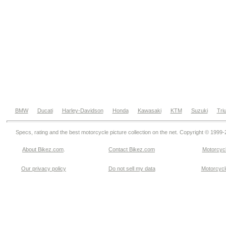
BMW
Ducati
Harley-Davidson
Honda
Kawasaki
KTM
Suzuki
Tri
Specs, rating and the best motorcycle picture collection on the net. Copyright © 1999
About Bikez.com
.
Contact Bikez.com
Motorcycl
Our privacy policy
Do not sell my data
Motorcycle