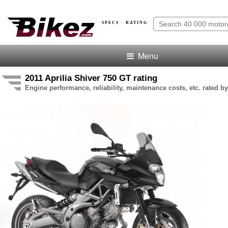
SPECS · RATING
Menu
2011 Aprilia Shiver 750 GT rating
Engine performance, reliability, maintenance costs, etc. rated by