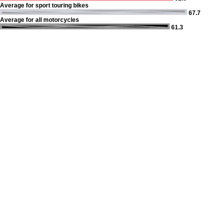
Average for sport touring bikes
67.7
Average for all motorcycles
61.3