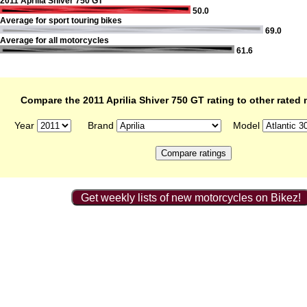
2011 Aprilia Shiver 750 GT
50.0
Average for sport touring bikes
69.0
Average for all motorcycles
61.6
Compare the 2011 Aprilia Shiver 750 GT rating to other rated
Year
Brand
Model
Get weekly lists of new motorcycles on Bikez!