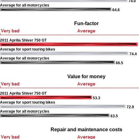
74.0
Average for all motorcycles
64.6
Fun-factor
2011 Aprilia Shiver 750 GT
Average for sport touring bikes
74.4
Average for all motorcycles
66.5
Value for money
2011 Aprilia Shiver 750 GT
53.3
Average for sport touring bikes
72.9
Average for all motorcycles
63.5
Repair and maintenance costs