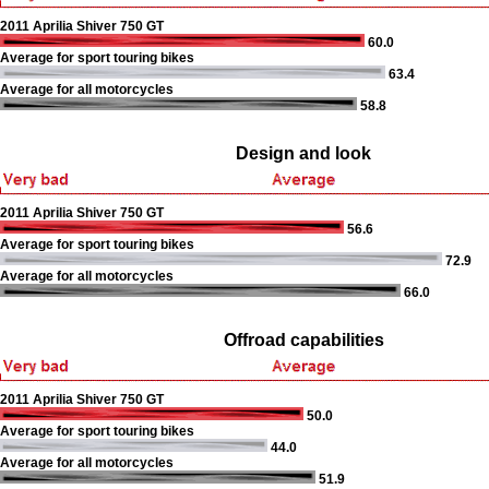
2011 Aprilia Shiver 750 GT
60.0
Average for sport touring bikes
63.4
Average for all motorcycles
58.8
Design and look
2011 Aprilia Shiver 750 GT
56.6
Average for sport touring bikes
72.9
Average for all motorcycles
66.0
Offroad capabilities
2011 Aprilia Shiver 750 GT
50.0
Average for sport touring bikes
44.0
Average for all motorcycles
51.9