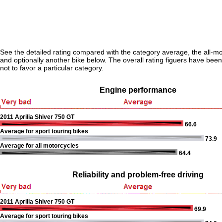
See the detailed rating compared with the category average, the all-m
and optionally another bike below. The overall rating figuers have been 
not to favor a particular category.
Engine performance
2011 Aprilia Shiver 750 GT
66.6
Average for sport touring bikes
73.9
Average for all motorcycles
64.4
Reliability and problem-free driving
2011 Aprilia Shiver 750 GT
69.9
Average for sport touring bikes