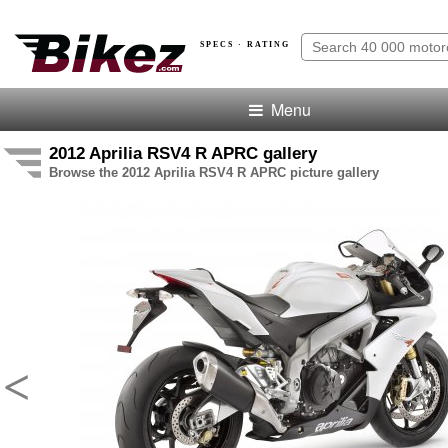
SPECS · RATING
Menu
2012 Aprilia RSV4 R APRC gallery
Browse the 2012 Aprilia RSV4 R APRC picture gallery
<