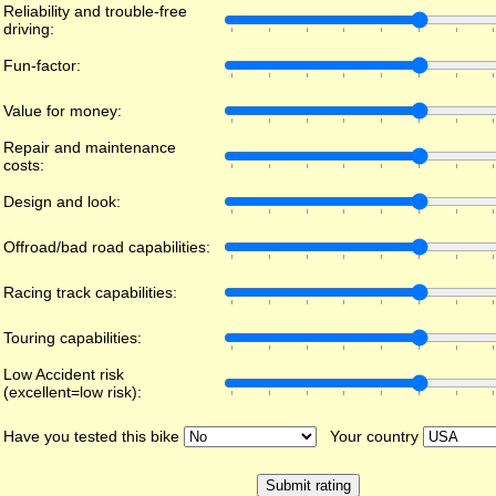
Reliability and trouble-free
driving:
Fun-factor:
Value for money:
Repair and maintenance
costs:
Design and look:
Offroad/bad road capabilities:
Racing track capabilities:
Touring capabilities:
Low Accident risk
(excellent=low risk):
Have you tested this bike
Your country