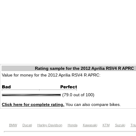
Rating sample for the 2012 Aprilia RSV4 R APRC
Value for money for the 2012 Aprilia RSV4 R APRC:
(79.0 out of 100)
Click here for complete rating.
You can also compare bikes.
BMW
Ducati
Harley-Davidson
Honda
Kawasaki
KTM
Suzuki
Tri