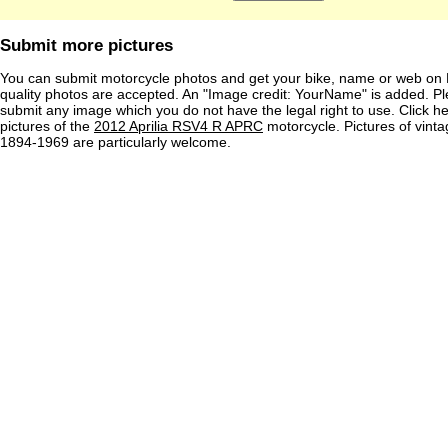
Submit more pictures
You can submit motorcycle photos and get your bike, name or web on 
quality photos are accepted. An "Image credit: YourName" is added. Pl
submit any image which you do not have the legal right to use. Click h
pictures of the
2012 Aprilia RSV4 R APRC
motorcycle. Pictures of vint
1894-1969 are particularly welcome.