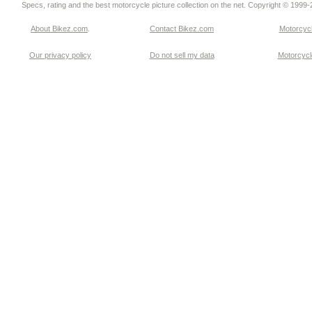
Specs, rating and the best motorcycle picture collection on the net. Copyright © 1999
About Bikez.com
.
Contact Bikez.com
Motorcycl
Our privacy policy
Do not sell my data
Motorcycle