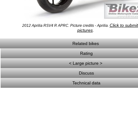
Click to submi
2012 Aprilia RSV4 R APRC. Picture credits - Aprilia.
pictures
.
Related bikes
Rating
< Large picture >
Discuss
Technical data