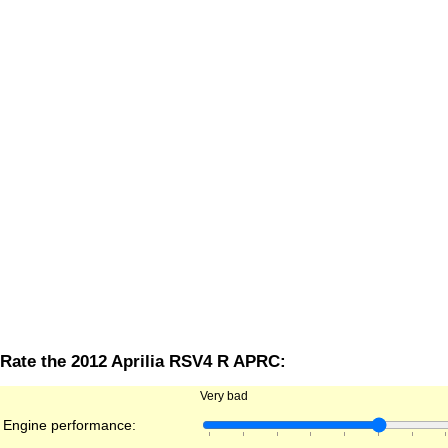
Rate the 2012 Aprilia RSV4 R APRC:
Very bad
Engine performance: