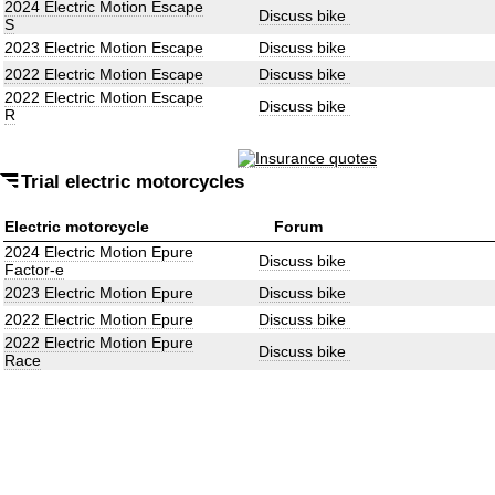
2024 Electric Motion Escape
Discuss bike
S
2023 Electric Motion Escape
Discuss bike
2022 Electric Motion Escape
Discuss bike
2022 Electric Motion Escape
Discuss bike
R
Trial electric motorcycles
Electric motorcycle
Forum
2024 Electric Motion Epure
Discuss bike
Factor-e
2023 Electric Motion Epure
Discuss bike
2022 Electric Motion Epure
Discuss bike
2022 Electric Motion Epure
Discuss bike
Race