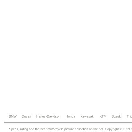
BMW
Ducati
Harley-Davidson
Honda
Kawasaki
KTM
Suzuki
Tri
Specs, rating and the best motorcycle picture collection on the net. Copyright © 1999