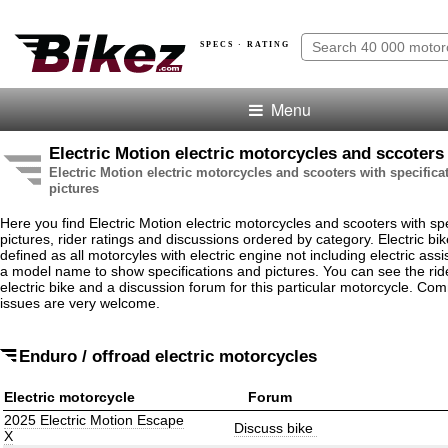
SPECS · RATING
Menu
Electric Motion electric motorcycles and sccoters
Electric Motion electric motorcycles and scooters with specifica
pictures
Here you find Electric Motion electric motorcycles and scooters with spe
pictures, rider ratings and discussions ordered by category. Electric bi
defined as all motorcyles with electric engine not including electric assis
a model name to show specifications and pictures. You can see the rider
electric bike and a discussion forum for this particular motorcycle. Co
issues are very welcome.
Enduro / offroad electric motorcycles
Electric motorcycle
Forum
2025 Electric Motion Escape
Discuss bike
X