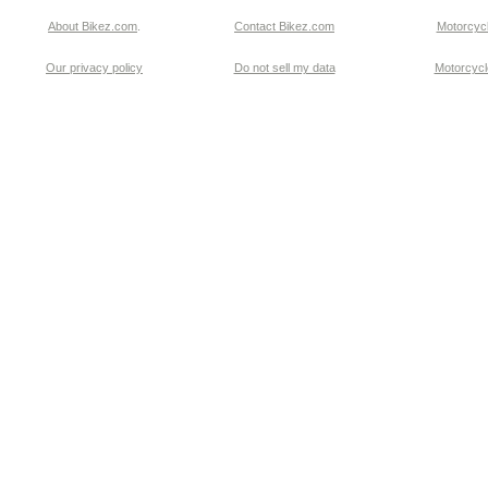
About Bikez.com
.
Contact Bikez.com
Motorcycl
Our privacy policy
Do not sell my data
Motorcycle