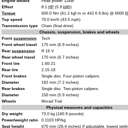
Engine details
Peak power 11kW
Effect
8.1
HP
(5.9
kW
))
Torque
600.0 Nm (61.2 kgf-m or 442.6 ft.lbs) @ 6000
Top speed
70.0 km/h (43.5 mph)
Transmission type
Chain (final drive)
Chassis, suspension, brakes and wheels
Front
suspension
Tech
Front wheel travel
175 mm (6.9 inches)
Rear
suspension
R 16 V
Rear wheel travel
170 mm (6.7 inches)
Front tire
1.60-21
Rear tire
2.15-18
Front brakes
Single disc. Four-piston calipers.
Diameter
182 mm (7.2 inches)
Rear brakes
Single disc. Two-piston calipers.
Diameter
150 mm (5.9 inches)
Wheels
Morad Trial
Physical measures and capacities
Dry weight
73.0 kg (160.9 pounds)
Power/weight ratio
0.1103 HP/kg
Seat height
670 mm (26.4 inches) If adjustable, lowest setti