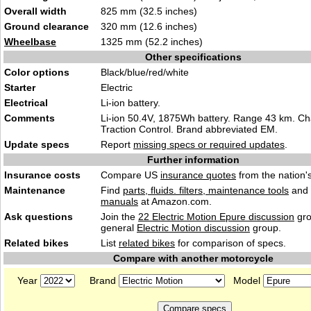
Overall width
825 mm (32.5 inches)
Ground clearance
320 mm (12.6 inches)
Wheelbase
1325 mm (52.2 inches)
Other specifications
Color options
Black/blue/red/white
Starter
Electric
Electrical
Li-ion battery.
Comments
Li-ion 50.4V, 1875Wh battery. Range 43 km. Ch
Traction Control. Brand abbreviated EM.
Update specs
Report
missing specs or required updates
.
Further information
Insurance costs
Compare US
insurance quotes
from the nation's
Maintenance
Find
parts, fluids. filters, maintenance tools
and
manuals
at Amazon.com.
Ask questions
Join the
22 Electric Motion Epure discussion
gro
general
Electric Motion discussion
group.
Related bikes
List
related bikes
for comparison of specs.
Compare with another motorcycle
Year
Brand
Model