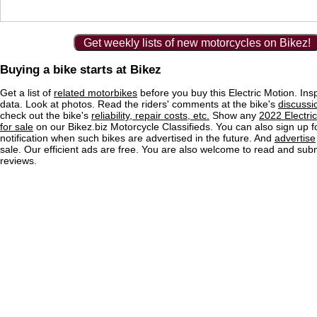
Get weekly lists of new motorcycles on Bikez!
Buying a bike starts at Bikez
Get a list of
related motorbikes
before you buy this Electric Motion. Ins
data. Look at photos. Read the riders' comments at the bike's
discussi
check out the bike's
reliability, repair costs, etc.
Show any
2022 Electri
for sale
on our Bikez.biz Motorcycle Classifieds. You can also sign up f
notification when such bikes are advertised in the future. And
advertise
sale. Our efficient ads are free. You are also welcome to read and sub
reviews.