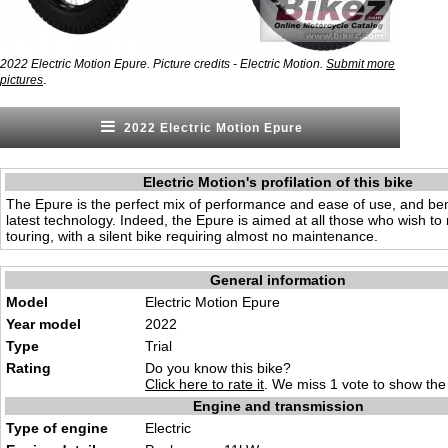
2022 Electric Motion Epure. Picture credits - Electric Motion.
Submit more
.
pictures
2022 Electric Motion Epure
Electric Motion's profilation of this bike
The Epure is the perfect mix of performance and ease of use, and ben
latest technology. Indeed, the Epure is aimed at all those who wish to ri
touring, with a silent bike requiring almost no maintenance.
General information
Model
Electric Motion Epure
Year model
2022
Type
Trial
Rating
Do you know this bike?
Click here to rate it
. We miss 1 vote to show the 
Engine and transmission
Type of engine
Electric