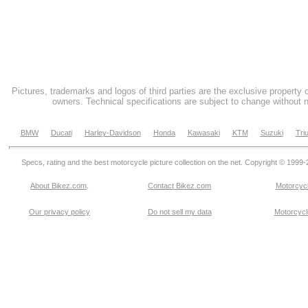
Pictures, trademarks and logos of third parties are the exclusive property 
owners. Technical specifications are subject to change without n
BMW
Ducati
Harley-Davidson
Honda
Kawasaki
KTM
Suzuki
Tri
Specs, rating and the best motorcycle picture collection on the net. Copyright © 1999
About Bikez.com
.
Contact Bikez.com
Motorcycl
Our privacy policy
Do not sell my data
Motorcycle