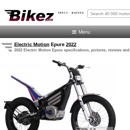
SPECS · RATING
Menu
Electric Motion
Epure
2022
2022 Electric Motion Epure specifications, pictures, reviews and