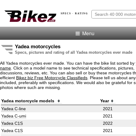
SPECS · RATING
Menu
Yadea motorcycles
Specs, pictures and rating of all Yadea motorcycles ever made
All Yadea motorcycles ever made. You can have the bike list sorted by
name
. Click on a model name to see technical specifications, pictures, 
discussions, reviews, etc. You can also sell or buy these motorcycles t
efficient
Bikez.biz Free Motorcycle Classifieds
. Please tell us about an
included, preferably with specifications. We would also be grateful for 
photos where such are missing.
Yadea motorcycle models
Year
Yadea C-line
2021
Yadea C-umi
2021
Yadea C1S
2022
Yadea C1S
2021