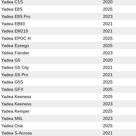
Yadea C1S
2020
Yadea E8S
2025
Yadea E8S Pro
2023
Yadea EB93
2021
Yadea EM215
2021
Yadea EPOC H
2025
Yadea Ezeego
2025
Yadea Fierider
2023
Yadea G5
2020
Yadea G5 City
2021
Yadea G5 Pro
2021
Yadea G5S
2025
Yadea GFX
2025
Yadea Keeness
2025
Yadea Keeness
2023
Yadea Kemper
2025
Yadea M6L
2023
Yadea Orla
2025
Yadea S-Across
2021