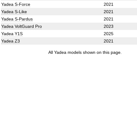
Yadea S-Force
2021
Yadea S-Like
2021
Yadea S-Pardus
2021
Yadea VoltGuard Pro
2023
Yadea Y1S
2025
Yadea Z3
2021
All Yadea models shown on this page.