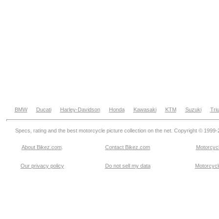
BMW
Ducati
Harley-Davidson
Honda
Kawasaki
KTM
Suzuki
Tri
Specs, rating and the best motorcycle picture collection on the net. Copyright © 1999
About Bikez.com
.
Contact Bikez.com
Motorcycl
Our privacy policy
Do not sell my data
Motorcycle