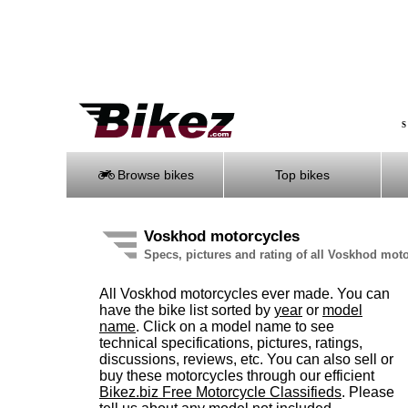
S
Browse bikes
Top bikes
Voskhod motorcycles
Specs, pictures and rating of all Voskhod mot
All Voskhod motorcycles ever made. You can
have the bike list sorted by
year
or
model
name
. Click on a model name to see
technical specifications, pictures, ratings,
discussions, reviews, etc. You can also sell or
buy these motorcycles through our efficient
Bikez.biz Free Motorcycle Classifieds
. Please