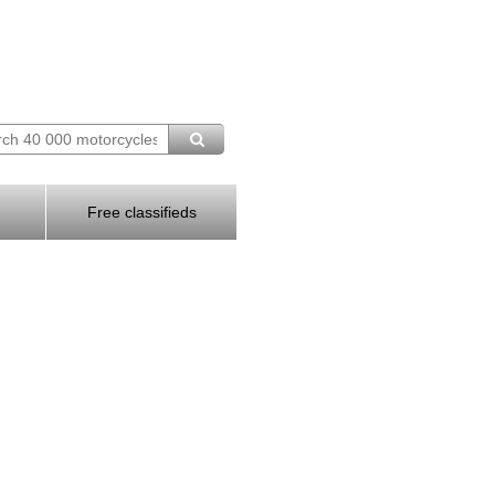
Free classifieds