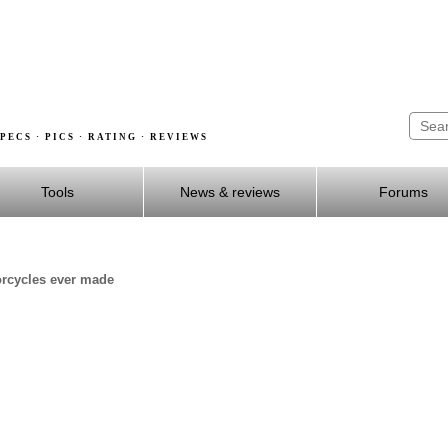
PECS · PICS · RATING · REVIEWS
Tools
News & reviews
Forums
orcycles ever made