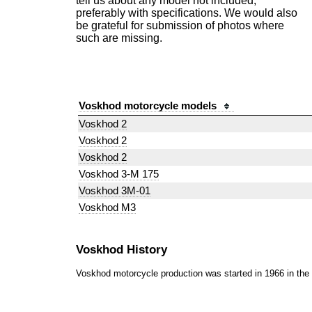
tell us about any model not included,
preferably with specifications. We would also
be grateful for submission of photos where
such are missing.
Voskhod motorcycle models
Voskhod 2
Voskhod 2
Voskhod 2
Voskhod 3-M 175
Voskhod 3M-01
Voskhod M3
Voskhod History
Voskhod motorcycle production was started in 1966 in th