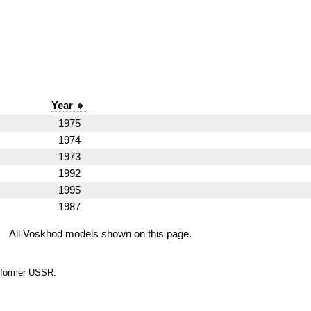
Year
1975
1974
1973
1992
1995
1987
All Voskhod models shown on this page.
e former USSR.