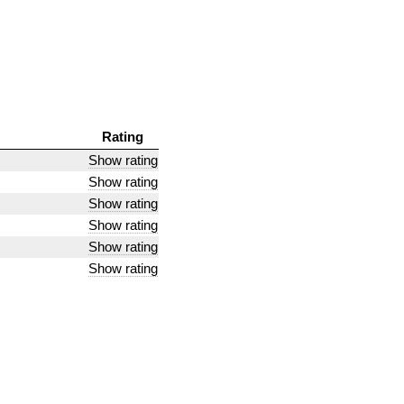
Rating
Show rating
Show rating
Show rating
Show rating
Show rating
Show rating