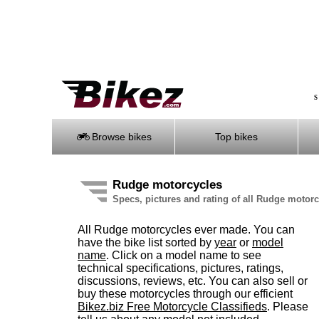
S
Browse bikes
Top bikes
Rudge motorcycles
Specs, pictures and rating of all Rudge motor
All Rudge motorcycles ever made. You can
have the bike list sorted by
year
or
model
name
. Click on a model name to see
technical specifications, pictures, ratings,
discussions, reviews, etc. You can also sell or
buy these motorcycles through our efficient
Bikez.biz Free Motorcycle Classifieds
. Please