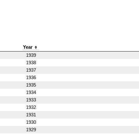
Year
1939
1938
1937
1936
1935
1934
1933
1932
1931
1930
1929