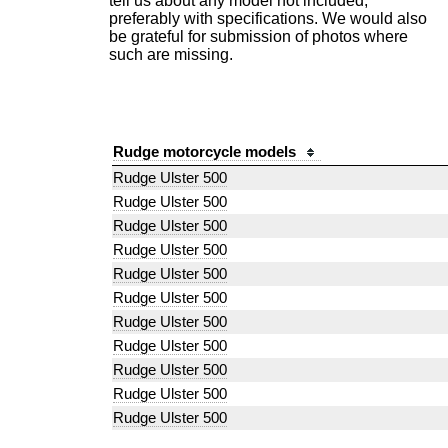
tell us about any model not included,
preferably with specifications. We would also
be grateful for submission of photos where
such are missing.
Rudge motorcycle models
Rudge Ulster 500
Rudge Ulster 500
Rudge Ulster 500
Rudge Ulster 500
Rudge Ulster 500
Rudge Ulster 500
Rudge Ulster 500
Rudge Ulster 500
Rudge Ulster 500
Rudge Ulster 500
Rudge Ulster 500