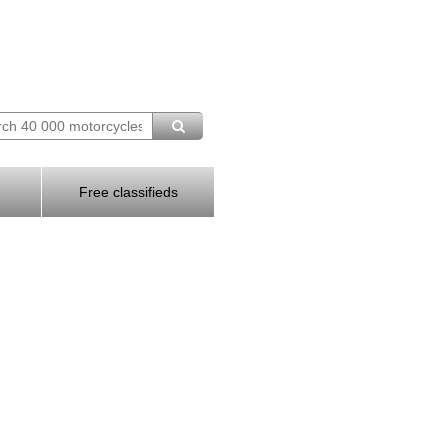
Free classifieds