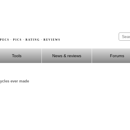
PECS · PICS · RATING · REVIEWS
Tools
News & reviews
Forums
cycles ever made