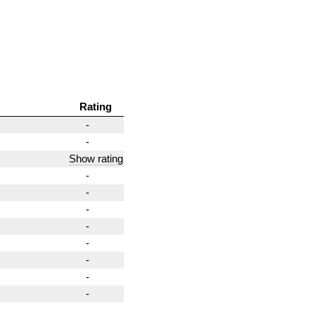
Rating
-
-
Show rating
-
-
-
-
-
-
-
-