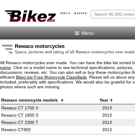
SPECS · RATING
Menu
Rewaco motorcycles
Specs, pictures and rating of all Rewaco motorcycles ever made
All Rewaco motorcycles ever made. You can have the bike list sorted 
name
. Click on a model name to see technical specifications, pictures, 
discussions, reviews, etc. You can also sell or buy these motorcycles t
efficient
Bikez.biz Free Motorcycle Classifieds
. Please tell us about an
included, preferably with specifications. We would also be grateful for 
photos where such are missing.
Rewaco motorcycle models
Year
Rewaco CT 1700 V
2013
Rewaco CT 1800 S
2013
Rewaco CT 2300 T
2013
Rewaco CT800
2013