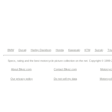
BMW
Ducati
Harley-Davidson
Honda
Kawasaki
KTM
Suzuki
Tri
Specs, rating and the best motorcycle picture collection on the net. Copyright © 1999
About Bikez.com
.
Contact Bikez.com
Motorcycl
Our privacy policy
Do not sell my data
Motorcycle