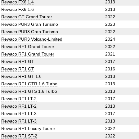
Rewaco FX6 1.4
2013
Rewaco FX6 1.6
2013
Rewaco GT Grand Tourer
2022
Rewaco PUR3 Gran Turismo
2023
Rewaco PUR3 Gran Turismo
2022
Rewaco PUR3 Volcano-Limited
2024
Rewaco RF1 Grand Tourer
2022
Rewaco RF1 Grand Tourer
2021
Rewaco RF1 GT
2017
Rewaco RF1 GT
2016
Rewaco RF1 GT 1.6
2013
Rewaco RF1 GTR 1.6 Turbo
2013
Rewaco RF1 GTS 1.6 Turbo
2013
Rewaco RF1 LT-2
2017
Rewaco RF1 LT-2
2013
Rewaco RF1 LT-3
2017
Rewaco RF1 LT-3
2013
Rewaco RF1 Luxury Tourer
2022
Rewaco RF1 ST-2
2022