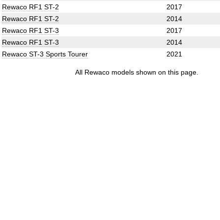
Rewaco RF1 ST-2
2017
Rewaco RF1 ST-2
2014
Rewaco RF1 ST-3
2017
Rewaco RF1 ST-3
2014
Rewaco ST-3 Sports Tourer
2021
All Rewaco models shown on this page.