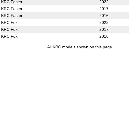
KRC Faster
2022
KRC Faster
2017
KRC Faster
2016
KRC Fox
2023
KRC Fox
2017
KRC Fox
2016
All KRC models shown on this page.