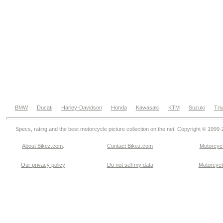
BMW
Ducati
Harley-Davidson
Honda
Kawasaki
KTM
Suzuki
Tri
Specs, rating and the best motorcycle picture collection on the net. Copyright © 1999
About Bikez.com
.
Contact Bikez.com
Motorcycl
Our privacy policy
Do not sell my data
Motorcycle