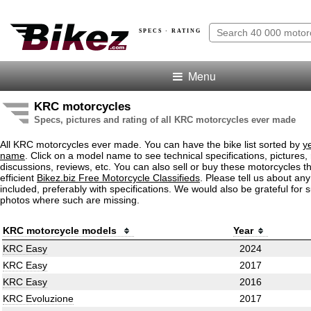
SPECS · RATING
Menu
KRC motorcycles
Specs, pictures and rating of all KRC motorcycles ever made
All KRC motorcycles ever made. You can have the bike list sorted by
y
name
. Click on a model name to see technical specifications, pictures, 
discussions, reviews, etc. You can also sell or buy these motorcycles t
efficient
Bikez.biz Free Motorcycle Classifieds
. Please tell us about an
included, preferably with specifications. We would also be grateful for 
photos where such are missing.
KRC motorcycle models
Year
KRC Easy
2024
KRC Easy
2017
KRC Easy
2016
KRC Evoluzione
2017