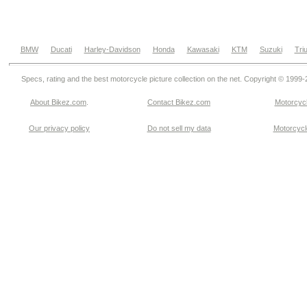
BMW
Ducati
Harley-Davidson
Honda
Kawasaki
KTM
Suzuki
Tri
Specs, rating and the best motorcycle picture collection on the net. Copyright © 1999
About Bikez.com
.
Contact Bikez.com
Motorcycl
Our privacy policy
Do not sell my data
Motorcycle