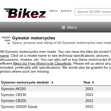
SPECS · RATING
Menu
Gymotor motorcycles
Specs, pictures and rating of all Gymotor motorcycles ever mad
All Gymotor motorcycles ever made. You can have the bike list sorted
name
. Click on a model name to see technical specifications, pictures, 
discussions, reviews, etc. You can also sell or buy these motorcycles t
efficient
Bikez.biz Free Motorcycle Classifieds
. Please tell us about an
included, preferably with specifications. We would also be grateful for 
photos where such are missing.
Gymotor motorcycle models
Year
Gymotor AK200
2021
Gymotor CB190
2022
Gymotor CB200
2021
Gymotor GN200 Kazak
2022