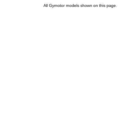
All Gymotor models shown on this page.