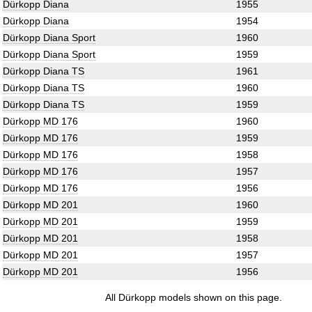
Dürkopp Diana
1955
Dürkopp Diana
1954
Dürkopp Diana Sport
1960
Dürkopp Diana Sport
1959
Dürkopp Diana TS
1961
Dürkopp Diana TS
1960
Dürkopp Diana TS
1959
Dürkopp MD 176
1960
Dürkopp MD 176
1959
Dürkopp MD 176
1958
Dürkopp MD 176
1957
Dürkopp MD 176
1956
Dürkopp MD 201
1960
Dürkopp MD 201
1959
Dürkopp MD 201
1958
Dürkopp MD 201
1957
Dürkopp MD 201
1956
All Dürkopp models shown on this page.