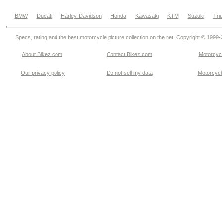
BMW
Ducati
Harley-Davidson
Honda
Kawasaki
KTM
Suzuki
Tri
Specs, rating and the best motorcycle picture collection on the net. Copyright © 1999
About Bikez.com
.
Contact Bikez.com
Motorcycl
Our privacy policy
Do not sell my data
Motorcycle