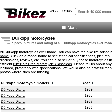
SPECS · RATING
Menu
Dürkopp motorcycles
Specs, pictures and rating of all Dürkopp motorcycles ever mad
All Dürkopp motorcycles ever made. You can have the bike list sorted
name
. Click on a model name to see technical specifications, pictures, 
discussions, reviews, etc. You can also sell or buy these motorcycles t
efficient
Bikez.biz Free Motorcycle Classifieds
. Please tell us about an
included, preferably with specifications. We would also be grateful for 
photos where such are missing.
Dürkopp motorcycle models
Year
Dürkopp Diana
1959
Dürkopp Diana
1958
Dürkopp Diana
1957
Dürkopp Diana
1956