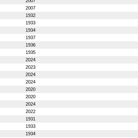
2007
2007
1932
1933
1934
1937
1936
1935
2024
2023
2024
2024
2020
2020
2024
2022
1931
1933
1934