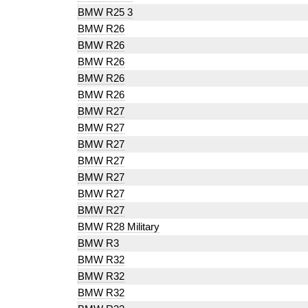
BMW R25 3
BMW R26
BMW R26
BMW R26
BMW R26
BMW R26
BMW R27
BMW R27
BMW R27
BMW R27
BMW R27
BMW R27
BMW R27
BMW R28 Military
BMW R3
BMW R32
BMW R32
BMW R32