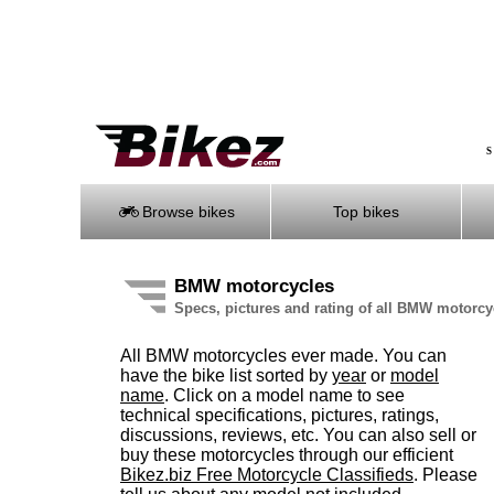
S
Browse bikes
Top bikes
BMW motorcycles
Specs, pictures and rating of all BMW motorc
All BMW motorcycles ever made. You can
have the bike list sorted by
year
or
model
name
. Click on a model name to see
technical specifications, pictures, ratings,
discussions, reviews, etc. You can also sell or
buy these motorcycles through our efficient
Bikez.biz Free Motorcycle Classifieds
. Please