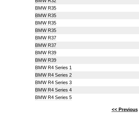
BMW R32
BMW R35
BMW R35
BMW R35
BMW R35
BMW R37
BMW R37
BMW R39
BMW R39
BMW R4 Series 1
BMW R4 Series 2
BMW R4 Series 3
BMW R4 Series 4
BMW R4 Series 5
<< Previous