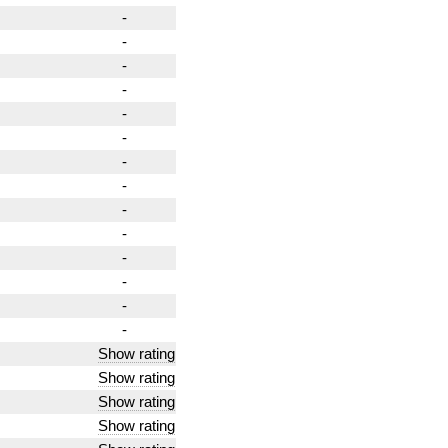
-
-
-
-
-
-
-
-
-
-
-
-
-
-
Show rating
Show rating
Show rating
Show rating