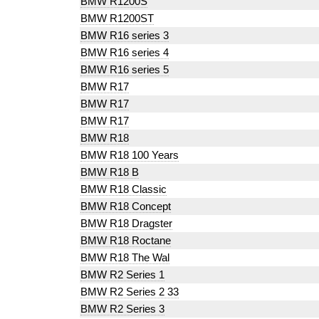
BMW R1200S
BMW R1200ST
BMW R16 series 3
BMW R16 series 4
BMW R16 series 5
BMW R17
BMW R17
BMW R17
BMW R18
BMW R18 100 Years
BMW R18 B
BMW R18 Classic
BMW R18 Concept
BMW R18 Dragster
BMW R18 Roctane
BMW R18 The Wal
BMW R2 Series 1
BMW R2 Series 2 33
BMW R2 Series 3