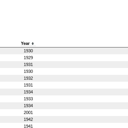
Year
1930
1929
1931
1930
1932
1931
1934
1933
1934
2001
1942
1941