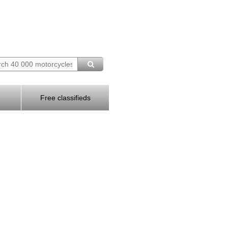
Free classifieds