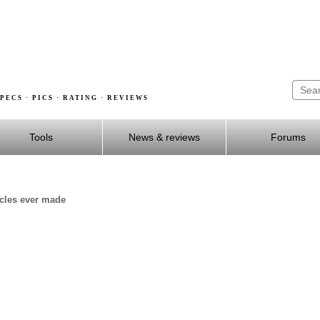
PECS · PICS · RATING · REVIEWS
Tools
News & reviews
Forums
ycles ever made