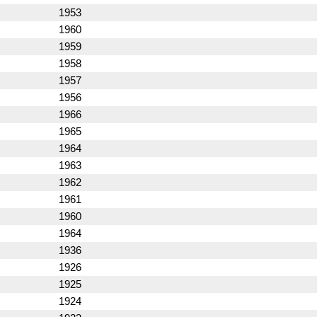
1953
1960
1959
1958
1957
1956
1966
1965
1964
1963
1962
1961
1960
1964
1936
1926
1925
1924