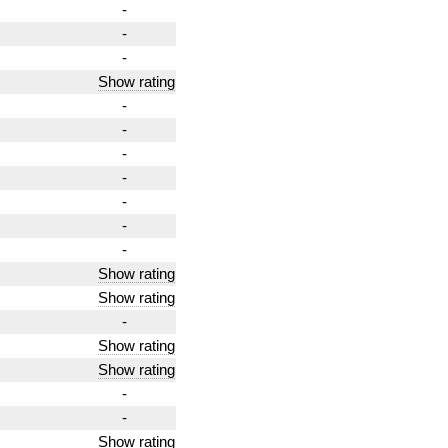
-
-
-
Show rating
-
-
-
-
-
-
-
Show rating
Show rating
-
Show rating
Show rating
-
-
Show rating