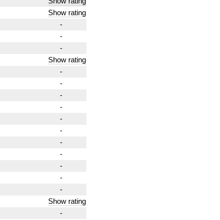
Show rating
Show rating
-
-
-
Show rating
-
-
-
-
-
-
-
-
-
-
-
Show rating
-