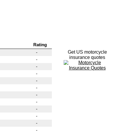
Rating
Get US motorcycle
-
insurance quotes
-
-
-
-
-
-
-
-
-
-
-