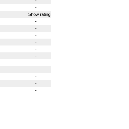
-
-
Show rating
-
-
-
-
-
-
-
-
-
-
-