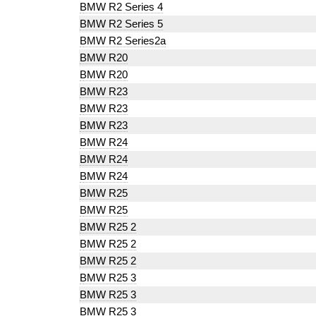
BMW R2 Series 4
BMW R2 Series 5
BMW R2 Series2a
BMW R20
BMW R20
BMW R23
BMW R23
BMW R23
BMW R24
BMW R24
BMW R24
BMW R25
BMW R25
BMW R25 2
BMW R25 2
BMW R25 2
BMW R25 3
BMW R25 3
BMW R25 3