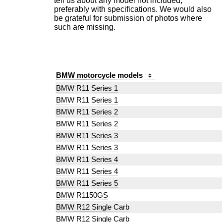
tell us about any model not included,
preferably with specifications. We would also
be grateful for submission of photos where
such are missing.
BMW motorcycle models
BMW R11 Series 1
BMW R11 Series 1
BMW R11 Series 2
BMW R11 Series 2
BMW R11 Series 3
BMW R11 Series 3
BMW R11 Series 4
BMW R11 Series 4
BMW R11 Series 5
BMW R1150GS
BMW R12 Single Carb
BMW R12 Single Carb