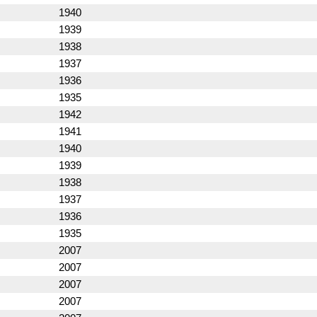
1940
1939
1938
1937
1936
1935
1942
1941
1940
1939
1938
1937
1936
1935
2007
2007
2007
2007