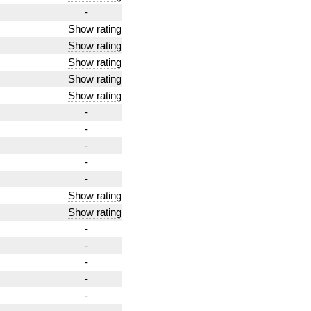
-
Show rating
Show rating
Show rating
Show rating
Show rating
-
-
-
-
-
Show rating
Show rating
-
-
-
-
-