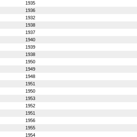
1935
1936
1932
1938
1937
1940
1939
1938
1950
1949
1948
1951
1950
1953
1952
1951
1956
1955
1954