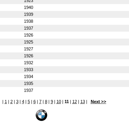
1923
1940
1939
1938
1937
1926
1925
1927
1926
1932
1933
1934
1935
1937
|
1
|
2
|
3
|
4
|
5
|
6
|
7
|
8
|
9
|
10
|
11
|
12
|
13
|
Next >>