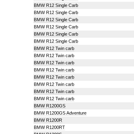
BMW R12 Single Carb
BMW R12 Single Carb
BMW R12 Single Carb
BMW R12 Single Carb
BMW R12 Single Carb
BMW R12 Single Carb
BMW R12 Twin carb
BMW R12 Twin carb
BMW R12 Twin carb
BMW R12 Twin carb
BMW R12 Twin carb
BMW R12 Twin carb
BMW R12 Twin carb
BMW R12 Twin carb
BMW R1200GS
BMW R1200GS Adventure
BMW R1200R
BMW R1200RT