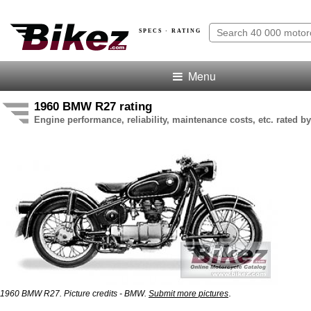
SPECS · RATING
Menu
1960 BMW R27 rating
Engine performance, reliability, maintenance costs, etc. rated by
.
1960 BMW R27. Picture credits - BMW.
Submit more pictures