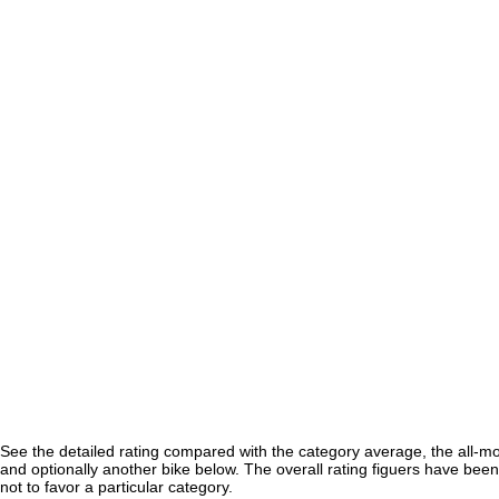
See the detailed rating compared with the category average, the all-m
and optionally another bike below. The overall rating figuers have been 
not to favor a particular category.