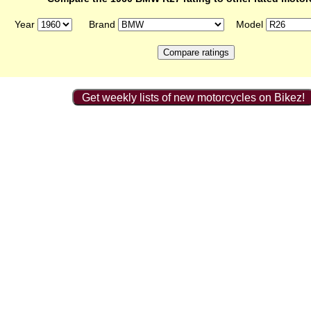
Year
Brand
Model
Get weekly lists of new motorcycles on Bikez!