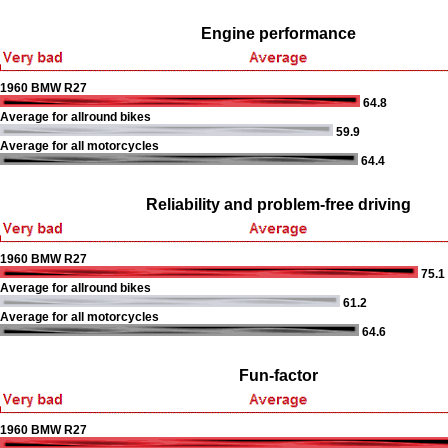
Engine performance
1960 BMW R27
64.8
Average for allround bikes
59.9
Average for all motorcycles
64.4
Reliability and problem-free driving
1960 BMW R27
75.1
Average for allround bikes
61.2
Average for all motorcycles
64.6
Fun-factor
1960 BMW R27