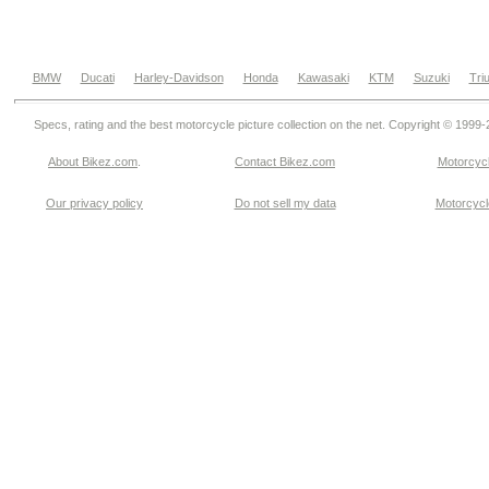
BMW
Ducati
Harley-Davidson
Honda
Kawasaki
KTM
Suzuki
Tri
Specs, rating and the best motorcycle picture collection on the net. Copyright © 1999
About Bikez.com
.
Contact Bikez.com
Motorcycl
Our privacy policy
Do not sell my data
Motorcycle