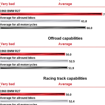
1960 BMW R27
7
Average for allround bikes
61.8
Average for all motorcycles
66.0
Offroad capabilities
1960 BMW R27
50.0
Average for allround bikes
52.5
Average for all motorcycles
51.9
Racing track capabilities
1960 BMW R27
50.0
Average for allround bikes
52.4
Average for all motorcycles