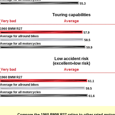
55.3
Touring capabilities
1960 BMW R27
57.9
Average for allround bikes
58.5
Average for all motorcycles
59.9
Low accident risk
(excellent=low risk)
1960 BMW R27
61.1
Average for allround bikes
59.5
Average for all motorcycles
61.6
Compare the 1960 BMW R27 rating to other rated motor