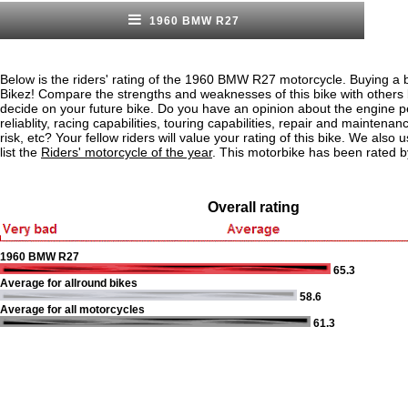
1960 BMW R27
Below is the riders' rating of the 1960 BMW R27 motorcycle. Buying a b
Bikez! Compare the strengths and weaknesses of this bike with others
decide on your future bike. Do you have an opinion about the engine 
reliablity, racing capabilities, touring capabilities, repair and maintenan
risk, etc? Your fellow riders will value your rating of this bike. We also u
list the
Riders' motorcycle of the year
. This motorbike has been rated b
Overall rating
1960 BMW R27
65.3
Average for allround bikes
58.6
Average for all motorcycles
61.3