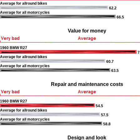
Average for allround bikes
62.2
Average for all motorcycles
66.5
Value for money
1960 BMW R27
7
Average for allround bikes
60.7
Average for all motorcycles
63.5
Repair and maintenance costs
1960 BMW R27
54.5
Average for allround bikes
57.5
Average for all motorcycles
58.8
Design and look