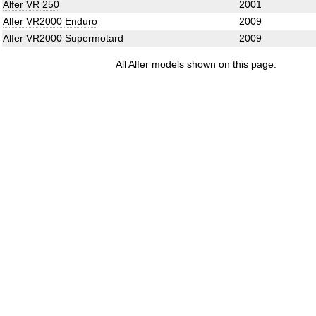
Alfer VR 250
2001
Alfer VR2000 Enduro
2009
Alfer VR2000 Supermotard
2009
All Alfer models shown on this page.