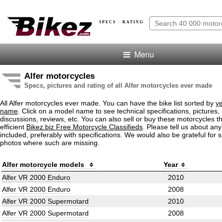
SPECS · RATING
Menu
Alfer motorcycles
Specs, pictures and rating of all Alfer motorcycles ever made
All Alfer motorcycles ever made. You can have the bike list sorted by
y
name
. Click on a model name to see technical specifications, pictures, 
discussions, reviews, etc. You can also sell or buy these motorcycles t
efficient
Bikez.biz Free Motorcycle Classifieds
. Please tell us about an
included, preferably with specifications. We would also be grateful for 
photos where such are missing.
Alfer motorcycle models
Year
Alfer VR 2000 Enduro
2010
Alfer VR 2000 Enduro
2008
Alfer VR 2000 Supermotard
2010
Alfer VR 2000 Supermotard
2008