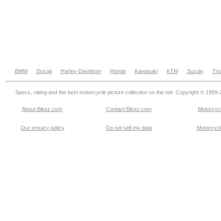
BMW
Ducati
Harley-Davidson
Honda
Kawasaki
KTM
Suzuki
Tri
Specs, rating and the best motorcycle picture collection on the net. Copyright © 1999
About Bikez.com
.
Contact Bikez.com
Motorcycl
Our privacy policy
Do not sell my data
Motorcycle