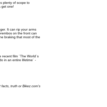
´s plenty of scope to
a get one!
nger. It can rip your arms
 brembos on the front can
ne braking that most of the
e recent film ´The World´s
 in an entire lifetime´ -
facts, truth or Bikez.com's