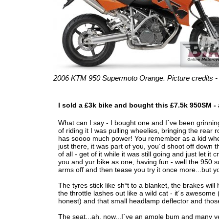
2006 KTM 950 Supermoto Orange. Picture credits 
I sold a £3k bike and bought this £7.5k 950SM - 
What can I say - I bought one and I´ve been grinning 
of riding it I was pulling wheelies, bringing the rear 
has soooo much power! You remember as a kid when y
just there, it was part of you, you´d shoot off down t
of all - get of it while it was still going and just let
you and yur bike as one, having fun - well the 950 sup
arms off and then tease you try it once more...but you
The tyres stick like sh*t to a blanket, the brakes will
the throttle lashes out like a wild cat - it´s awesom
honest) and that small headlamp deflector and those 
The seat...ah, now...I´ve an ample bum and many yea