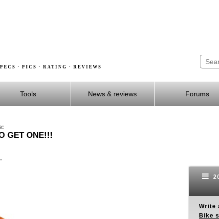
PECS · PICS · RATING · REVIEWS
Tools
News & reviews
Forums
e:
O GET ONE!!!
.
20
Write 
Bike s