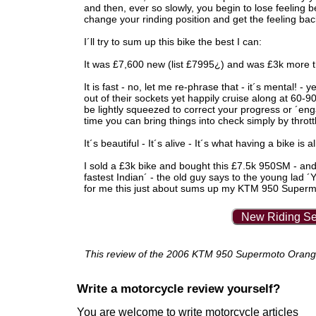
and then, ever so slowly, you begin to lose feeling bel
change your rinding position and get the feeling bac
I´ll try to sum up this bike the best I can:
It was £7,600 new (list £7995¿) and was £3k more tha
It is fast - no, let me re-phrase that - it´s mental! -
out of their sockets yet happily cruise along at 60-9
be lightly squeezed to correct your progress or ´en
time you can bring things into check simply by thrott
It´s beautiful - It´s alive - It´s what having a bike is a
I sold a £3k bike and bought this £7.5k 950SM - and 
fastest Indian´ - the old guy says to the young lad 
for me this just about sums up my KTM 950 Super
New Riding Se
This review of the 2006 KTM 950 Supermoto Orange w
Write a motorcycle review yourself?
You are welcome to write motorcycle articles