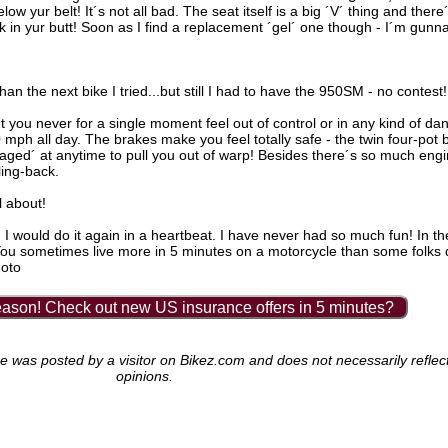
ow yur belt! It´s not all bad. The seat itself is a big ´V´ thing and there
k in yur butt! Soon as I find a replacement ´gel´ one though - I´m gunn
n the next bike I tried...but still I had to have the 950SM - no contest!
 yet you never for a single moment feel out of control or in any kind of da
0 mph all day. The brakes make you feel totally safe - the twin four-pot
gaged´ at anytime to pull you out of warp! Besides there´s so much engi
ling-back.
ll about!
I would do it again in a heartbeat. I have never had so much fun! In th
´You sometimes live more in 5 minutes on a motorcycle than some folks do
moto
ason! Check out new US insurance offers in 5 minutes?
as posted by a visitor on Bikez.com and does not necessarily reflect 
opinions.