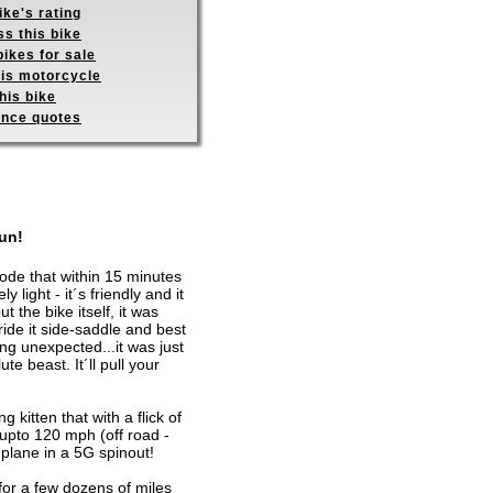
ike's rating
s this bike
ikes for sale
his motorcycle
his bike
ance quotes
fun!
rode that within 15 minutes
 light - it´s friendly and it
the bike itself, it was
ride it side-saddle and best
hing unexpected...it was just
e beast. It´ll pull your
g kitten that with a flick of
 upto 120 mph (off road -
 plane in a 5G spinout!
for a few dozens of miles