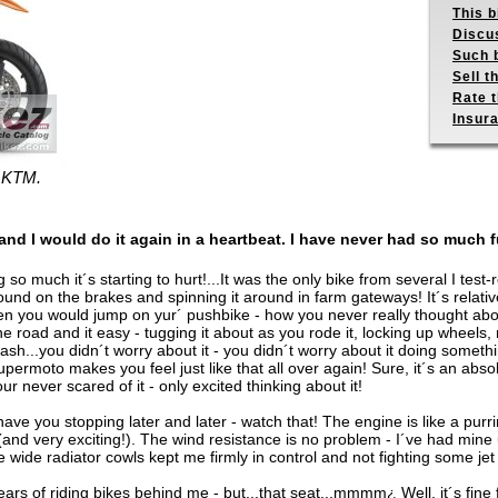
This b
Discus
Such b
Sell t
Rate t
Insur
- KTM.
and I would do it again in a heartbeat. I have never had so much 
so much it´s starting to hurt!...It was the only bike from several I test-
round on the brakes and spinning it around in farm gateways! It´s relatively
ou would jump on yur´ pushbike - how you never really thought about 
he road and it easy - tugging it about as you rode it, locking up wheels, 
 it crash...you didn´t worry about it - you didn´t worry about it doing somet
ermoto makes you feel just like that all over again! Sure, it´s an absolut
r never scared of it - only excited thinking about it!
 have you stopping later and later - watch that! The engine is like a purrin
e (and very exciting!). The wind resistance is no problem - I´ve had mine
wide radiator cowls kept me firmly in control and not fighting some jet
rs of riding bikes behind me - but...that seat...mmmm¿ Well, it´s fine 