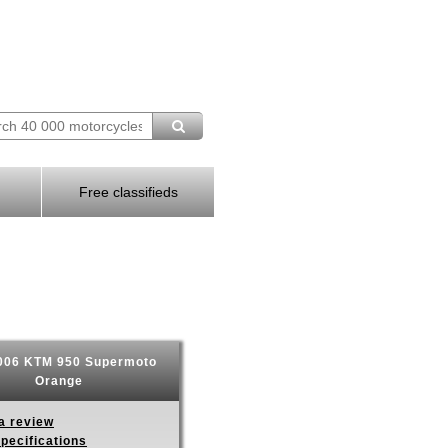
Free classifieds
06 KTM 950 Supermoto
Orange
a review
pecifications