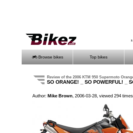
S
Browse bikes
Top bikes
Review of the 2006 KTM 950 Supermoto Orang
SO ORANGE! _ SO POWERFUL! _ S
Author:
Mike Brown
, 2006-03-28, viewed 294 times