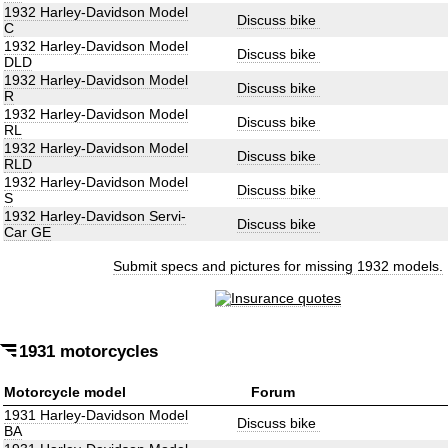
1932 Harley-Davidson Model
Discuss bike
C
1932 Harley-Davidson Model
Discuss bike
DLD
1932 Harley-Davidson Model
Discuss bike
R
1932 Harley-Davidson Model
Discuss bike
RL
1932 Harley-Davidson Model
Discuss bike
RLD
1932 Harley-Davidson Model
Discuss bike
S
1932 Harley-Davidson Servi-
Discuss bike
Car GE
Submit specs and pictures for missing 1932 models.
1931 motorcycles
Motorcycle model
Forum
1931 Harley-Davidson Model
Discuss bike
BA