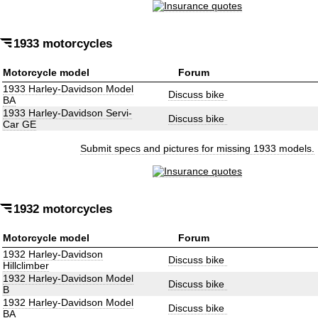
1933 motorcycles
Motorcycle model
Forum
1933 Harley-Davidson Model
Discuss bike
BA
1933 Harley-Davidson Servi-
Discuss bike
Car GE
Submit specs and pictures for missing 1933 models.
1932 motorcycles
Motorcycle model
Forum
1932 Harley-Davidson
Discuss bike
Hillclimber
1932 Harley-Davidson Model
Discuss bike
B
1932 Harley-Davidson Model
Discuss bike
BA