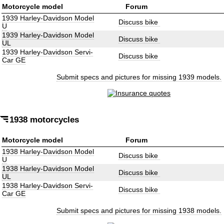
Motorcycle model
Forum
1939 Harley-Davidson Model
Discuss bike
U
1939 Harley-Davidson Model
Discuss bike
UL
1939 Harley-Davidson Servi-
Discuss bike
Car GE
Submit specs and pictures for missing 1939 models.
1938 motorcycles
Motorcycle model
Forum
1938 Harley-Davidson Model
Discuss bike
U
1938 Harley-Davidson Model
Discuss bike
UL
1938 Harley-Davidson Servi-
Discuss bike
Car GE
Submit specs and pictures for missing 1938 models.