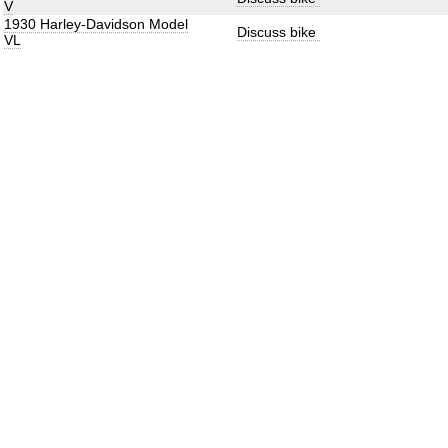
V
1930 Harley-Davidson Model
Discuss bike
VL