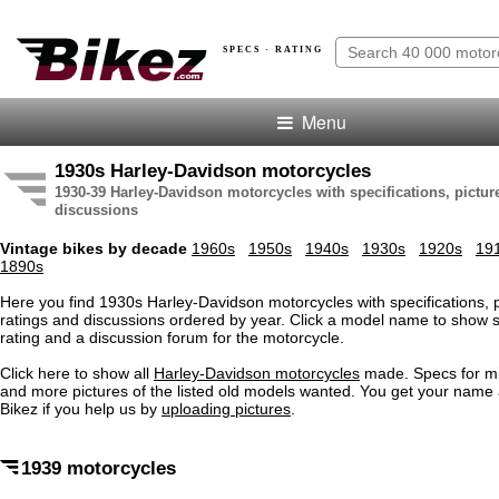
SPECS · RATING
Menu
1930s Harley-Davidson motorcycles
1930-39 Harley-Davidson motorcycles with specifications, picture
discussions
Vintage bikes by decade
1960s
1950s
1940s
1930s
1920s
19
1890s
Here you find 1930s Harley-Davidson motorcycles with specifications, pi
ratings and discussions ordered by year. Click a model name to show s
rating and a discussion forum for the motorcycle.
Click here to show all
Harley-Davidson motorcycles
made. Specs for m
and more pictures of the listed old models wanted. You get your name
Bikez if you help us by
uploading pictures
.
1939 motorcycles