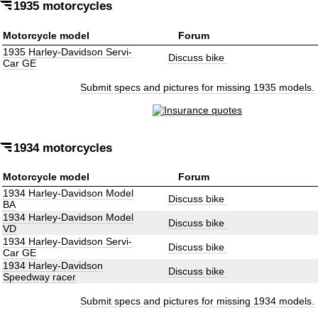
1935 motorcycles
Motorcycle model
Forum
1935 Harley-Davidson Servi-
Discuss bike
Car GE
Submit specs and pictures for missing 1935 models.
1934 motorcycles
Motorcycle model
Forum
1934 Harley-Davidson Model
Discuss bike
BA
1934 Harley-Davidson Model
Discuss bike
VD
1934 Harley-Davidson Servi-
Discuss bike
Car GE
1934 Harley-Davidson
Discuss bike
Speedway racer
Submit specs and pictures for missing 1934 models.