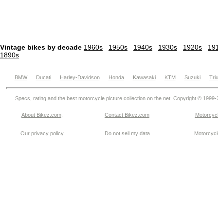
Vintage bikes by decade
1960s
1950s
1940s
1930s
1920s
19
1890s
BMW
Ducati
Harley-Davidson
Honda
Kawasaki
KTM
Suzuki
Tri
Specs, rating and the best motorcycle picture collection on the net. Copyright © 1999
About Bikez.com
.
Contact Bikez.com
Motorcycl
Our privacy policy
Do not sell my data
Motorcycle