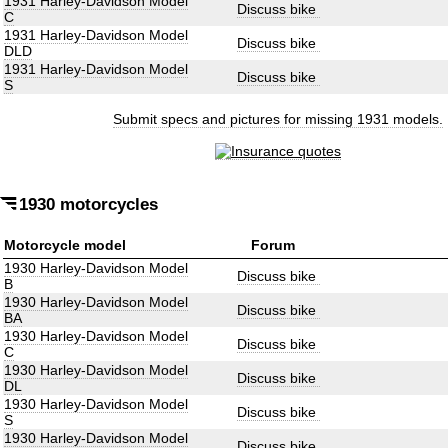
1931 Harley-Davidson Model
Discuss bike
C
1931 Harley-Davidson Model
Discuss bike
DLD
1931 Harley-Davidson Model
Discuss bike
S
Submit specs and pictures for missing 1931 models.
1930 motorcycles
Motorcycle model
Forum
1930 Harley-Davidson Model
Discuss bike
B
1930 Harley-Davidson Model
Discuss bike
BA
1930 Harley-Davidson Model
Discuss bike
C
1930 Harley-Davidson Model
Discuss bike
DL
1930 Harley-Davidson Model
Discuss bike
S
1930 Harley-Davidson Model
Discuss bike