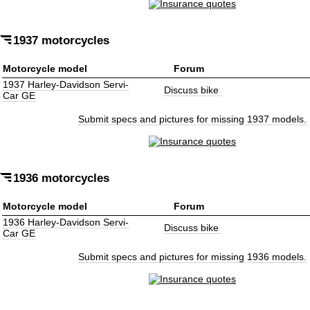
1937 motorcycles
Motorcycle model
Forum
1937 Harley-Davidson Servi-
Discuss bike
Car GE
Submit specs and pictures for missing 1937 models.
1936 motorcycles
Motorcycle model
Forum
1936 Harley-Davidson Servi-
Discuss bike
Car GE
Submit specs and pictures for missing 1936 models.