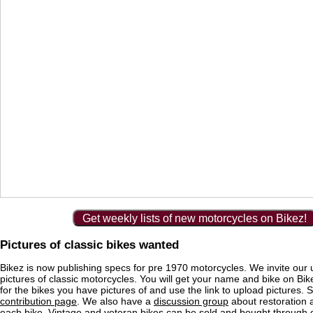
Get weekly lists of new motorcycles on Bikez!
Pictures of classic bikes wanted
Bikez is now publishing specs for pre 1970 motorcycles. We invite our 
pictures of classic motorcycles. You will get your name and bike on Bi
for the bikes you have pictures of and use the link to upload pictures. 
contribution page
. We also have a
discussion group
about restoration 
each bike. Vintage and veteran bikes can be sold and bought through