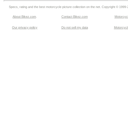
Specs, rating and the best motorcycle picture collection on the net. Copyright © 1999
About Bikez.com
.
Contact Bikez.com
Motorcycl
Our privacy policy
Do not sell my data
Motorcycle