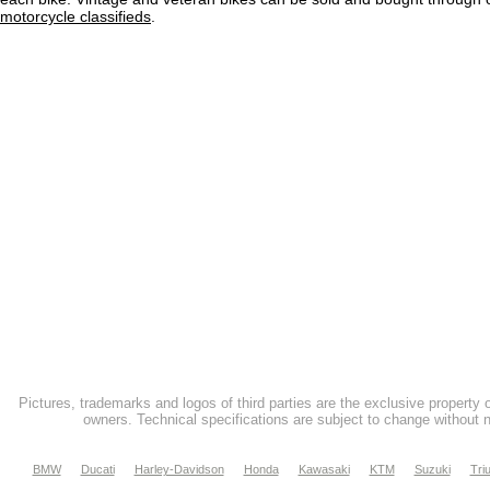
motorcycle classifieds
.
Pictures, trademarks and logos of third parties are the exclusive property 
owners. Technical specifications are subject to change without n
BMW
Ducati
Harley-Davidson
Honda
Kawasaki
KTM
Suzuki
Tri