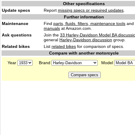
Other specifications
Update specs
Report
missing specs or required updates
.
Further information
Maintenance
Find
parts, fluids. filters, maintenance tools
and
manuals
at Amazon.com.
Ask questions
Join the
33 Harley-Davidson Model BA discussi
general
Harley-Davidson discussion
group.
Related bikes
List
related bikes
for comparison of specs.
Compare with another motorcycle
Year
Brand
Model