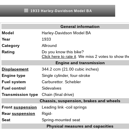
1933 Harley-Davidson Model BA
General information
Model
Harley-Davidson Model BA
Year
1933
Category
Allround
Rating
Do you know this bike?
Click here to rate it
. We miss 2 votes to show the
Engine and transmission
Displacement
344.2 ccm (21.00 cubic inches)
Engine type
Single cylinder, four-stroke
Fuel system
Carburettor. Schebler
Fuel control
Sidevalves
Transmission type
Chain (final drive)
Chassis, suspension, brakes and wheels
Front
suspension
Leading link -coil springs
Rear
suspension
Rigid-
Seat
Spring-mounted seat
Physical measures and capacities