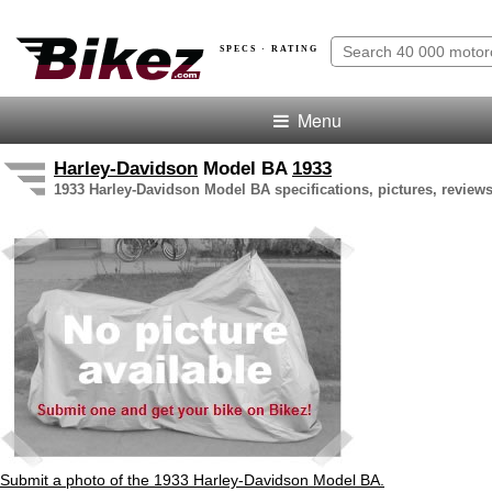
SPECS · RATING
Menu
Harley-Davidson
Model BA
1933
1933 Harley-Davidson Model BA specifications, pictures, reviews
Submit a photo of the 1933 Harley-Davidson Model BA.