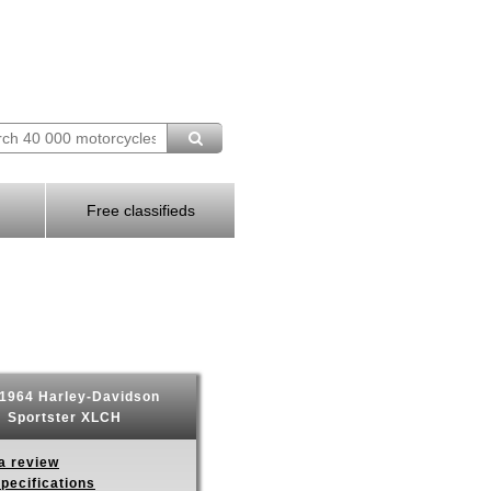
Free classifieds
1964 Harley-Davidson
Sportster XLCH
a review
pecifications