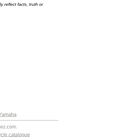
reflect facts, truth or
Yamaha
kez.com.
cle catalogue