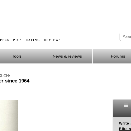
PECS · PICS · RATING · REVIEWS
Tools
News & reviews
Forums
 XLCH:
r since 1964
Write 
Bike s