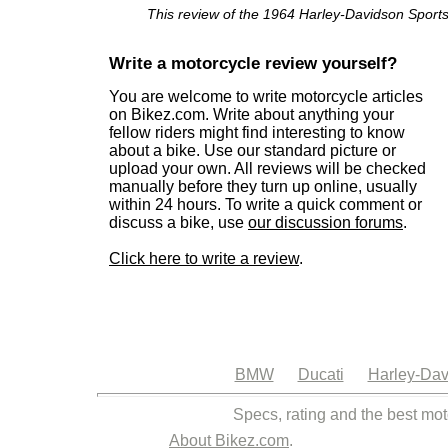
This review of the 1964 Harley-Davidson Sportst
Write a motorcycle review yourself?
You are welcome to write motorcycle articles
on Bikez.com. Write about anything your
fellow riders might find interesting to know
about a bike. Use our standard picture or
upload your own. All reviews will be checked
manually before they turn up online, usually
within 24 hours. To write a quick comment or
discuss a bike, use
our discussion forums
.
Click here to write a review
.
BMW
Ducati
Harley-Dav
Specs, rating and the best mot
About Bikez.com
.