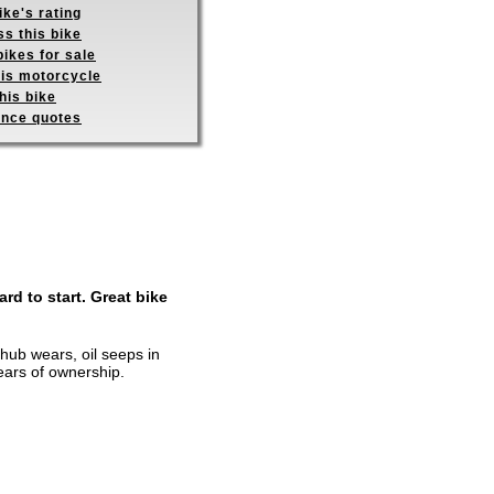
ike's rating
s this bike
ikes for sale
his motorcycle
his bike
ance quotes
rd to start. Great bike
 hub wears, oil seeps in
ears of ownership.