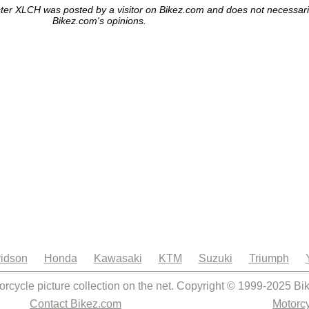
er XLCH was posted by a visitor on Bikez.com and does not necessarily 
Bikez.com's opinions.
idson
Honda
Kawasaki
KTM
Suzuki
Triumph
orcycle picture collection on the net. Copyright © 1999-2025 Bi
Contact Bikez.com
Motorcy