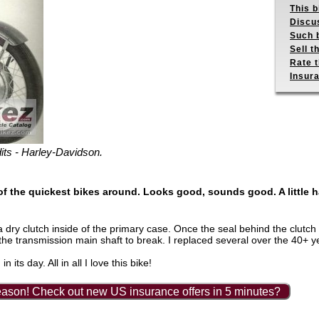
This b
Discus
Such b
Sell t
Rate t
Insur
its - Harley-Davidson.
f the quickest bikes around. Looks good, sounds good. A little ha
 dry clutch inside of the primary case. Once the seal behind the clutch
he transmission main shaft to break. I replaced several over the 40+ y
its day. All in all I love this bike!
ason! Check out new US insurance offers in 5 minutes?