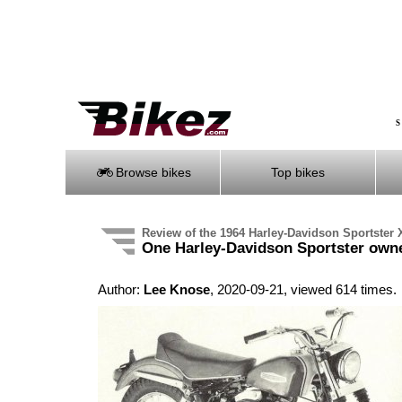
S
Browse bikes
Top bikes
Review of the 1964 Harley-Davidson Sportster
One Harley-Davidson Sportster owne
Author:
Lee Knose
, 2020-09-21, viewed 614 times.