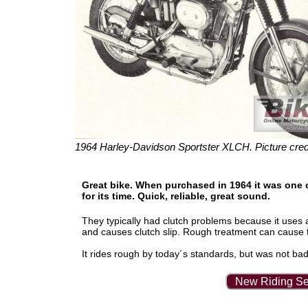
1964 Harley-Davidson Sportster XLCH. Picture cred
Great bike. When purchased in 1964 it was one o
for its time. Quick, reliable, great sound.
They typically had clutch problems because it uses a
and causes clutch slip. Rough treatment can cause t
It rides rough by today´s standards, but was not bad in 
New Riding Se