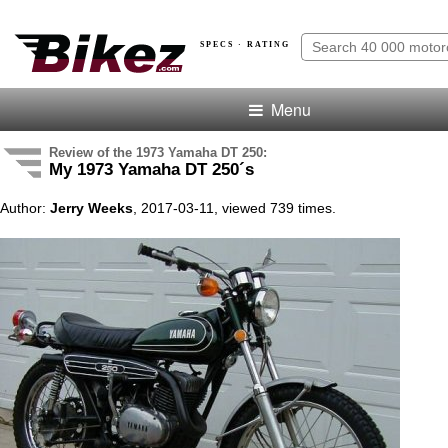
SPECS · RATING
Menu
Review of the 1973 Yamaha DT 250:
My 1973 Yamaha DT 250´s
Author:
Jerry Weeks
, 2017-03-11, viewed 739 times.