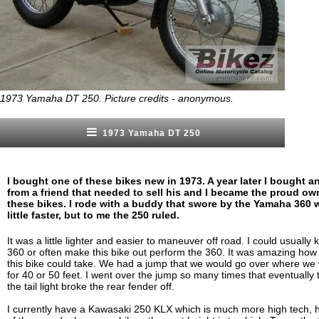
1973 Yamaha DT 250. Picture credits - anonymous.
1973 Yamaha DT 250
I bought one of these bikes new in 1973. A year later I bought a
from a friend that needed to sell his and I became the proud ow
these bikes. I rode with a buddy that swore by the Yamaha 360 
little faster, but to me the 250 ruled.
It was a little lighter and easier to maneuver off road. I could usually 
360 or often make this bike out perform the 360. It was amazing ho
this bike could take. We had a jump that we would go over where we
for 40 or 50 feet. I went over the jump so many times that eventually 
the tail light broke the rear fender off.
I currently have a Kawasaki 250 KLX which is much more high tech, ho