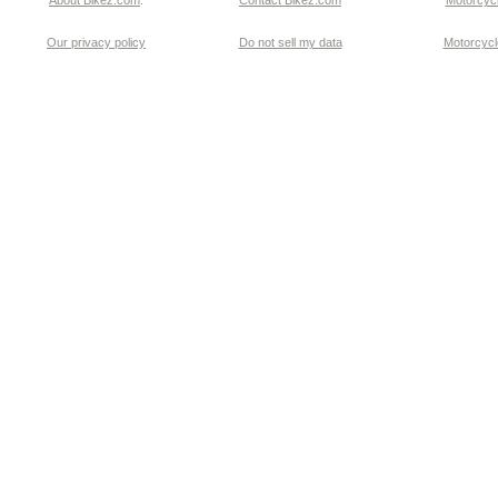
About Bikez.com
.
Contact Bikez.com
Motorcycl
Our privacy policy
Do not sell my data
Motorcycle