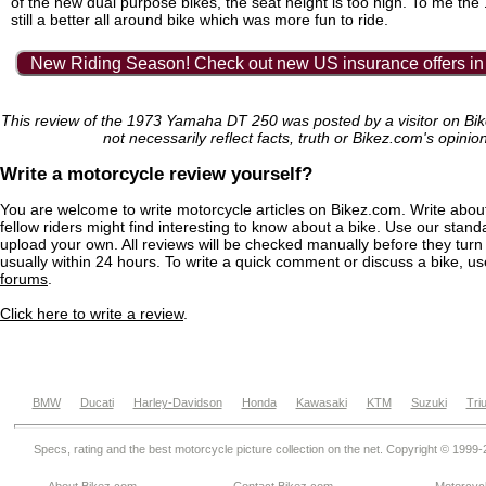
of the new dual purpose bikes, the seat height is too high. To me th
still a better all around bike which was more fun to ride.
New Riding Season! Check out new US insurance offers in
This review of the 1973 Yamaha DT 250 was posted by a visitor on B
not necessarily reflect facts, truth or Bikez.com's opinio
Write a motorcycle review yourself?
You are welcome to write motorcycle articles on Bikez.com. Write abou
fellow riders might find interesting to know about a bike. Use our stand
upload your own. All reviews will be checked manually before they turn 
usually within 24 hours. To write a quick comment or discuss a bike, u
forums
.
Click here to write a review
.
BMW
Ducati
Harley-Davidson
Honda
Kawasaki
KTM
Suzuki
Tri
Specs, rating and the best motorcycle picture collection on the net. Copyright © 1999