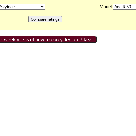
Model
t weekly lists of new motorcycles on Bikez!