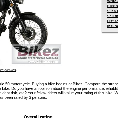
Write 
Bike s
Such b
Sell t
List r
Insur
.
re pictures
assic 50 motorcycle. Buying a bike begins at Bikez! Compare the str
e bike. Do you have an opinion about the engine performance, reliablity
dent risk, etc? Your fellow riders will value your rating of this bike. W
as been rated by 3 persons.
Overall rating