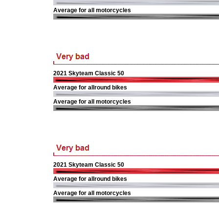
Average for all motorcycles
2021 Skyteam Classic 50
Average for allround bikes
Average for all motorcycles
2021 Skyteam Classic 50
Average for allround bikes
Average for all motorcycles