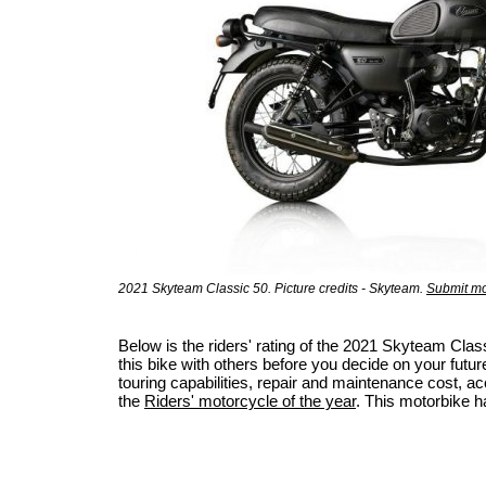
2021 Skyteam Classic 50. Picture credits - Skyteam.
Submit mo
Below is the riders' rating of the 2021 Skyteam Cl
this bike with others before you decide on your futur
touring capabilities, repair and maintenance cost, acci
the
Riders' motorcycle of the year
. This motorbike h