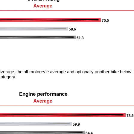
70.0
58.6
61.3
verage, the all-motorcyle average and optionally another bike below. T
category.
Engine performance
78.6
59.9
64.4