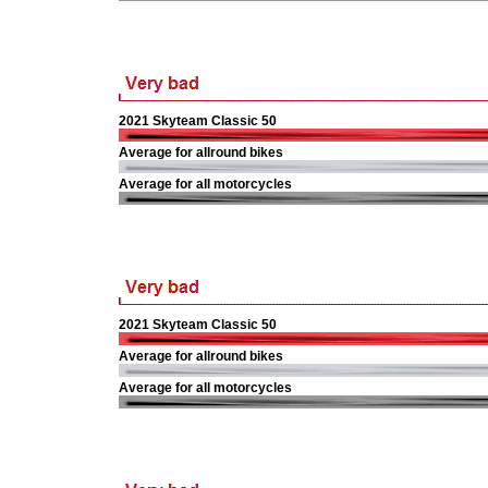
2021 Skyteam Classic 50
Average for allround bikes
Average for all motorcycles
2021 Skyteam Classic 50
Average for allround bikes
Average for all motorcycles