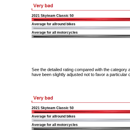
2021 Skyteam Classic 50
Average for allround bikes
Average for all motorcycles
See the detailed rating compared with the category a
have been slightly adjusted not to favor a particular 
2021 Skyteam Classic 50
Average for allround bikes
Average for all motorcycles