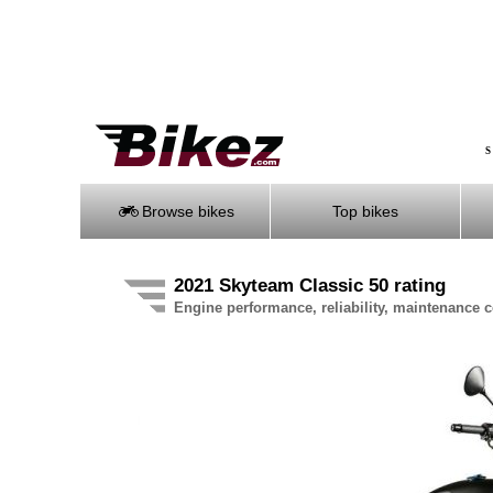
S
Browse bikes
Top bikes
2021 Skyteam Classic 50 rating
Engine performance, reliability, maintenance co