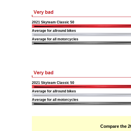
2021 Skyteam Classic 50
Average for allround bikes
Average for all motorcycles
2021 Skyteam Classic 50
Average for allround bikes
Average for all motorcycles
Compare the 20