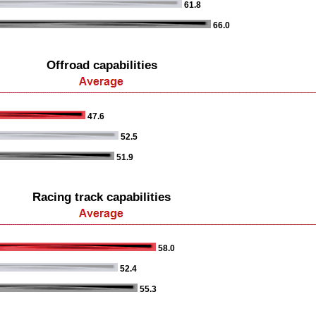
61.8
66.0
Offroad capabilities
47.6
52.5
51.9
Racing track capabilities
58.0
52.4
55.3