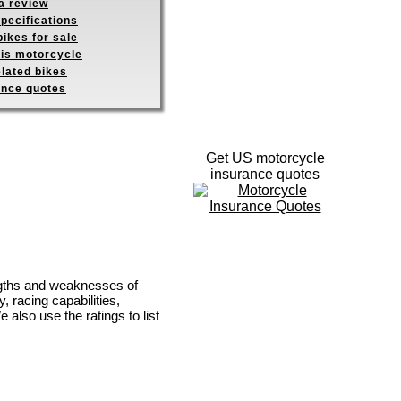
a review
pecifications
ikes for sale
his motorcycle
elated bikes
ance quotes
Get US motorcycle
insurance quotes
engths and weaknesses of
, racing capabilities,
e also use the ratings to list