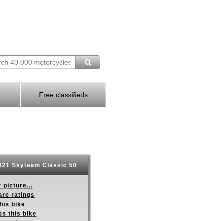
Free classifieds
21 Skyteam Classic 50
 picture...
re ratings
his bike
s this bike