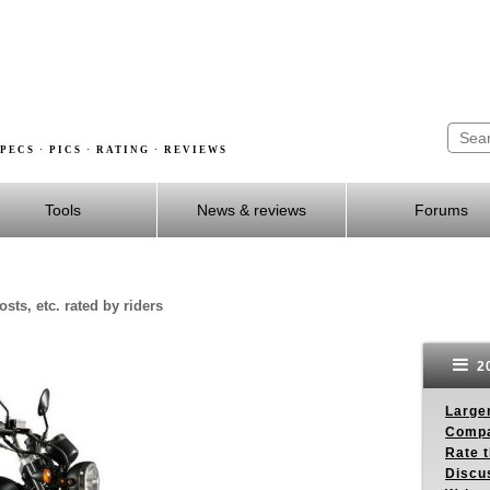
PECS · PICS · RATING · REVIEWS
Tools
News & reviews
Forums
sts, etc. rated by riders
20
Larger
Compa
Rate t
Discus