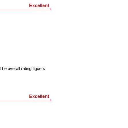
he overall rating figuers