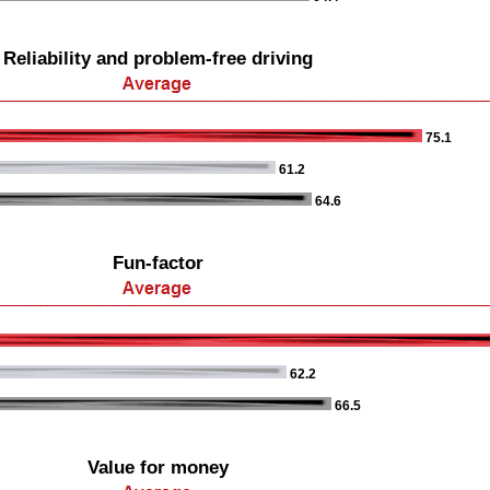
Reliability and problem-free driving
75.1
61.2
64.6
Fun-factor
62.2
66.5
Value for money