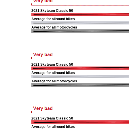
2021 Skyteam Classic 50
Average for allround bikes
Average for all motorcycles
2021 Skyteam Classic 50
Average for allround bikes
Average for all motorcycles
2021 Skyteam Classic 50
Average for allround bikes