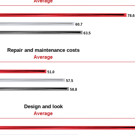
78.6
60.7
63.5
Repair and maintenance costs
51.0
57.5
58.8
Design and look