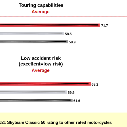
Touring capabilities
71.7
58.5
59.9
Low accident risk
(excellent=low risk)
68.2
59.5
61.6
21 Skyteam Classic 50 rating to other rated motorcycles