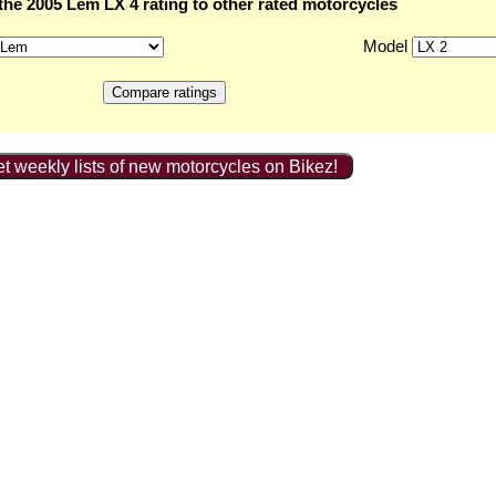
he 2005 Lem LX 4 rating to other rated motorcycles
Model
t weekly lists of new motorcycles on Bikez!