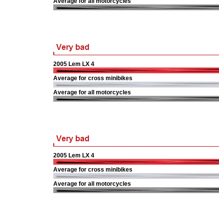
Average for all motorcycles
2005 Lem LX 4
Average for cross minibikes
Average for all motorcycles
2005 Lem LX 4
Average for cross minibikes
Average for all motorcycles