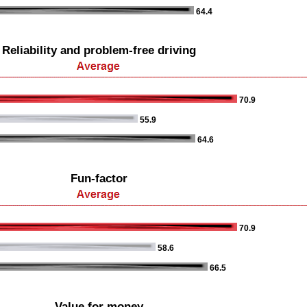
64.4
Reliability and problem-free driving
70.9
55.9
64.6
Fun-factor
70.9
58.6
66.5
Value for money