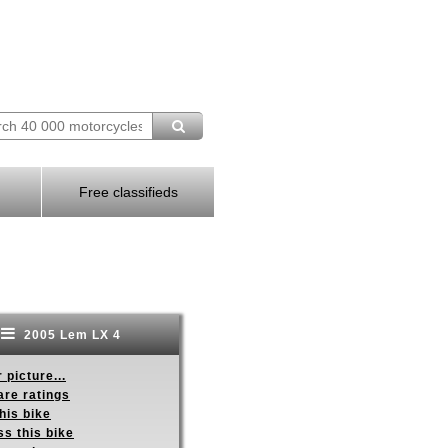
Free classifieds
2005 Lem LX 4
 picture...
re ratings
his bike
s this bike