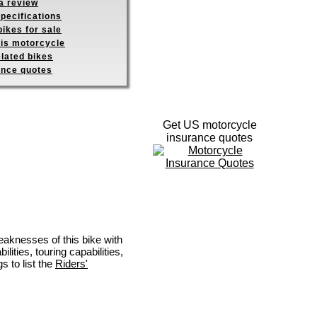
a review
pecifications
ikes for sale
his motorcycle
elated bikes
ance quotes
Get US motorcycle
insurance quotes
eaknesses of this bike with
ities, touring capabilities,
s to list the
Riders'