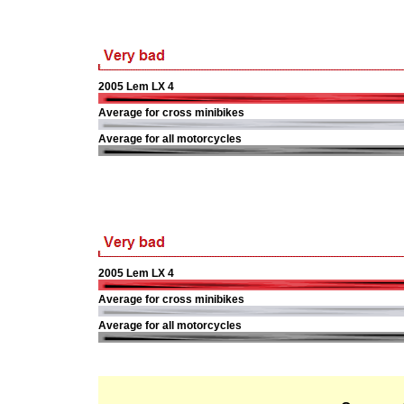
2005 Lem LX 4
Average for cross minibikes
Average for all motorcycles
2005 Lem LX 4
Average for cross minibikes
Average for all motorcycles