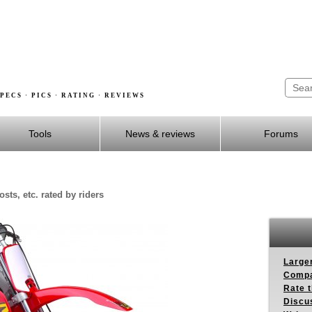
PECS · PICS · RATING · REVIEWS
Tools
News & reviews
Forums
sts, etc. rated by riders
Larger
Compa
Rate t
Discus