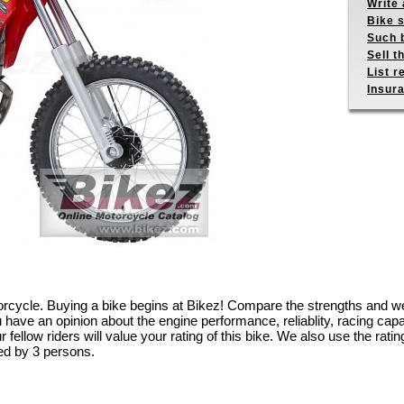
Write 
Bike s
Such b
Sell t
List r
Insur
torcycle. Buying a bike begins at Bikez! Compare the strengths and w
have an opinion about the engine performance, reliablity, racing capabil
fellow riders will value your rating of this bike. We also use the rating
ed by 3 persons.