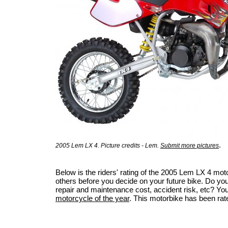
.
2005 Lem LX 4. Picture credits - Lem.
Submit more pictures
Below is the riders' rating of the 2005 Lem LX 4 mo
others before you decide on your future bike. Do you 
repair and maintenance cost, accident risk, etc? Your 
motorcycle of the year
. This motorbike has been rat