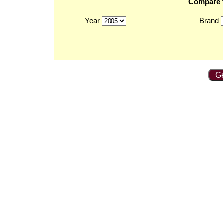
Compare t
Year
Brand
Ge