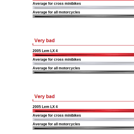
Average for cross minibikes
Average for all motorcycles
2005 Lem LX 4
Average for cross minibikes
Average for all motorcycles
2005 Lem LX 4
Average for cross minibikes
Average for all motorcycles