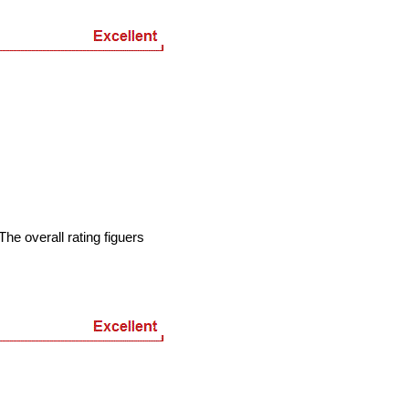
he overall rating figuers