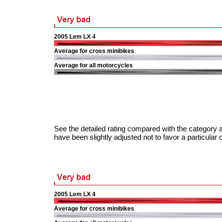
2005 Lem LX 4
Average for cross minibikes
Average for all motorcycles
See the detailed rating compared with the category a
have been slightly adjusted not to favor a particular 
2005 Lem LX 4
Average for cross minibikes