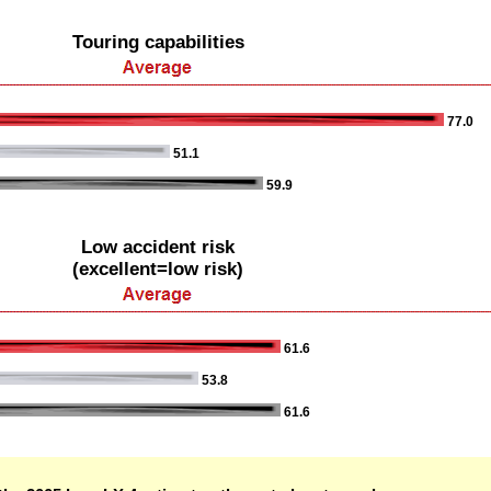
Touring capabilities
77.0
51.1
59.9
Low accident risk
(excellent=low risk)
61.6
53.8
61.6