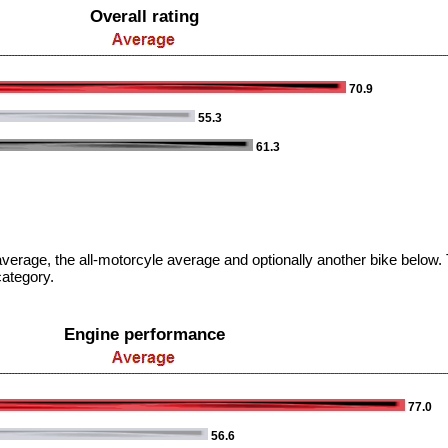
Overall rating
70.9
55.3
61.3
verage, the all-motorcyle average and optionally another bike below. T
category.
Engine performance
77.0
56.6