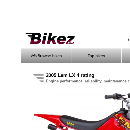
S
Browse bikes
Top bikes
2005 Lem LX 4 rating
Engine performance, reliability, maintenance co