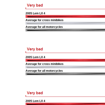
2005 Lem LX 4
Average for cross minibikes
Average for all motorcycles
2005 Lem LX 4
Average for cross minibikes
Average for all motorcycles
2005 Lem LX 4