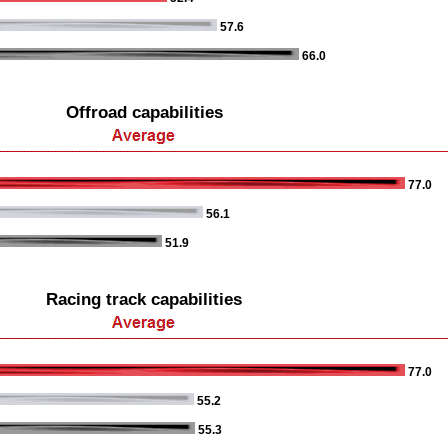
57.6
66.0
Offroad capabilities
77.0
56.1
51.9
Racing track capabilities
77.0
55.2
55.3