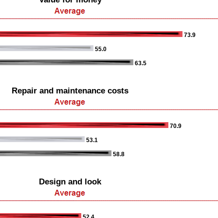
73.9
55.0
63.5
Repair and maintenance costs
70.9
53.1
58.8
Design and look
52.4