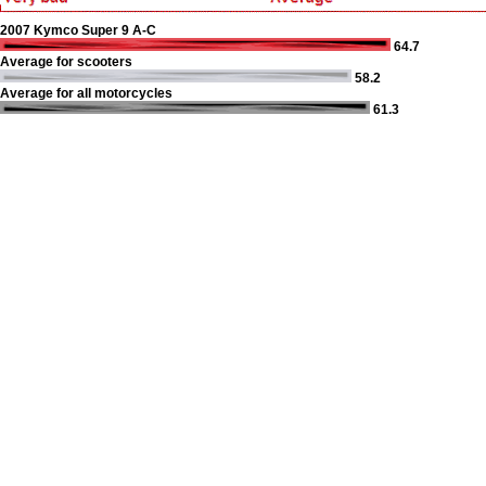
2007 Kymco Super 9 A-C
64.7
Average for scooters
58.2
Average for all motorcycles
61.3