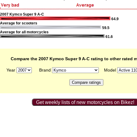
2007 Kymco Super 9 A-C
64.9
Average for scooters
59.5
Average for all motorcycles
61.6
Compare the 2007 Kymco Super 9 A-C rating to other rated 
Year
Brand
Model
Get weekly lists of new motorcycles on Bikez!