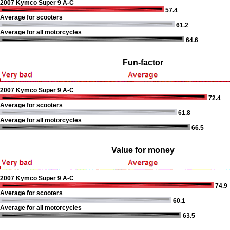
2007 Kymco Super 9 A-C
57.4
Average for scooters
61.2
Average for all motorcycles
64.6
Fun-factor
2007 Kymco Super 9 A-C
72.4
Average for scooters
61.8
Average for all motorcycles
66.5
Value for money
2007 Kymco Super 9 A-C
74.9
Average for scooters
60.1
Average for all motorcycles
63.5