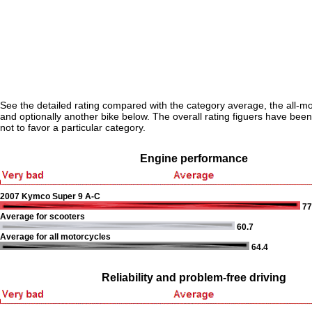
See the detailed rating compared with the category average, the all-m
and optionally another bike below. The overall rating figuers have been 
not to favor a particular category.
Engine performance
2007 Kymco Super 9 A-C
77
Average for scooters
60.7
Average for all motorcycles
64.4
Reliability and problem-free driving