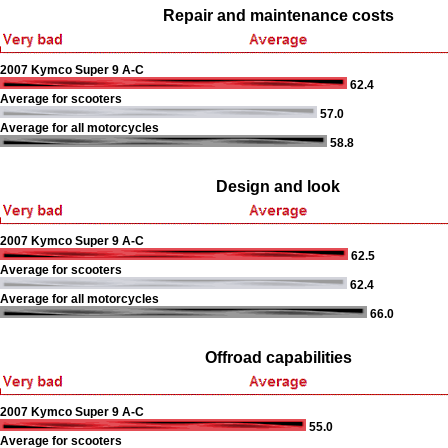
Repair and maintenance costs
2007 Kymco Super 9 A-C
62.4
Average for scooters
57.0
Average for all motorcycles
58.8
Design and look
2007 Kymco Super 9 A-C
62.5
Average for scooters
62.4
Average for all motorcycles
66.0
Offroad capabilities
2007 Kymco Super 9 A-C
55.0
Average for scooters