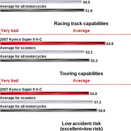
50.5
Average for all motorcycles
51.9
Racing track capabilities
2007 Kymco Super 9 A-C
64.9
Average for scooters
52.1
Average for all motorcycles
55.3
Touring capabilities
2007 Kymco Super 9 A-C
54.9
Average for scooters
57.3
Average for all motorcycles
59.9
Low accident risk
(excellent=low risk)