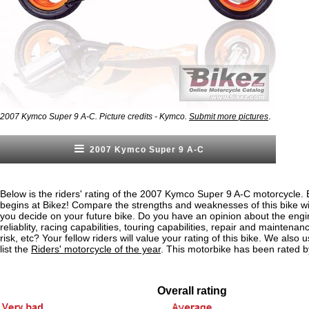
.
2007 Kymco Super 9 A-C. Picture credits - Kymco.
Submit more pictures
2007 Kymco Super 9 A-C
Below is the riders' rating of the 2007 Kymco Super 9 A-C motorcycle. 
begins at Bikez! Compare the strengths and weaknesses of this bike wi
you decide on your future bike. Do you have an opinion about the eng
reliablity, racing capabilities, touring capabilities, repair and maintenan
risk, etc? Your fellow riders will value your rating of this bike. We also u
list the
Riders' motorcycle of the year
. This motorbike has been rated b
Overall rating