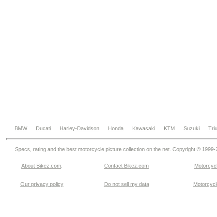
BMW
Ducati
Harley-Davidson
Honda
Kawasaki
KTM
Suzuki
Tri
Specs, rating and the best motorcycle picture collection on the net. Copyright © 1999
About Bikez.com
.
Contact Bikez.com
Motorcycl
Our privacy policy
Do not sell my data
Motorcycle