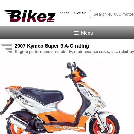
SPECS · RATING
Menu
2007 Kymco Super 9 A-C rating
Engine performance, reliability, maintenance costs, etc. rated by