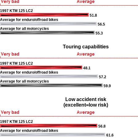
1997 KTM 125 LC2
51.8
Average for enduro/offroad bikes
56.5
Average for all motorcycles
55.3
Touring capabilities
1997 KTM 125 LC2
48.1
Average for enduro/offroad bikes
57.2
Average for all motorcycles
59.9
Low accident risk
(excellent=low risk)
1997 KTM 125 LC2
56.8
Average for enduro/offroad bikes
61.6