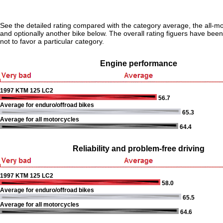
See the detailed rating compared with the category average, the all-m
and optionally another bike below. The overall rating figuers have been 
not to favor a particular category.
Engine performance
1997 KTM 125 LC2
56.7
Average for enduro/offroad bikes
65.3
Average for all motorcycles
64.4
Reliability and problem-free driving
1997 KTM 125 LC2
58.0
Average for enduro/offroad bikes
65.5
Average for all motorcycles
64.6