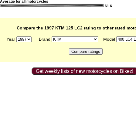
Average for all motorcycles
61.6
Compare the 1997 KTM 125 LC2 rating to other rated mot
Year
Brand
Model
Get weekly lists of new motorcycles on Bikez!