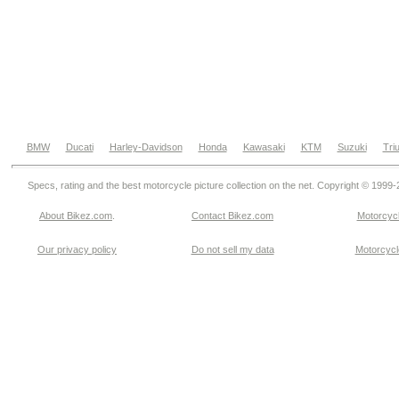
BMW
Ducati
Harley-Davidson
Honda
Kawasaki
KTM
Suzuki
Tri
Specs, rating and the best motorcycle picture collection on the net. Copyright © 1999
About Bikez.com
.
Contact Bikez.com
Motorcycl
Our privacy policy
Do not sell my data
Motorcycle