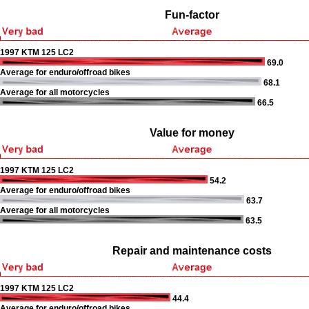
Fun-factor
1997 KTM 125 LC2
69.0
Average for enduro/offroad bikes
68.1
Average for all motorcycles
66.5
Value for money
1997 KTM 125 LC2
54.2
Average for enduro/offroad bikes
63.7
Average for all motorcycles
63.5
Repair and maintenance costs
1997 KTM 125 LC2
44.4
Average for enduro/offroad bikes