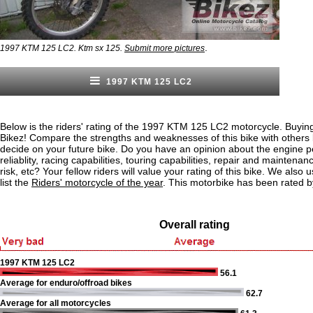
.
1997 KTM 125 LC2. Ktm sx 125.
Submit more pictures
1997 KTM 125 LC2
Below is the riders' rating of the 1997 KTM 125 LC2 motorcycle. Buying
Bikez! Compare the strengths and weaknesses of this bike with others
decide on your future bike. Do you have an opinion about the engine 
reliablity, racing capabilities, touring capabilities, repair and maintenan
risk, etc? Your fellow riders will value your rating of this bike. We also u
list the
Riders' motorcycle of the year
. This motorbike has been rated b
Overall rating
1997 KTM 125 LC2
56.1
Average for enduro/offroad bikes
62.7
Average for all motorcycles