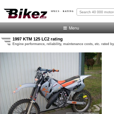
SPECS · RATING
Menu
1997 KTM 125 LC2 rating
Engine performance, reliability, maintenance costs, etc. rated by