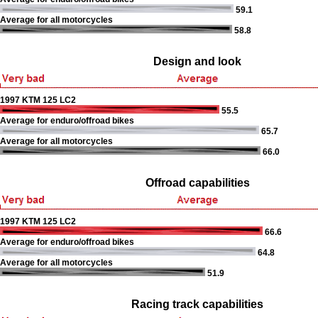
59.1
Average for all motorcycles
58.8
Design and look
1997 KTM 125 LC2
55.5
Average for enduro/offroad bikes
65.7
Average for all motorcycles
66.0
Offroad capabilities
1997 KTM 125 LC2
66.6
Average for enduro/offroad bikes
64.8
Average for all motorcycles
51.9
Racing track capabilities