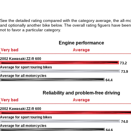
See the detailed rating compared with the category average, the all-m
and optionally another bike below. The overall rating figuers have been 
not to favor a particular category.
Engine performance
2002 Kawasaki ZZ-R 600
73.2
Average for sport touring bikes
73.9
Average for all motorcycles
64.4
Reliability and problem-free driving
2002 Kawasaki ZZ-R 600
Average for sport touring bikes
74.0
Average for all motorcycles
64.6