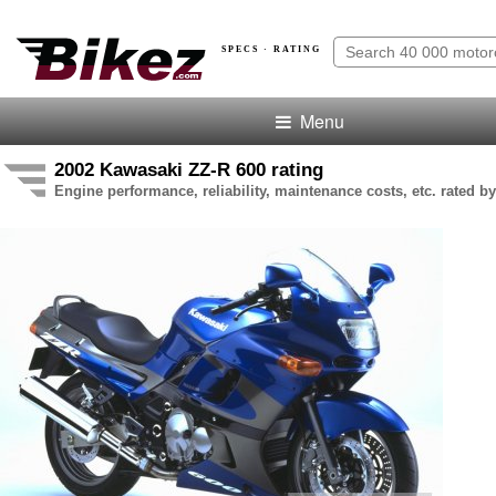
SPECS · RATING
Menu
2002 Kawasaki ZZ-R 600 rating
Engine performance, reliability, maintenance costs, etc. rated by