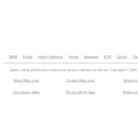
BMW
Ducati
Harley-Davidson
Honda
Kawasaki
KTM
Suzuki
Tri
Specs, rating and the best motorcycle picture collection on the net. Copyright © 1999
About Bikez.com
.
Contact Bikez.com
Motorcycl
Our privacy policy
Do not sell my data
Motorcycle