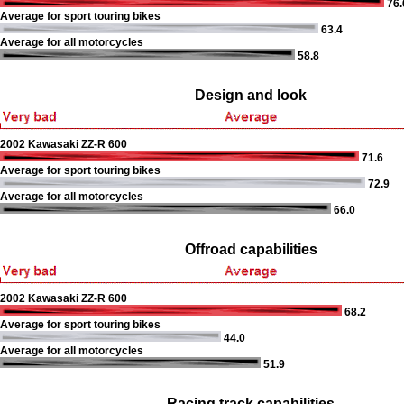
76.
Average for sport touring bikes
63.4
Average for all motorcycles
58.8
Design and look
2002 Kawasaki ZZ-R 600
71.6
Average for sport touring bikes
72.9
Average for all motorcycles
66.0
Offroad capabilities
2002 Kawasaki ZZ-R 600
68.2
Average for sport touring bikes
44.0
Average for all motorcycles
51.9
Racing track capabilities