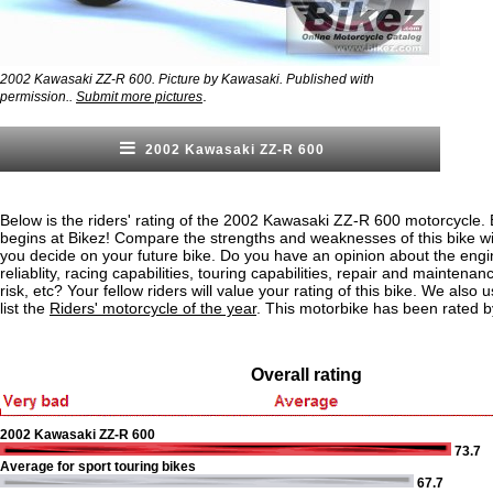
2002 Kawasaki ZZ-R 600. Picture by Kawasaki. Published with
.
permission..
Submit more pictures
2002 Kawasaki ZZ-R 600
Below is the riders' rating of the 2002 Kawasaki ZZ-R 600 motorcycle. 
begins at Bikez! Compare the strengths and weaknesses of this bike wi
you decide on your future bike. Do you have an opinion about the eng
reliablity, racing capabilities, touring capabilities, repair and maintenan
risk, etc? Your fellow riders will value your rating of this bike. We also u
list the
Riders' motorcycle of the year
. This motorbike has been rated b
Overall rating
2002 Kawasaki ZZ-R 600
73.7
Average for sport touring bikes
67.7