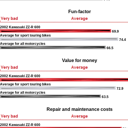
Fun-factor
2002 Kawasaki ZZ-R 600
69.9
Average for sport touring bikes
74.4
Average for all motorcycles
66.5
Value for money
2002 Kawasaki ZZ-R 600
Average for sport touring bikes
72.9
Average for all motorcycles
63.5
Repair and maintenance costs
2002 Kawasaki ZZ-R 600