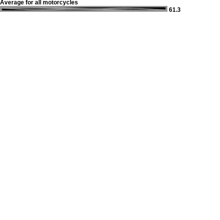
Average for all motorcycles
61.3