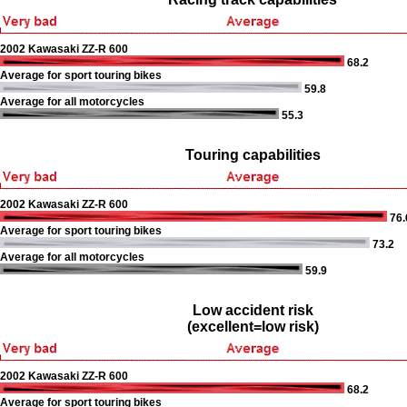
2002 Kawasaki ZZ-R 600
68.2
Average for sport touring bikes
59.8
Average for all motorcycles
55.3
Touring capabilities
2002 Kawasaki ZZ-R 600
76.
Average for sport touring bikes
73.2
Average for all motorcycles
59.9
Low accident risk
(excellent=low risk)
2002 Kawasaki ZZ-R 600
68.2
Average for sport touring bikes