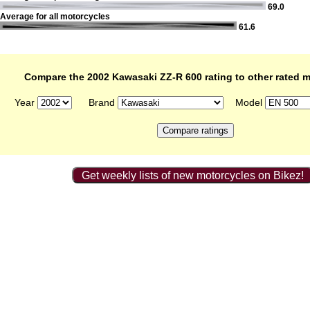
69.0
Average for all motorcycles
61.6
Compare the 2002 Kawasaki ZZ-R 600 rating to other rated 
Year
Brand
Model
Get weekly lists of new motorcycles on Bikez!