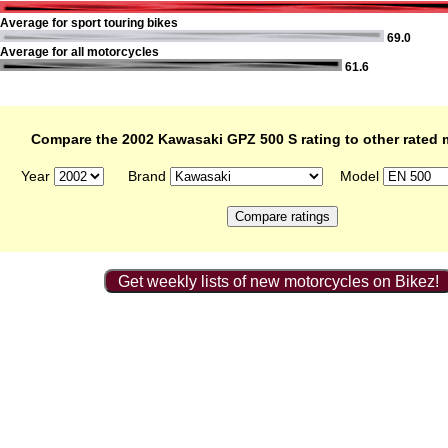
Average for sport touring bikes
69.0
Average for all motorcycles
61.6
Compare the 2002 Kawasaki GPZ 500 S rating to other rated 
Year
Brand
Model
Get weekly lists of new motorcycles on Bikez!