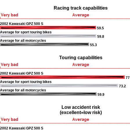
Racing track capabilities
2002 Kawasaki GPZ 500 S
59.5
Average for sport touring bikes
59.8
Average for all motorcycles
55.3
Touring capabilities
2002 Kawasaki GPZ 500 S
77
Average for sport touring bikes
73.2
Average for all motorcycles
59.9
Low accident risk
(excellent=low risk)
2002 Kawasaki GPZ 500 S