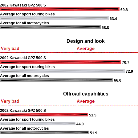
2002 Kawasaki GPZ 500 S
69.8
Average for sport touring bikes
63.4
Average for all motorcycles
58.8
Design and look
2002 Kawasaki GPZ 500 S
70.7
Average for sport touring bikes
72.9
Average for all motorcycles
66.0
Offroad capabilities
2002 Kawasaki GPZ 500 S
51.5
Average for sport touring bikes
44.0
Average for all motorcycles
51.9