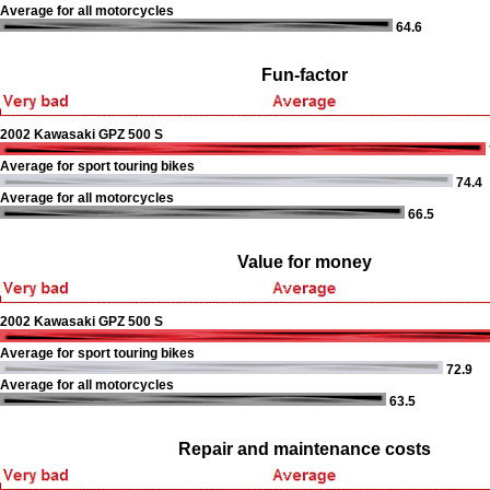
Average for all motorcycles
64.6
Fun-factor
2002 Kawasaki GPZ 500 S
Average for sport touring bikes
74.4
Average for all motorcycles
66.5
Value for money
2002 Kawasaki GPZ 500 S
Average for sport touring bikes
72.9
Average for all motorcycles
63.5
Repair and maintenance costs