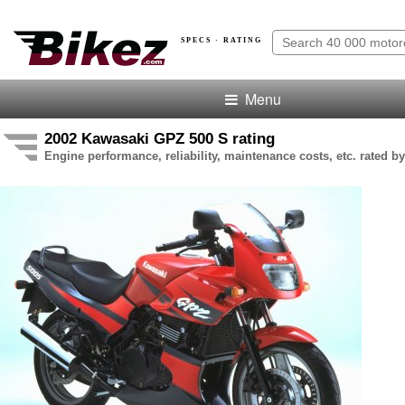
SPECS · RATING
Menu
2002 Kawasaki GPZ 500 S rating
Engine performance, reliability, maintenance costs, etc. rated by