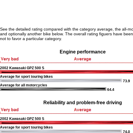
See the detailed rating compared with the category average, the all-m
and optionally another bike below. The overall rating figuers have been 
not to favor a particular category.
Engine performance
2002 Kawasaki GPZ 500 S
Average for sport touring bikes
73.9
Average for all motorcycles
64.4
Reliability and problem-free driving
2002 Kawasaki GPZ 500 S
Average for sport touring bikes
74.0