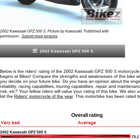
2002 Kawasaki GPZ 500 S. Picture by Kawasaki. Published with
.
permission..
Submit more pictures
2002 Kawasaki GPZ 500 S
Below is the riders' rating of the 2002 Kawasaki GPZ 500 S motorcycle
begins at Bikez! Compare the strengths and weaknesses of this bike wi
you decide on your future bike. Do you have an opinion about the eng
reliablity, racing capabilities, touring capabilities, repair and maintenan
risk, etc? Your fellow riders will value your rating of this bike. We also u
list the
Riders' motorcycle of the year
. This motorbike has been rated 
Overall rating
2002 Kawasaki GPZ 500 S
75.1