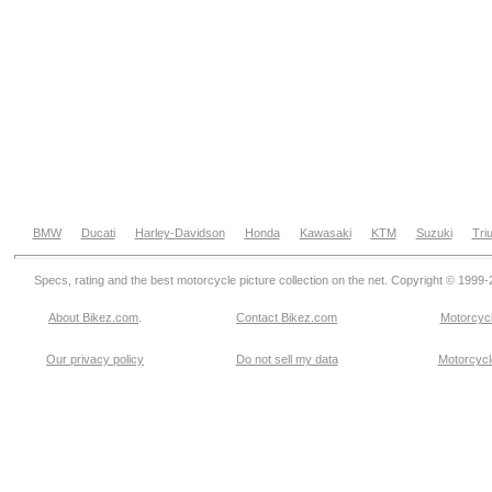
BMW
Ducati
Harley-Davidson
Honda
Kawasaki
KTM
Suzuki
Tri
Specs, rating and the best motorcycle picture collection on the net. Copyright © 1999
About Bikez.com
.
Contact Bikez.com
Motorcycl
Our privacy policy
Do not sell my data
Motorcycle