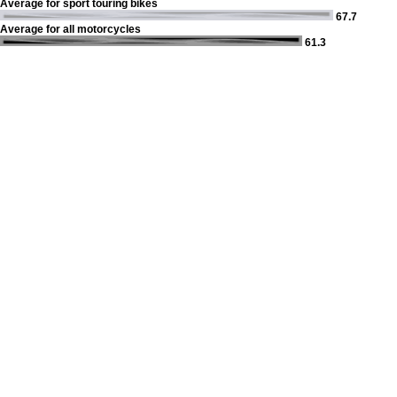
Average for sport touring bikes
67.7
Average for all motorcycles
61.3