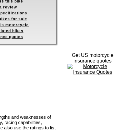
s this bike
a review
pecifications
ikes for sale
his motorcycle
elated bikes
ance quotes
Get US motorcycle
insurance quotes
rengths and weaknesses of
, racing capabilities,
e also use the ratings to list