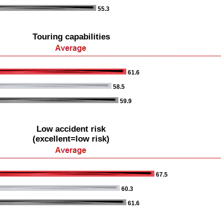
55.3
Touring capabilities
61.6
58.5
59.9
Low accident risk
(excellent=low risk)
67.5
60.3
61.6