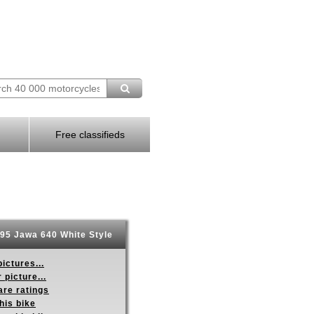
Free classifieds
95 Jawa 640 White Style
ictures...
 picture...
re ratings
his bike