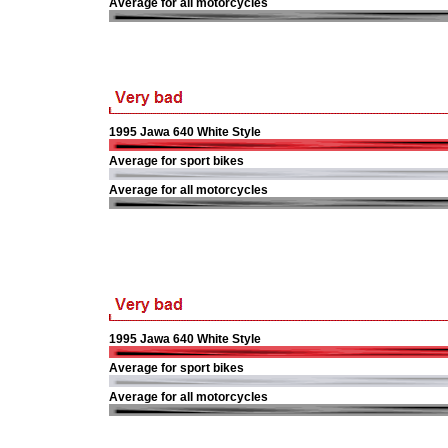
Average for all motorcycles
1995 Jawa 640 White Style
Average for sport bikes
Average for all motorcycles
1995 Jawa 640 White Style
Average for sport bikes
Average for all motorcycles