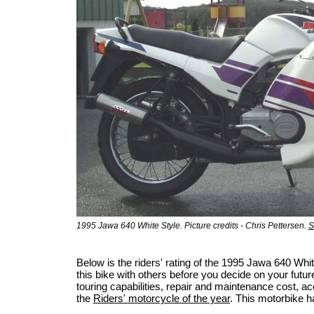
1995 Jawa 640 White Style. Picture credits - Chris Pettersen.
S
Below is the riders' rating of the 1995 Jawa 640 Wh
this bike with others before you decide on your futur
touring capabilities, repair and maintenance cost, acci
the
Riders' motorcycle of the year
. This motorbike h