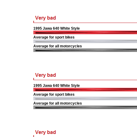
1995 Jawa 640 White Style
Average for sport bikes
Average for all motorcycles
1995 Jawa 640 White Style
Average for sport bikes
Average for all motorcycles