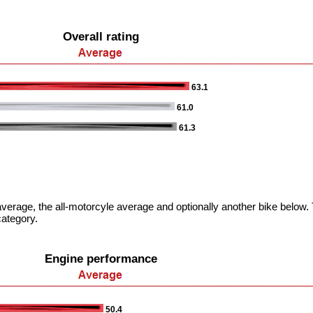
Overall rating
63.1
61.0
61.3
verage, the all-motorcyle average and optionally another bike below. T
category.
Engine performance
50.4