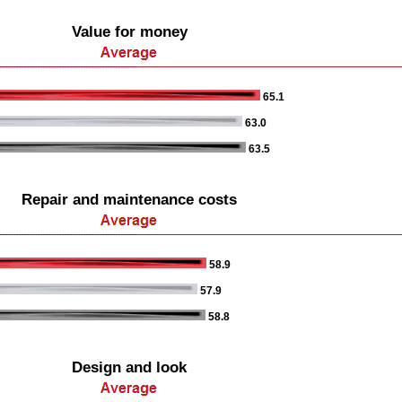
Value for money
65.1
63.0
63.5
Repair and maintenance costs
58.9
57.9
58.8
Design and look