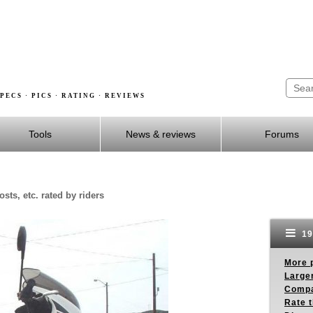
PECS · PICS · RATING · REVIEWS
Tools
News & reviews
Forums
sts, etc. rated by riders
19
More p
Larger
Compa
Rate t