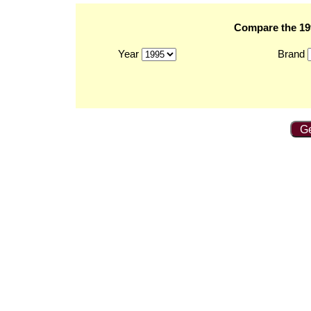
Compare the 199
Year
Brand
Ge