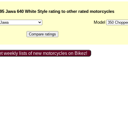
5 Jawa 640 White Style rating to other rated motorcycles
Model
t weekly lists of new motorcycles on Bikez!