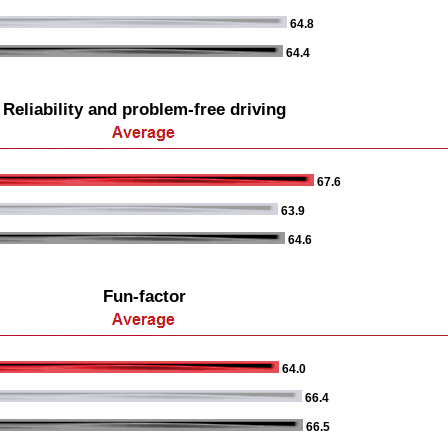
64.8
64.4
Reliability and problem-free driving
67.6
63.9
64.6
Fun-factor
64.0
66.4
66.5