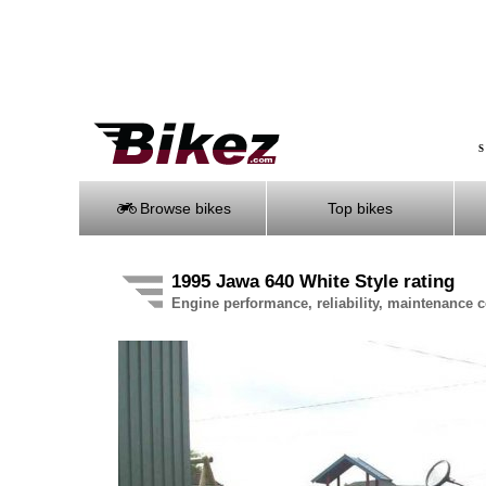
S
Browse bikes
Top bikes
1995 Jawa 640 White Style rating
Engine performance, reliability, maintenance co