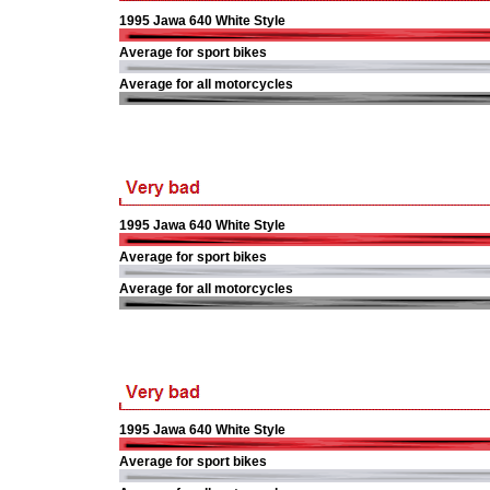
1995 Jawa 640 White Style
Average for sport bikes
Average for all motorcycles
1995 Jawa 640 White Style
Average for sport bikes
Average for all motorcycles
1995 Jawa 640 White Style
Average for sport bikes