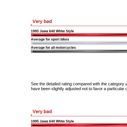
1995 Jawa 640 White Style
Average for sport bikes
Average for all motorcycles
See the detailed rating compared with the category a
have been slightly adjusted not to favor a particular 
1995 Jawa 640 White Style