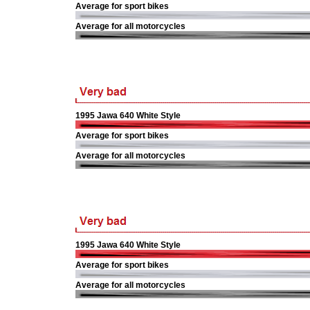
Average for sport bikes
Average for all motorcycles
1995 Jawa 640 White Style
Average for sport bikes
Average for all motorcycles
1995 Jawa 640 White Style
Average for sport bikes
Average for all motorcycles