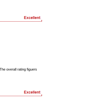
he overall rating figuers