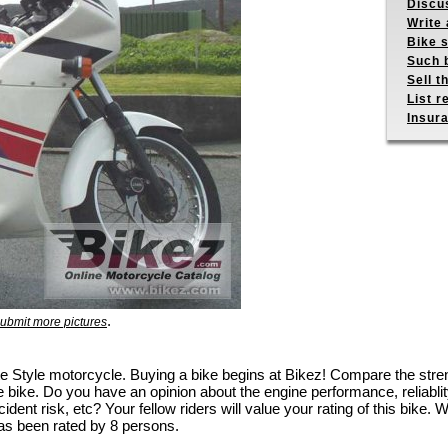
Discus
Write 
Bike s
Such b
Sell t
List r
Insur
.
ubmit more pictures
ite Style motorcycle. Buying a bike begins at Bikez! Compare the st
e bike. Do you have an opinion about the engine performance, reliablity
dent risk, etc? Your fellow riders will value your rating of this bike. W
as been rated by 8 persons.