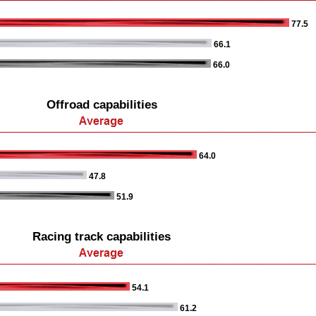
77.5
66.1
66.0
Offroad capabilities
64.0
47.8
51.9
Racing track capabilities
54.1
61.2