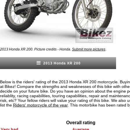
.
2013 Honda XR 200. Picture credits - Honda.
Submit more pictures
2013 Honda XR 200
Below is the riders' rating of the 2013 Honda XR 200 motorcycle. Buyin
at Bikez! Compare the strengths and weaknesses of this bike with othe
decide on your future bike. Do you have an opinion about the engine 
reliablity, racing capabilities, touring capabilities, repair and maintenan
risk, etc? Your fellow riders will value your rating of this bike. We also u
list the
Riders' motorcycle of the year
. This motorbike has been rated b
Overall rating