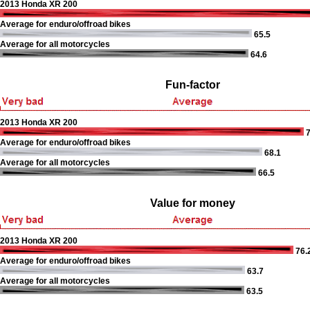
2013 Honda XR 200
Average for enduro/offroad bikes
65.5
Average for all motorcycles
64.6
Fun-factor
2013 Honda XR 200
7
Average for enduro/offroad bikes
68.1
Average for all motorcycles
66.5
Value for money
2013 Honda XR 200
76.
Average for enduro/offroad bikes
63.7
Average for all motorcycles
63.5