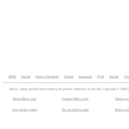
BMW
Ducati
Harley-Davidson
Honda
Kawasaki
KTM
Suzuki
Tri
Specs, rating and the best motorcycle picture collection on the net. Copyright © 1999
About Bikez.com
.
Contact Bikez.com
Motorcycl
Our privacy policy
Do not sell my data
Motorcycle