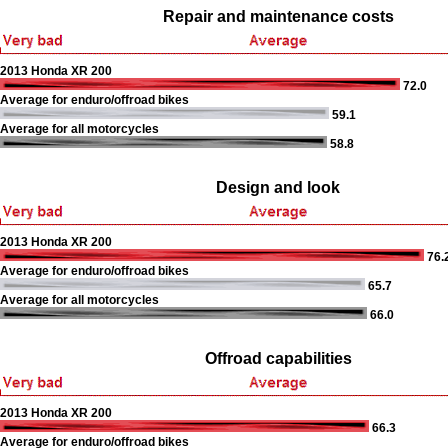
Repair and maintenance costs
2013 Honda XR 200
72.0
Average for enduro/offroad bikes
59.1
Average for all motorcycles
58.8
Design and look
2013 Honda XR 200
76.
Average for enduro/offroad bikes
65.7
Average for all motorcycles
66.0
Offroad capabilities
2013 Honda XR 200
66.3
Average for enduro/offroad bikes