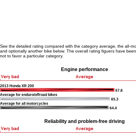
See the detailed rating compared with the category average, the all-m
and optionally another bike below. The overall rating figuers have been 
not to favor a particular category.
Engine performance
2013 Honda XR 200
67.8
Average for enduro/offroad bikes
65.3
Average for all motorcycles
64.4
Reliability and problem-free driving