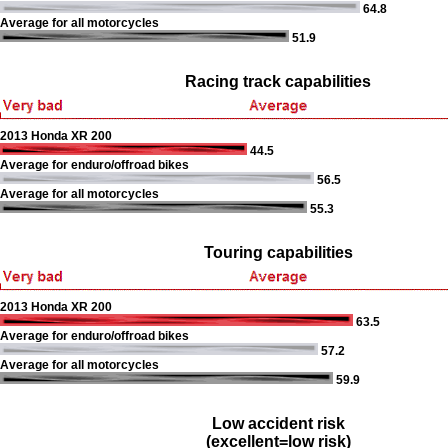
64.8
Average for all motorcycles
51.9
Racing track capabilities
2013 Honda XR 200
44.5
Average for enduro/offroad bikes
56.5
Average for all motorcycles
55.3
Touring capabilities
2013 Honda XR 200
63.5
Average for enduro/offroad bikes
57.2
Average for all motorcycles
59.9
Low accident risk
(excellent=low risk)