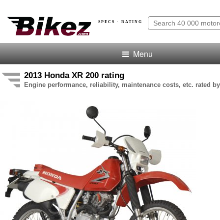
SPECS · RATING
Menu
2013 Honda XR 200 rating
Engine performance, reliability, maintenance costs, etc. rated by