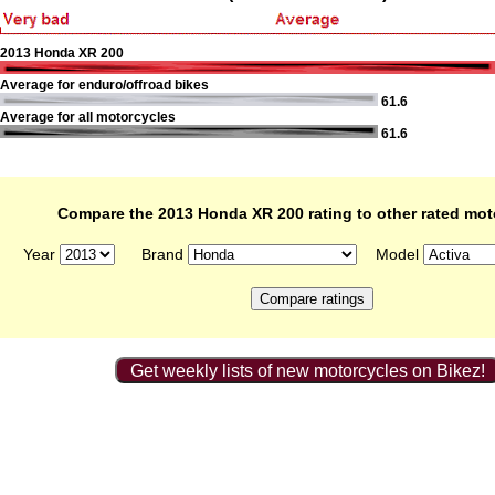
2013 Honda XR 200
Average for enduro/offroad bikes
61.6
Average for all motorcycles
61.6
Compare the 2013 Honda XR 200 rating to other rated mot
Year
Brand
Model
Get weekly lists of new motorcycles on Bikez!