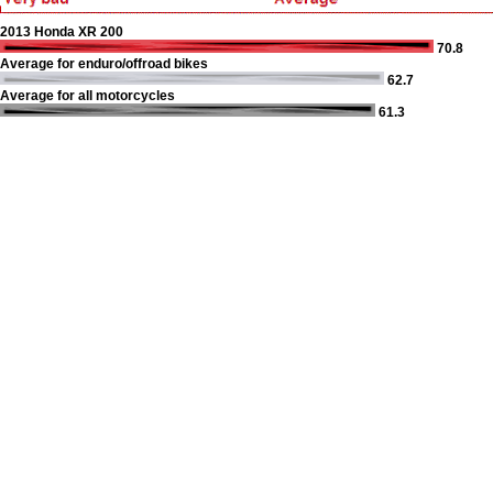
2013 Honda XR 200
70.8
Average for enduro/offroad bikes
62.7
Average for all motorcycles
61.3