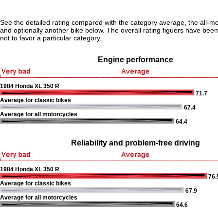
See the detailed rating compared with the category average, the all-m
and optionally another bike below. The overall rating figuers have been 
not to favor a particular category.
Engine performance
1984 Honda XL 350 R
71.7
Average for classic bikes
67.4
Average for all motorcycles
64.4
Reliability and problem-free driving
1984 Honda XL 350 R
76.
Average for classic bikes
67.9
Average for all motorcycles
64.6