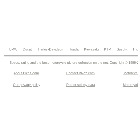
BMW
Ducati
Harley-Davidson
Honda
Kawasaki
KTM
Suzuki
Tri
Specs, rating and the best motorcycle picture collection on the net. Copyright © 1999
About Bikez.com
.
Contact Bikez.com
Motorcycl
Our privacy policy
Do not sell my data
Motorcycle