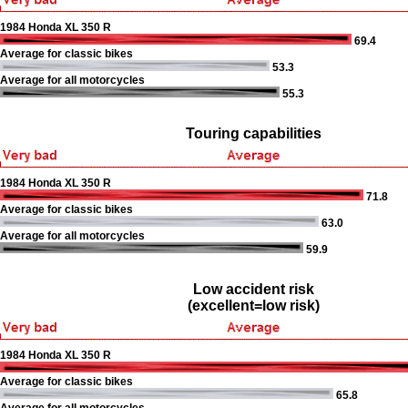
1984 Honda XL 350 R
69.4
Average for classic bikes
53.3
Average for all motorcycles
55.3
Touring capabilities
1984 Honda XL 350 R
71.8
Average for classic bikes
63.0
Average for all motorcycles
59.9
Low accident risk
(excellent=low risk)
1984 Honda XL 350 R
Average for classic bikes
65.8