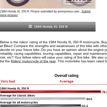
1984 Honda XL 350 R. Picture submitted by anonymous user..
Submit
.
more pictures
1984 Honda XL 350 R
Below is the riders' rating of the 1984 Honda XL 350 R motorcycle. Buy
at Bikez! Compare the strengths and weaknesses of this bike with othe
decide on your future bike. Do you have an opinion about the engine 
reliablity, racing capabilities, touring capabilities, repair and maintenan
risk, etc? Your fellow riders will value your rating of this bike. We also u
list the
Riders' motorcycle of the year
. This motorbike has been rated b
Overall rating
1984 Honda XL 350 R
76.
Average for classic bikes
64.5
Average for all motorcycles
61.3