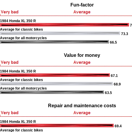
Fun-factor
1984 Honda XL 350 R
7
Average for classic bikes
73.3
Average for all motorcycles
66.5
Value for money
1984 Honda XL 350 R
67.1
Average for classic bikes
68.9
Average for all motorcycles
63.5
Repair and maintenance costs
1984 Honda XL 350 R
69.4
Average for classic bikes