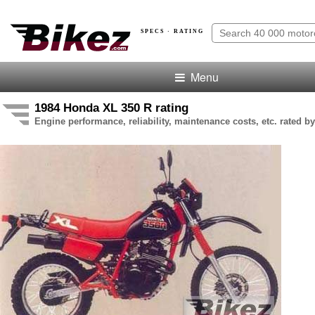
SPECS · RATING
Menu
1984 Honda XL 350 R rating
Engine performance, reliability, maintenance costs, etc. rated by