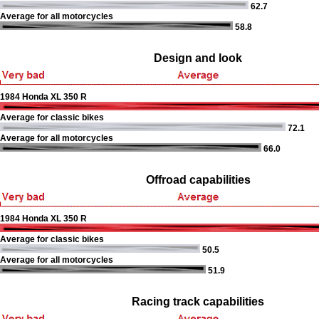
62.7
Average for all motorcycles
58.8
Design and look
1984 Honda XL 350 R
Average for classic bikes
72.1
Average for all motorcycles
66.0
Offroad capabilities
1984 Honda XL 350 R
Average for classic bikes
50.5
Average for all motorcycles
51.9
Racing track capabilities