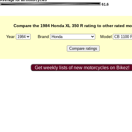
Average for all motorcycles
61.6
Compare the 1984 Honda XL 350 R rating to other rated mo
Year
Brand
Model
Get weekly lists of new motorcycles on Bikez!