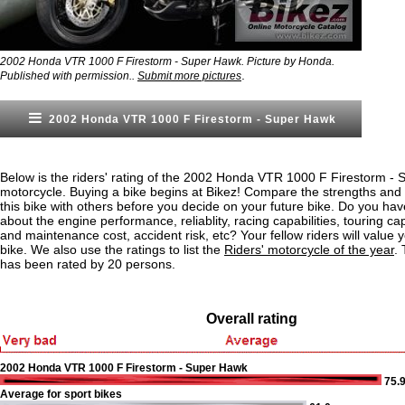
2002 Honda VTR 1000 F Firestorm - Super Hawk. Picture by Honda.
.
Published with permission..
Submit more pictures
2002 Honda VTR 1000 F Firestorm - Super Hawk
Below is the riders' rating of the 2002 Honda VTR 1000 F Firestorm -
motorcycle. Buying a bike begins at Bikez! Compare the strengths an
this bike with others before you decide on your future bike. Do you ha
about the engine performance, reliablity, racing capabilities, touring capa
and maintenance cost, accident risk, etc? Your fellow riders will value yo
bike. We also use the ratings to list the
Riders' motorcycle of the year
.
has been rated by 20 persons.
Overall rating
2002 Honda VTR 1000 F Firestorm - Super Hawk
75.
Average for sport bikes