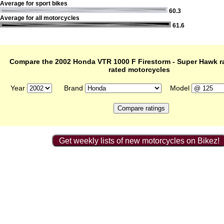
Average for sport bikes
60.3
Average for all motorcycles
61.6
Compare the 2002 Honda VTR 1000 F Firestorm - Super Hawk ra
rated motorcycles
Year
Brand
Model
Get weekly lists of new motorcycles on Bikez!