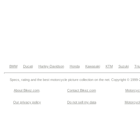
BMW
Ducati
Harley-Davidson
Honda
Kawasaki
KTM
Suzuki
Tri
Specs, rating and the best motorcycle picture collection on the net. Copyright © 1999
About Bikez.com
.
Contact Bikez.com
Motorcycl
Our privacy policy
Do not sell my data
Motorcycle