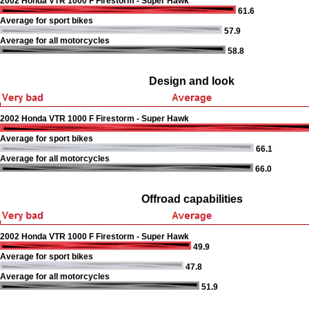
2002 Honda VTR 1000 F Firestorm - Super Hawk
61.6
Average for sport bikes
57.9
Average for all motorcycles
58.8
Design and look
2002 Honda VTR 1000 F Firestorm - Super Hawk
Average for sport bikes
66.1
Average for all motorcycles
66.0
Offroad capabilities
2002 Honda VTR 1000 F Firestorm - Super Hawk
49.9
Average for sport bikes
47.8
Average for all motorcycles
51.9