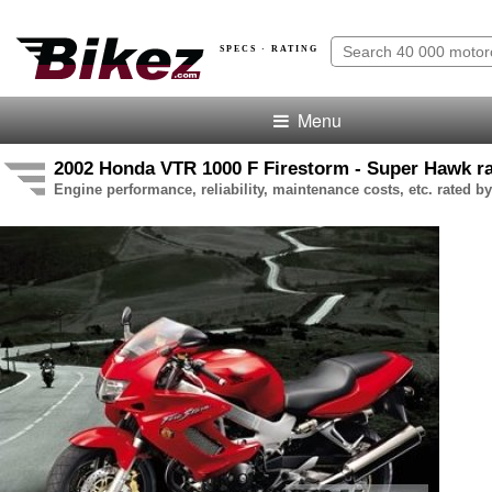
SPECS · RATING
Menu
2002 Honda VTR 1000 F Firestorm - Super Hawk ra
Engine performance, reliability, maintenance costs, etc. rated by