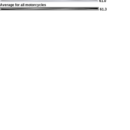
61.0
Average for all motorcycles
61.3