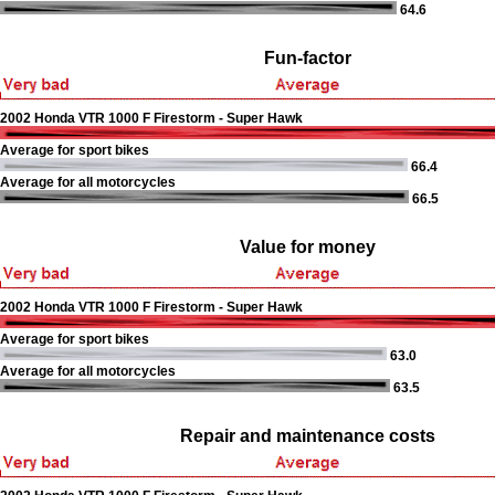
64.6
Fun-factor
2002 Honda VTR 1000 F Firestorm - Super Hawk
Average for sport bikes
66.4
Average for all motorcycles
66.5
Value for money
2002 Honda VTR 1000 F Firestorm - Super Hawk
Average for sport bikes
63.0
Average for all motorcycles
63.5
Repair and maintenance costs