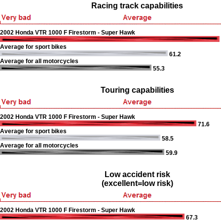
Racing track capabilities
2002 Honda VTR 1000 F Firestorm - Super Hawk
Average for sport bikes
61.2
Average for all motorcycles
55.3
Touring capabilities
2002 Honda VTR 1000 F Firestorm - Super Hawk
71.6
Average for sport bikes
58.5
Average for all motorcycles
59.9
Low accident risk
(excellent=low risk)
2002 Honda VTR 1000 F Firestorm - Super Hawk
67.3