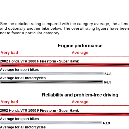
See the detailed rating compared with the category average, the all-m
and optionally another bike below. The overall rating figuers have been 
not to favor a particular category.
Engine performance
2002 Honda VTR 1000 F Firestorm - Super Hawk
Average for sport bikes
64.8
Average for all motorcycles
64.4
Reliability and problem-free driving
2002 Honda VTR 1000 F Firestorm - Super Hawk
Average for sport bikes
63.9
Average for all motorcycles