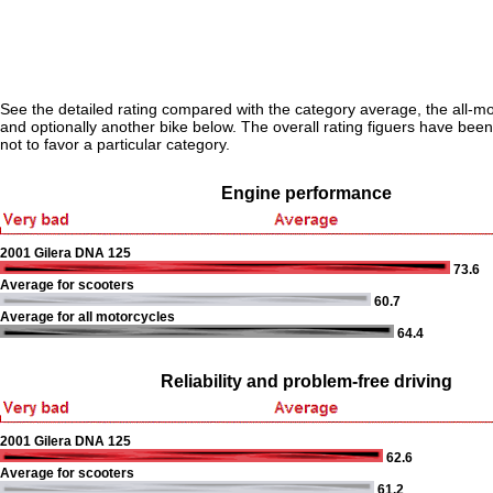
See the detailed rating compared with the category average, the all-m
and optionally another bike below. The overall rating figuers have been 
not to favor a particular category.
Engine performance
2001 Gilera DNA 125
73.6
Average for scooters
60.7
Average for all motorcycles
64.4
Reliability and problem-free driving
2001 Gilera DNA 125
62.6
Average for scooters
61.2