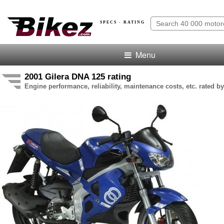
SPECS · RATING
Menu
2001 Gilera DNA 125 rating
Engine performance, reliability, maintenance costs, etc. rated by