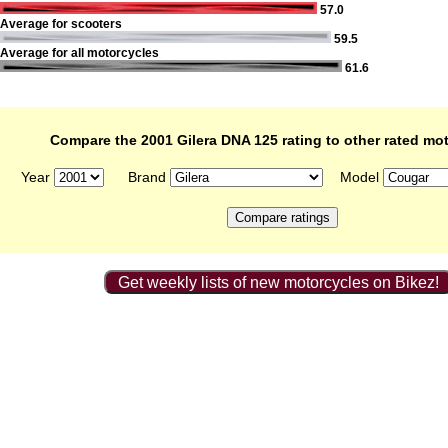
57.0
Average for scooters
59.5
Average for all motorcycles
61.6
Compare the 2001 Gilera DNA 125 rating to other rated mo
Year
Brand
Model
Get weekly lists of new motorcycles on Bikez!