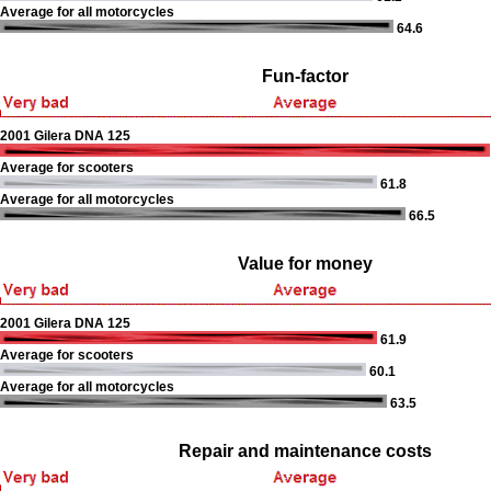
Average for all motorcycles
64.6
Fun-factor
2001 Gilera DNA 125
Average for scooters
61.8
Average for all motorcycles
66.5
Value for money
2001 Gilera DNA 125
61.9
Average for scooters
60.1
Average for all motorcycles
63.5
Repair and maintenance costs