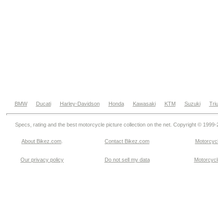
BMW
Ducati
Harley-Davidson
Honda
Kawasaki
KTM
Suzuki
Tri
Specs, rating and the best motorcycle picture collection on the net. Copyright © 1999
About Bikez.com
.
Contact Bikez.com
Motorcycl
Our privacy policy
Do not sell my data
Motorcycle