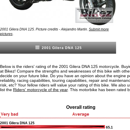
2001 Gilera DNA 125. Picture credits - Alejandro Martin.
Submit more
.
pictures
2001 Gilera DNA 125
Below is the riders' rating of the 2001 Gilera DNA 125 motorcycle. Buy
at Bikez! Compare the strengths and weaknesses of this bike with othe
decide on your future bike. Do you have an opinion about the engine 
reliablity, racing capabilities, touring capabilities, repair and maintenan
risk, etc? Your fellow riders will value your rating of this bike. We also u
list the
Riders' motorcycle of the year
. This motorbike has been rated 
Overall rating
2001 Gilera DNA 125
65.1