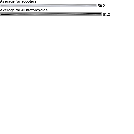
Average for scooters
58.2
Average for all motorcycles
61.3