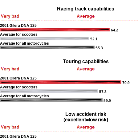
Racing track capabilities
2001 Gilera DNA 125
64.2
Average for scooters
52.1
Average for all motorcycles
55.3
Touring capabilities
2001 Gilera DNA 125
70.9
Average for scooters
57.3
Average for all motorcycles
59.9
Low accident risk
(excellent=low risk)
2001 Gilera DNA 125