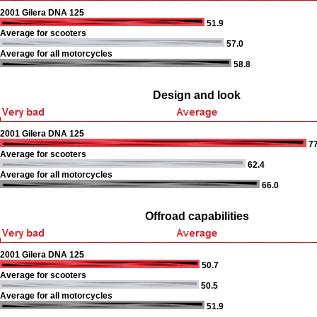
2001 Gilera DNA 125
51.9
Average for scooters
57.0
Average for all motorcycles
58.8
Design and look
2001 Gilera DNA 125
77
Average for scooters
62.4
Average for all motorcycles
66.0
Offroad capabilities
2001 Gilera DNA 125
50.7
Average for scooters
50.5
Average for all motorcycles
51.9