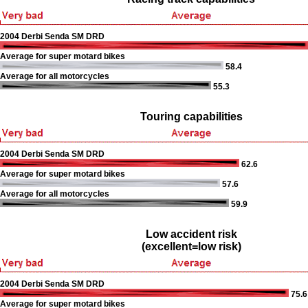
2004 Derbi Senda SM DRD
Average for super motard bikes
58.4
Average for all motorcycles
55.3
Touring capabilities
2004 Derbi Senda SM DRD
62.6
Average for super motard bikes
57.6
Average for all motorcycles
59.9
Low accident risk
(excellent=low risk)
2004 Derbi Senda SM DRD
75.6
Average for super motard bikes