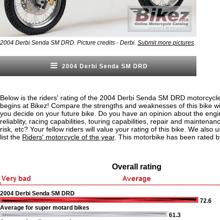
.
2004 Derbi Senda SM DRD. Picture credits - Derbi.
Submit more pictures
2004 Derbi Senda SM DRD
Below is the riders' rating of the 2004 Derbi Senda SM DRD motorcycle
begins at Bikez! Compare the strengths and weaknesses of this bike wi
you decide on your future bike. Do you have an opinion about the eng
reliablity, racing capabilities, touring capabilities, repair and maintenan
risk, etc? Your fellow riders will value your rating of this bike. We also u
list the
Riders' motorcycle of the year
. This motorbike has been rated b
Overall rating
2004 Derbi Senda SM DRD
72.6
Average for super motard bikes
61.3