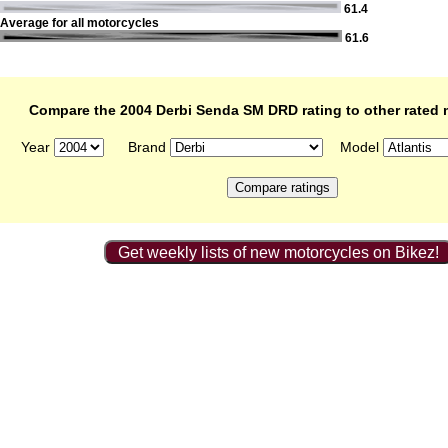
61.4
Average for all motorcycles
61.6
Compare the 2004 Derbi Senda SM DRD rating to other rated 
Year
Brand
Model
Get weekly lists of new motorcycles on Bikez!