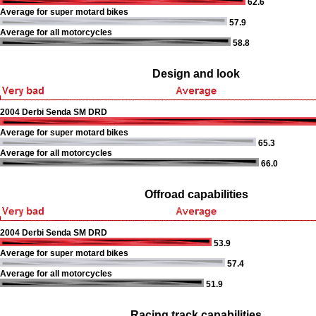
62.6
Average for super motard bikes
57.9
Average for all motorcycles
58.8
Design and look
2004 Derbi Senda SM DRD
Average for super motard bikes
65.3
Average for all motorcycles
66.0
Offroad capabilities
2004 Derbi Senda SM DRD
53.9
Average for super motard bikes
57.4
Average for all motorcycles
51.9
Racing track capabilities