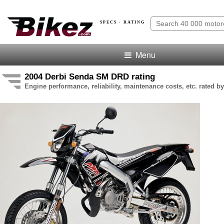
SPECS · RATING
Menu
2004 Derbi Senda SM DRD rating
Engine performance, reliability, maintenance costs, etc. rated by