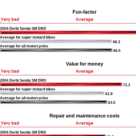
Fun-factor
2004 Derbi Senda SM DRD
Average for super motard bikes
66.3
Average for all motorcycles
66.5
Value for money
2004 Derbi Senda SM DRD
72.3
Average for super motard bikes
61.9
Average for all motorcycles
63.5
Repair and maintenance costs
2004 Derbi Senda SM DRD