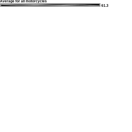
Average for all motorcycles
61.3