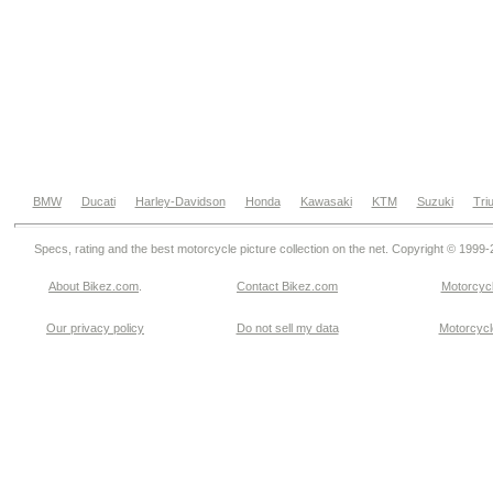
BMW
Ducati
Harley-Davidson
Honda
Kawasaki
KTM
Suzuki
Tri
Specs, rating and the best motorcycle picture collection on the net. Copyright © 1999
About Bikez.com
.
Contact Bikez.com
Motorcycl
Our privacy policy
Do not sell my data
Motorcycle