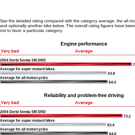
See the detailed rating compared with the category average, the all-m
and optionally another bike below. The overall rating figuers have been 
not to favor a particular category.
Engine performance
2004 Derbi Senda SM DRD
7
Average for super motard bikes
63.8
Average for all motorcycles
64.4
Reliability and problem-free driving
2004 Derbi Senda SM DRD
73.2
Average for super motard bikes
63.4
Average for all motorcycles
64.6