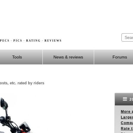
PECS · PICS · RATING · REVIEWS
Tools
News & reviews
Forums
sts, etc. rated by riders
20
More p
Larger
Compa
Rate t