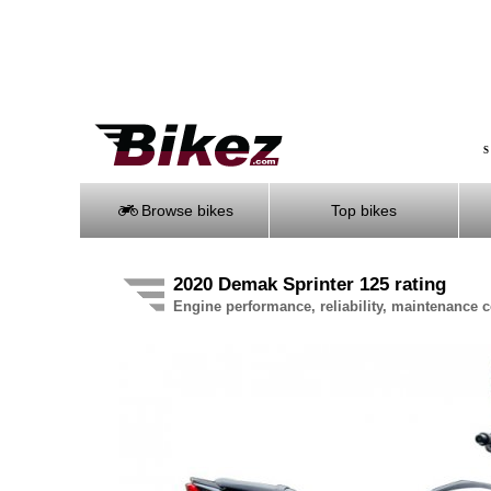
S
Browse bikes
Top bikes
2020 Demak Sprinter 125 rating
Engine performance, reliability, maintenance co