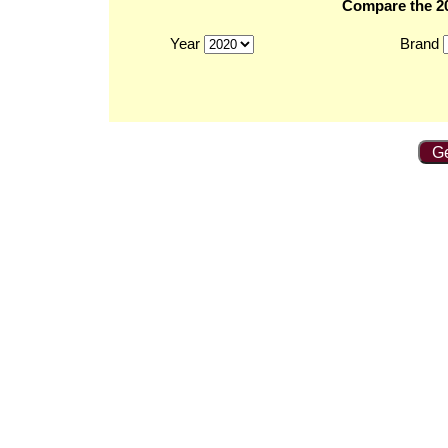
Compare the 20
Year
Brand
Ge