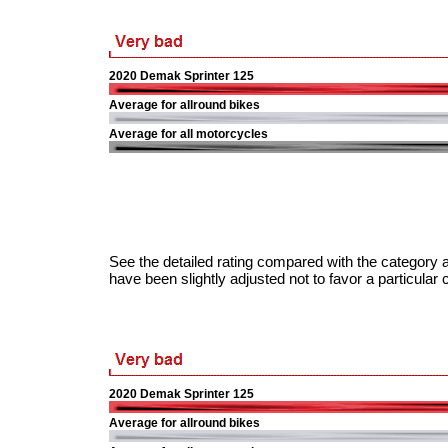
2020 Demak Sprinter 125
Average for allround bikes
Average for all motorcycles
See the detailed rating compared with the category a
have been slightly adjusted not to favor a particular 
2020 Demak Sprinter 125
Average for allround bikes