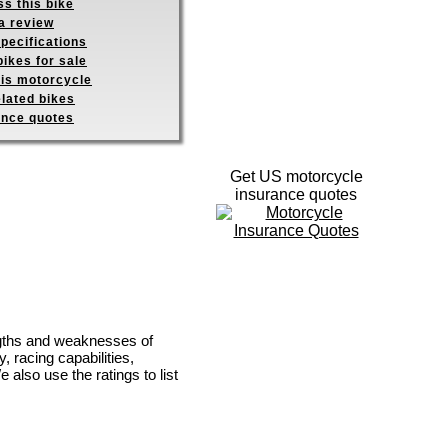
s this bike
a review
pecifications
ikes for sale
his motorcycle
elated bikes
ance quotes
Get US motorcycle
insurance quotes
ngths and weaknesses of
, racing capabilities,
e also use the ratings to list