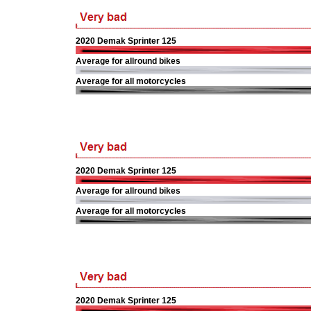
2020 Demak Sprinter 125
Average for allround bikes
Average for all motorcycles
2020 Demak Sprinter 125
Average for allround bikes
Average for all motorcycles
2020 Demak Sprinter 125