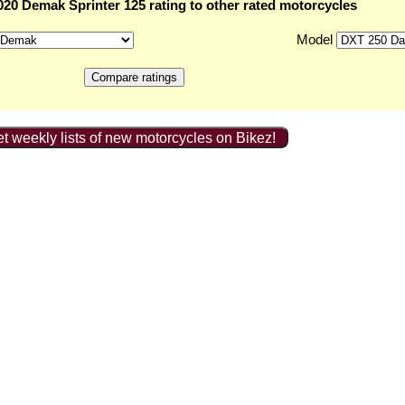
20 Demak Sprinter 125 rating to other rated motorcycles
Model
t weekly lists of new motorcycles on Bikez!