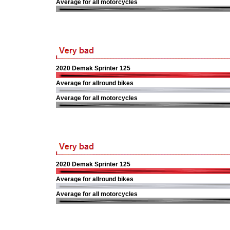
Average for all motorcycles
2020 Demak Sprinter 125
Average for allround bikes
Average for all motorcycles
2020 Demak Sprinter 125
Average for allround bikes
Average for all motorcycles