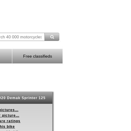
Free classifieds
20 Demak Sprinter 125
ictures...
 picture...
re ratings
his bike