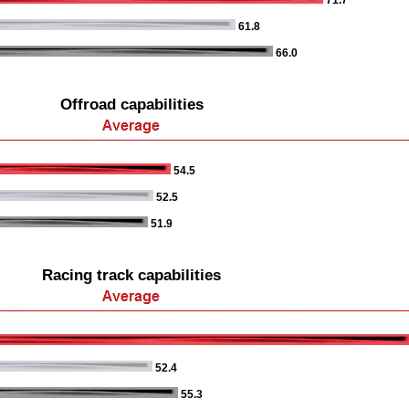
71.7
61.8
66.0
Offroad capabilities
54.5
52.5
51.9
Racing track capabilities
52.4
55.3