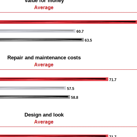
Value for money
60.7
63.5
Repair and maintenance costs
71.7
57.5
58.8
Design and look