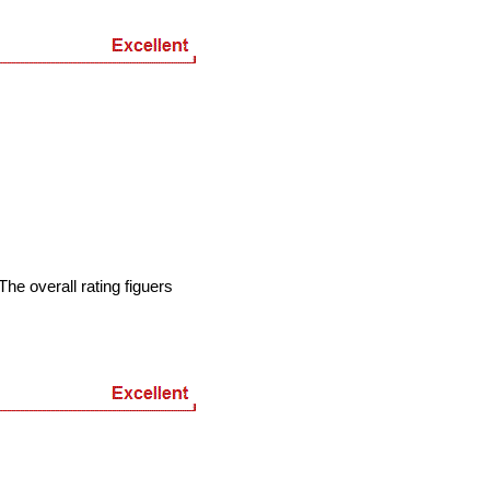
he overall rating figuers