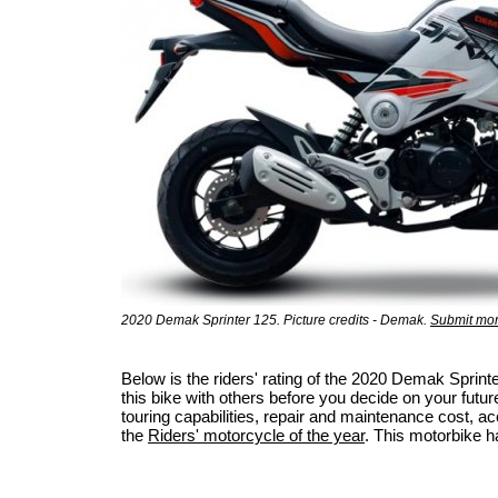
2020 Demak Sprinter 125. Picture credits - Demak.
Submit mor
Below is the riders' rating of the 2020 Demak Spri
this bike with others before you decide on your futur
touring capabilities, repair and maintenance cost, acci
the
Riders' motorcycle of the year
. This motorbike h