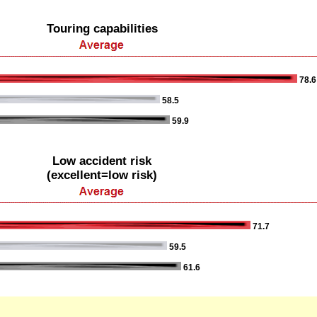
Touring capabilities
78.6
58.5
59.9
Low accident risk
(excellent=low risk)
71.7
59.5
61.6