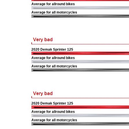
Average for allround bikes
Average for all motorcycles
2020 Demak Sprinter 125
Average for allround bikes
Average for all motorcycles
2020 Demak Sprinter 125
Average for allround bikes
Average for all motorcycles