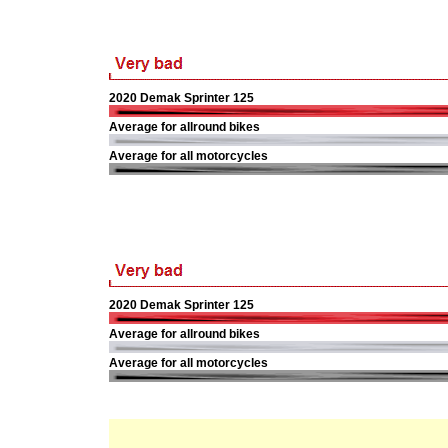
2020 Demak Sprinter 125
Average for allround bikes
Average for all motorcycles
2020 Demak Sprinter 125
Average for allround bikes
Average for all motorcycles