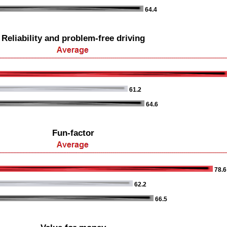
64.4
Reliability and problem-free driving
61.2
64.6
Fun-factor
78.6
62.2
66.5