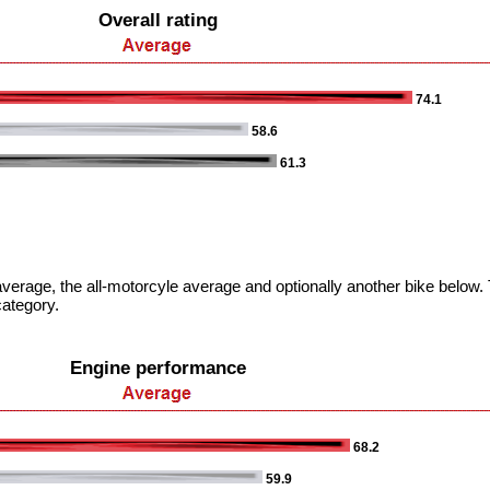
Overall rating
74.1
58.6
61.3
verage, the all-motorcyle average and optionally another bike below. T
category.
Engine performance
68.2
59.9