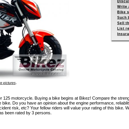
Discus
Write 
Bike s
Such b
Sell t
List r
Insur
.
e pictures
nter 125 motorcycle. Buying a bike begins at Bikez! Compare the stre
e bike. Do you have an opinion about the engine performance, reliablity
dent risk, etc? Your fellow riders will value your rating of this bike. W
as been rated by 3 persons.