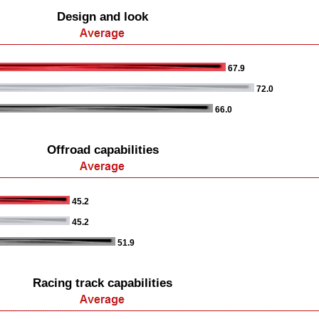
Design and look
67.9
72.0
66.0
Offroad capabilities
45.2
45.2
51.9
Racing track capabilities