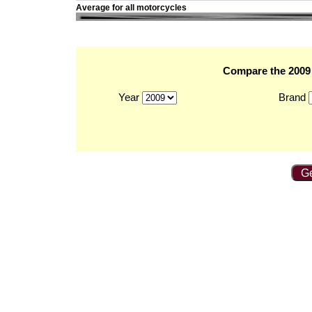
Average for all motorcycles
Compare the 2009 
Year
Brand
Ge