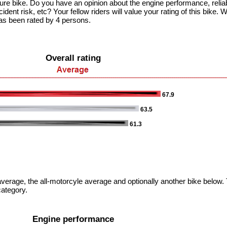
ture bike. Do you have an opinion about the engine performance, reliabli
dent risk, etc? Your fellow riders will value your rating of this bike. W
as been rated by 4 persons.
Overall rating
67.9
63.5
61.3
verage, the all-motorcyle average and optionally another bike below. T
category.
Engine performance