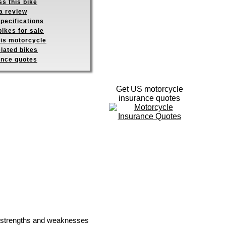
s this bike
a review
pecifications
ikes for sale
his motorcycle
elated bikes
ance quotes
Get US motorcycle
insurance quotes
he strengths and weaknesses