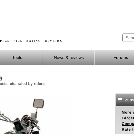
PECS · PICS · RATING · REVIEWS
Tools
News & reviews
Forums
g
sts, etc. rated by riders
2009
More p
Larger
Compa
Rate t