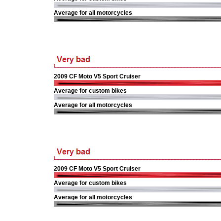
Average for all motorcycles
2009 CF Moto V5 Sport Cruiser
Average for custom bikes
Average for all motorcycles
2009 CF Moto V5 Sport Cruiser
Average for custom bikes
Average for all motorcycles