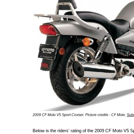
2009 CF Moto V5 Sport Cruiser. Picture credits - CF Moto.
Subm
Below is the riders' rating of the 2009 CF Moto V5