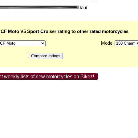
61.6
CF Moto V5 Sport Cruiser rating to other rated motorcycles
Model
t weekly lists of new motorcycles on Bikez!