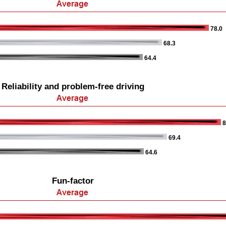
78.0
68.3
64.4
Reliability and problem-free driving
8
69.4
64.6
Fun-factor