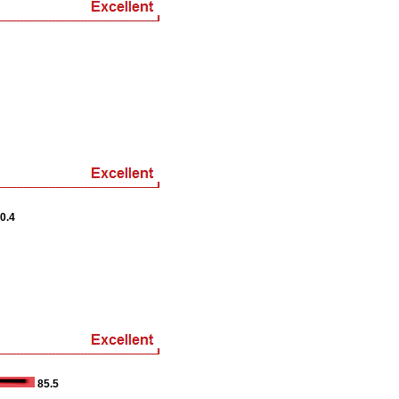
0.4
85.5