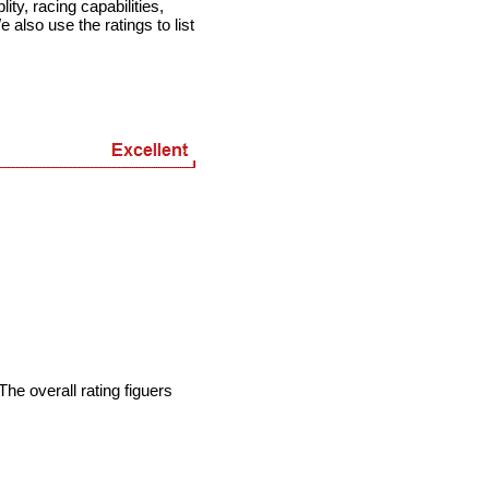
ty, racing capabilities,
e also use the ratings to list
he overall rating figuers