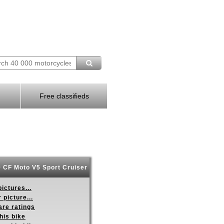
Free classifieds
 CF Moto V5 Sport Cruiser
ictures...
 picture...
re ratings
his bike