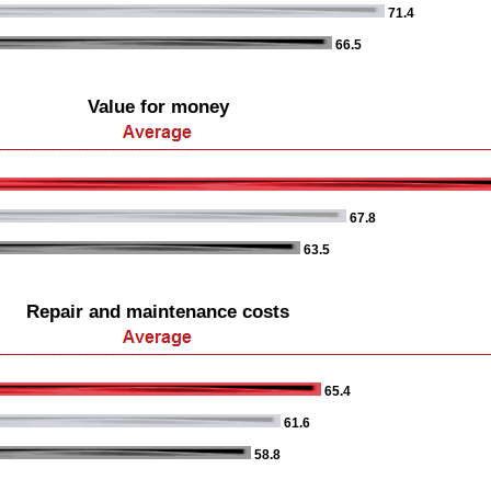
71.4
66.5
Value for money
67.8
63.5
Repair and maintenance costs
65.4
61.6
58.8