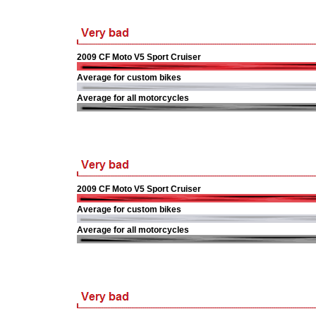
2009 CF Moto V5 Sport Cruiser
Average for custom bikes
Average for all motorcycles
2009 CF Moto V5 Sport Cruiser
Average for custom bikes
Average for all motorcycles