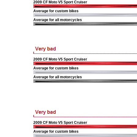
2009 CF Moto V5 Sport Cruiser
Average for custom bikes
Average for all motorcycles
2009 CF Moto V5 Sport Cruiser
Average for custom bikes
Average for all motorcycles
2009 CF Moto V5 Sport Cruiser
Average for custom bikes