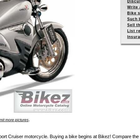
Discus
Write 
Bike s
Such b
Sell t
List r
Insur
.
it more pictures
 Sport Cruiser motorcycle. Buying a bike begins at Bikez! Compare t