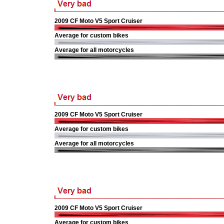
2009 CF Moto V5 Sport Cruiser
Average for custom bikes
Average for all motorcycles
2009 CF Moto V5 Sport Cruiser
Average for custom bikes
Average for all motorcycles
2009 CF Moto V5 Sport Cruiser
Average for custom bikes