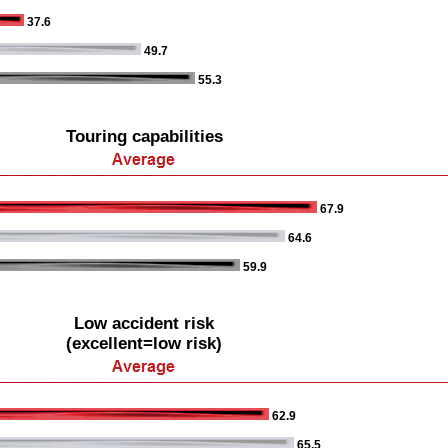
37.6
49.7
55.3
Touring capabilities
67.9
64.6
59.9
Low accident risk
(excellent=low risk)
62.9
65.5