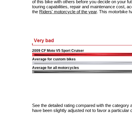
of this bike with others before you decide on your fu
touring capabilities, repair and maintenance cost, acci
the
Riders' motorcycle of the year
. This motorbike h
2009 CF Moto V5 Sport Cruiser
Average for custom bikes
Average for all motorcycles
See the detailed rating compared with the category a
have been slightly adjusted not to favor a particular 