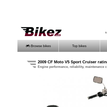
S
Browse bikes
Top bikes
2009 CF Moto V5 Sport Cruiser ratin
Engine performance, reliability, maintenance co