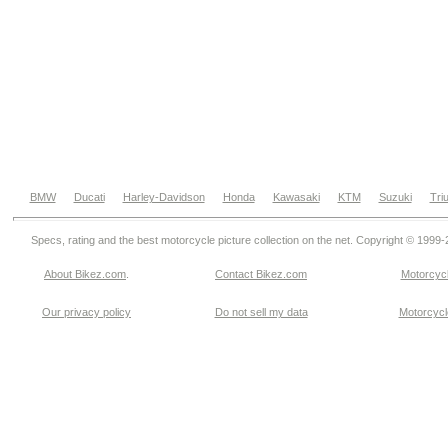
BMW
Ducati
Harley-Davidson
Honda
Kawasaki
KTM
Suzuki
Tri
Specs, rating and the best motorcycle picture collection on the net. Copyright © 1999
About Bikez.com
.
Contact Bikez.com
Motorcycl
Our privacy policy
Do not sell my data
Motorcycle