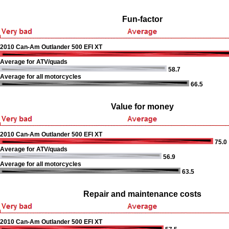
Fun-factor
2010 Can-Am Outlander 500 EFI XT
Average for ATV/quads
58.7
Average for all motorcycles
66.5
Value for money
2010 Can-Am Outlander 500 EFI XT
75.0
Average for ATV/quads
56.9
Average for all motorcycles
63.5
Repair and maintenance costs
2010 Can-Am Outlander 500 EFI XT