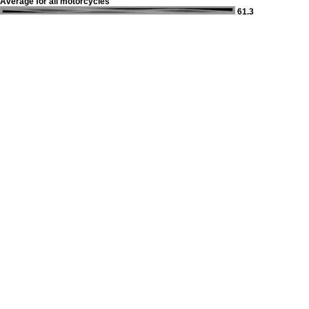
Average for all motorcycles
61.3