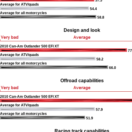
57.5
Average for ATV/quads
54.4
Average for all motorcycles
58.8
Design and look
2010 Can-Am Outlander 500 EFI XT
77
Average for ATV/quads
58.2
Average for all motorcycles
66.0
Offroad capabilities
2010 Can-Am Outlander 500 EFI XT
Average for ATV/quads
57.9
Average for all motorcycles
51.9
Racing track capabilities