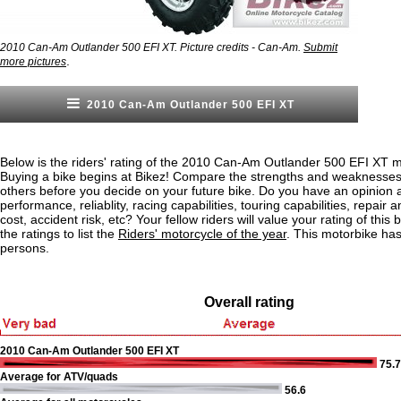
2010 Can-Am Outlander 500 EFI XT. Picture credits - Can-Am.
Submit
.
more pictures
2010 Can-Am Outlander 500 EFI XT
Below is the riders' rating of the 2010 Can-Am Outlander 500 EFI XT m
Buying a bike begins at Bikez! Compare the strengths and weaknesses o
others before you decide on your future bike. Do you have an opinion 
performance, reliablity, racing capabilities, touring capabilities, repai
cost, accident risk, etc? Your fellow riders will value your rating of this
the ratings to list the
Riders' motorcycle of the year
. This motorbike ha
persons.
Overall rating
2010 Can-Am Outlander 500 EFI XT
75.7
Average for ATV/quads
56.6