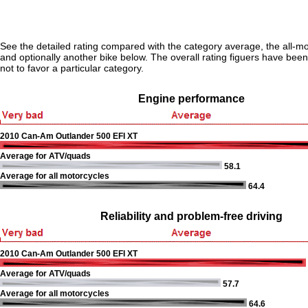
See the detailed rating compared with the category average, the all-m
and optionally another bike below. The overall rating figuers have been 
not to favor a particular category.
Engine performance
2010 Can-Am Outlander 500 EFI XT
Average for ATV/quads
58.1
Average for all motorcycles
64.4
Reliability and problem-free driving
2010 Can-Am Outlander 500 EFI XT
Average for ATV/quads
57.7
Average for all motorcycles
64.6