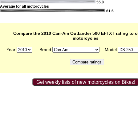
55.8
Average for all motorcycles
61.6
Compare the 2010 Can-Am Outlander 500 EFI XT rating to o
motorcycles
Year
Brand
Model
Get weekly lists of new motorcycles on Bikez!