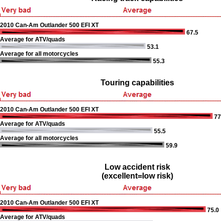
2010 Can-Am Outlander 500 EFI XT
67.5
Average for ATV/quads
53.1
Average for all motorcycles
55.3
Touring capabilities
2010 Can-Am Outlander 500 EFI XT
77
Average for ATV/quads
55.5
Average for all motorcycles
59.9
Low accident risk
(excellent=low risk)
2010 Can-Am Outlander 500 EFI XT
75.0
Average for ATV/quads