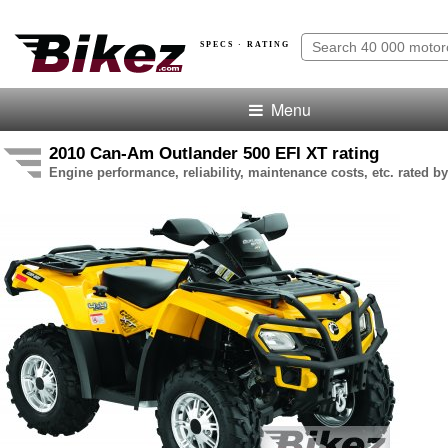
SPECS · RATING
Menu
2010 Can-Am Outlander 500 EFI XT rating
Engine performance, reliability, maintenance costs, etc. rated by