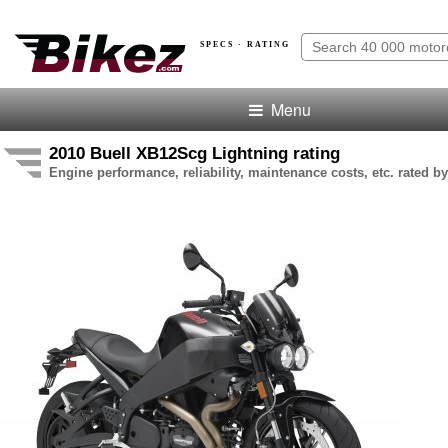
SPECS · RATING
Menu
2010 Buell XB12Scg Lightning rating
Engine performance, reliability, maintenance costs, etc. rated by