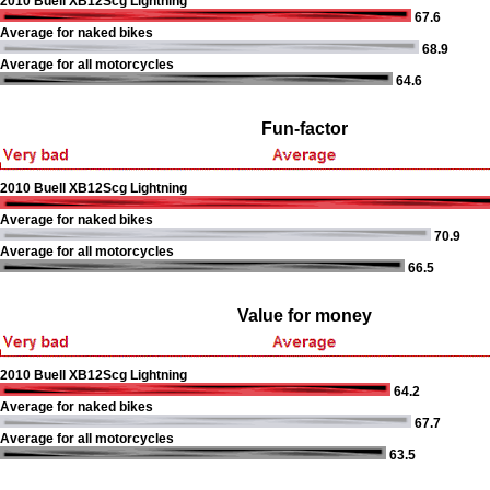
2010 Buell XB12Scg Lightning
67.6
Average for naked bikes
68.9
Average for all motorcycles
64.6
Fun-factor
2010 Buell XB12Scg Lightning
Average for naked bikes
70.9
Average for all motorcycles
66.5
Value for money
2010 Buell XB12Scg Lightning
64.2
Average for naked bikes
67.7
Average for all motorcycles
63.5