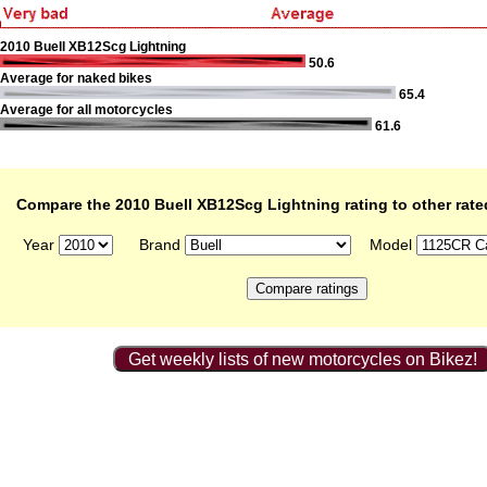
2010 Buell XB12Scg Lightning
50.6
Average for naked bikes
65.4
Average for all motorcycles
61.6
Compare the 2010 Buell XB12Scg Lightning rating to other rat
Year
Brand
Model
Get weekly lists of new motorcycles on Bikez!