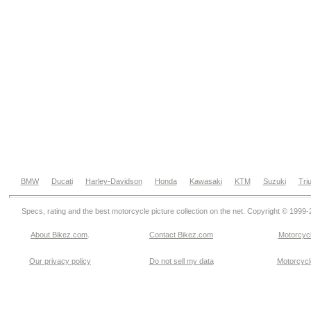
BMW
Ducati
Harley-Davidson
Honda
Kawasaki
KTM
Suzuki
Tri
Specs, rating and the best motorcycle picture collection on the net. Copyright © 1999
About Bikez.com
.
Contact Bikez.com
Motorcycl
Our privacy policy
Do not sell my data
Motorcycle