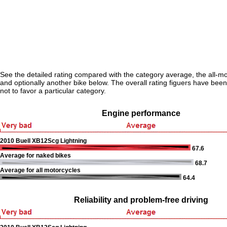
See the detailed rating compared with the category average, the all-m
and optionally another bike below. The overall rating figuers have been 
not to favor a particular category.
Engine performance
2010 Buell XB12Scg Lightning
67.6
Average for naked bikes
68.7
Average for all motorcycles
64.4
Reliability and problem-free driving