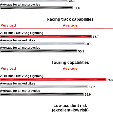
48.3
Average for all motorcycles
51.9
Racing track capabilities
2010 Buell XB12Scg Lightning
65.7
Average for naked bikes
60.5
Average for all motorcycles
55.3
Touring capabilities
2010 Buell XB12Scg Lightning
75.
Average for naked bikes
62.7
Average for all motorcycles
59.9
Low accident risk
(excellent=low risk)