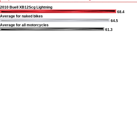
2010 Buell XB12Scg Lightning
68.4
Average for naked bikes
64.5
Average for all motorcycles
61.3