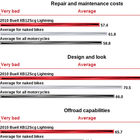
Repair and maintenance costs
2010 Buell XB12Scg Lightning
57.4
Average for naked bikes
61.8
Average for all motorcycles
58.8
Design and look
2010 Buell XB12Scg Lightning
Average for naked bikes
70.5
Average for all motorcycles
66.0
Offroad capabilities
2010 Buell XB12Scg Lightning
65.7
Average for naked bikes