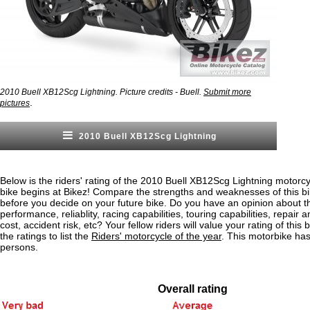
2010 Buell XB12Scg Lightning. Picture credits - Buell.
Submit more
.
pictures
2010 Buell XB12Scg Lightning
Below is the riders' rating of the 2010 Buell XB12Scg Lightning motorcy
bike begins at Bikez! Compare the strengths and weaknesses of this bi
before you decide on your future bike. Do you have an opinion about t
performance, reliablity, racing capabilities, touring capabilities, repai
cost, accident risk, etc? Your fellow riders will value your rating of this
the ratings to list the
Riders' motorcycle of the year
. This motorbike ha
persons.
Overall rating