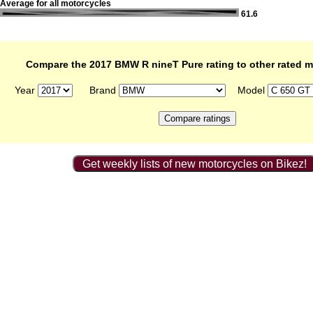
Average for all motorcycles
61.6
Compare the 2017 BMW R nineT Pure rating to other rated m
Year
Brand
Model
Get weekly lists of new motorcycles on Bikez!