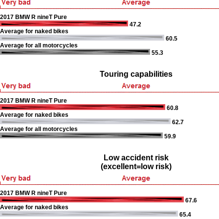
2017 BMW R nineT Pure
47.2
Average for naked bikes
60.5
Average for all motorcycles
55.3
Touring capabilities
2017 BMW R nineT Pure
60.8
Average for naked bikes
62.7
Average for all motorcycles
59.9
Low accident risk
(excellent=low risk)
2017 BMW R nineT Pure
67.6
Average for naked bikes
65.4