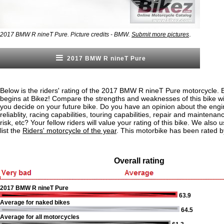
.
2017 BMW R nineT Pure. Picture credits - BMW.
Submit more pictures
2017 BMW R nineT Pure
Below is the riders' rating of the 2017 BMW R nineT Pure motorcycle. 
begins at Bikez! Compare the strengths and weaknesses of this bike wi
you decide on your future bike. Do you have an opinion about the eng
reliablity, racing capabilities, touring capabilities, repair and maintenan
risk, etc? Your fellow riders will value your rating of this bike. We also u
list the
Riders' motorcycle of the year
. This motorbike has been rated b
Overall rating
2017 BMW R nineT Pure
63.9
Average for naked bikes
64.5
Average for all motorcycles