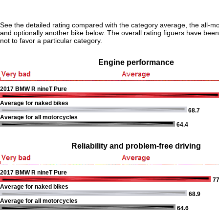
See the detailed rating compared with the category average, the all-m
and optionally another bike below. The overall rating figuers have been 
not to favor a particular category.
Engine performance
2017 BMW R nineT Pure
Average for naked bikes
68.7
Average for all motorcycles
64.4
Reliability and problem-free driving
2017 BMW R nineT Pure
77
Average for naked bikes
68.9
Average for all motorcycles
64.6