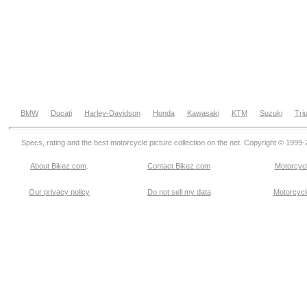
BMW
Ducati
Harley-Davidson
Honda
Kawasaki
KTM
Suzuki
Tri
Specs, rating and the best motorcycle picture collection on the net. Copyright © 1999
About Bikez.com
.
Contact Bikez.com
Motorcycl
Our privacy policy
Do not sell my data
Motorcycle