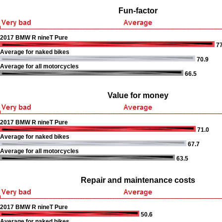
Fun-factor
2017 BMW R nineT Pure
77
Average for naked bikes
70.9
Average for all motorcycles
66.5
Value for money
2017 BMW R nineT Pure
71.0
Average for naked bikes
67.7
Average for all motorcycles
63.5
Repair and maintenance costs
2017 BMW R nineT Pure
50.6
Average for naked bikes