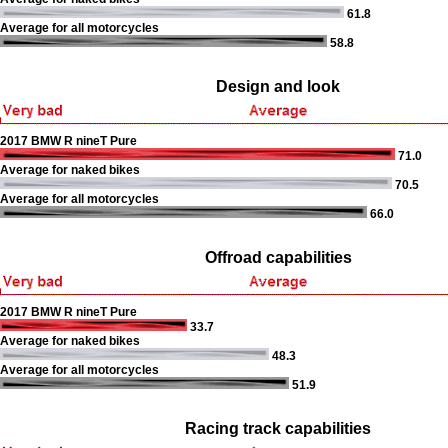
61.8
Average for all motorcycles
58.8
Design and look
2017 BMW R nineT Pure
71.0
Average for naked bikes
70.5
Average for all motorcycles
66.0
Offroad capabilities
2017 BMW R nineT Pure
33.7
Average for naked bikes
48.3
Average for all motorcycles
51.9
Racing track capabilities