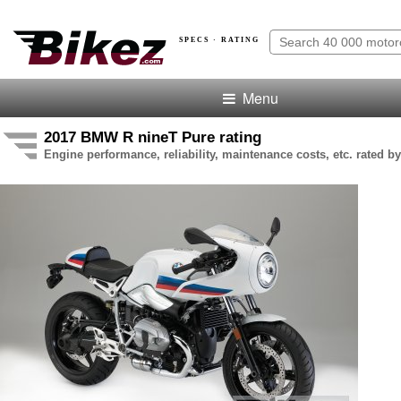
SPECS · RATING
Menu
2017 BMW R nineT Pure rating
Engine performance, reliability, maintenance costs, etc. rated by