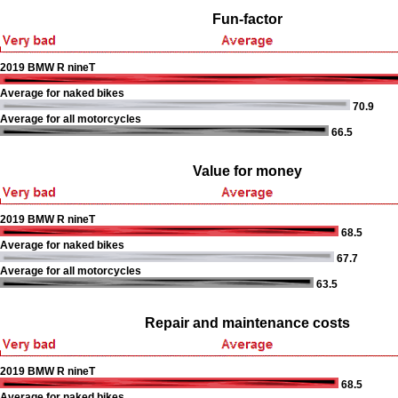
Fun-factor
2019 BMW R nineT
Average for naked bikes
70.9
Average for all motorcycles
66.5
Value for money
2019 BMW R nineT
68.5
Average for naked bikes
67.7
Average for all motorcycles
63.5
Repair and maintenance costs
2019 BMW R nineT
68.5
Average for naked bikes