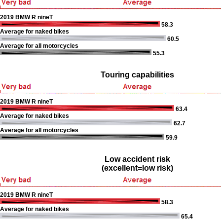
2019 BMW R nineT
58.3
Average for naked bikes
60.5
Average for all motorcycles
55.3
Touring capabilities
2019 BMW R nineT
63.4
Average for naked bikes
62.7
Average for all motorcycles
59.9
Low accident risk
(excellent=low risk)
2019 BMW R nineT
58.3
Average for naked bikes
65.4