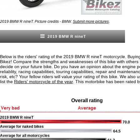
.
2019 BMW R nineT. Picture credits - BMW.
Submit more pictures
2019 BMW R nineT
Below is the riders' rating of the 2019 BMW R nineT motorcycle. Buying
Bikez! Compare the strengths and weaknesses of this bike with others
decide on your future bike. Do you have an opinion about the engine 
reliablity, racing capabilities, touring capabilities, repair and maintenan
risk, etc? Your fellow riders will value your rating of this bike. We also u
list the
Riders' motorcycle of the year
. This motorbike has been rated b
Overall rating
2019 BMW R nineT
70.0
Average for naked bikes
64.5
Average for all motorcycles