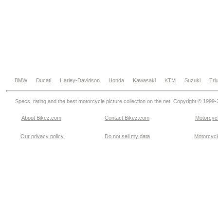
BMW
Ducati
Harley-Davidson
Honda
Kawasaki
KTM
Suzuki
Tri
Specs, rating and the best motorcycle picture collection on the net. Copyright © 1999
About Bikez.com
.
Contact Bikez.com
Motorcycl
Our privacy policy
Do not sell my data
Motorcycle