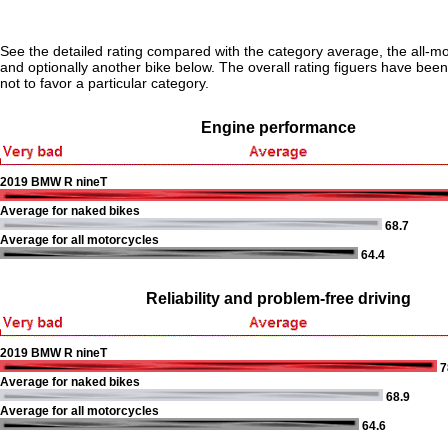
See the detailed rating compared with the category average, the all-m
and optionally another bike below. The overall rating figuers have been 
not to favor a particular category.
Engine performance
2019 BMW R nineT
Average for naked bikes
68.7
Average for all motorcycles
64.4
Reliability and problem-free driving
2019 BMW R nineT
7
Average for naked bikes
68.9
Average for all motorcycles
64.6