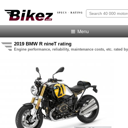
SPECS · RATING
Menu
2019 BMW R nineT rating
Engine performance, reliability, maintenance costs, etc. rated by