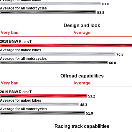
61.8
Average for all motorcycles
58.8
Design and look
2019 BMW R nineT
Average for naked bikes
70.5
Average for all motorcycles
66.0
Offroad capabilities
2019 BMW R nineT
53.2
Average for naked bikes
48.3
Average for all motorcycles
51.9
Racing track capabilities