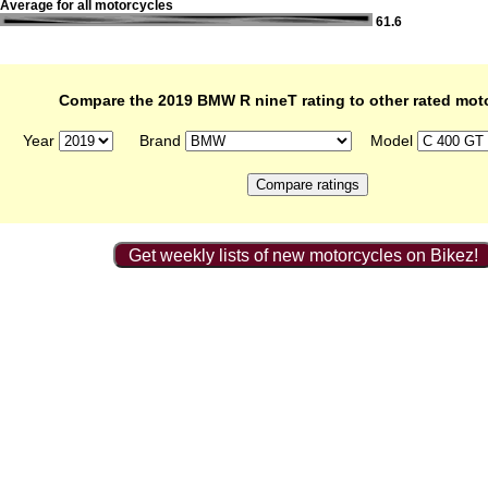
Average for all motorcycles
61.6
Compare the 2019 BMW R nineT rating to other rated mot
Year
Brand
Model
Get weekly lists of new motorcycles on Bikez!