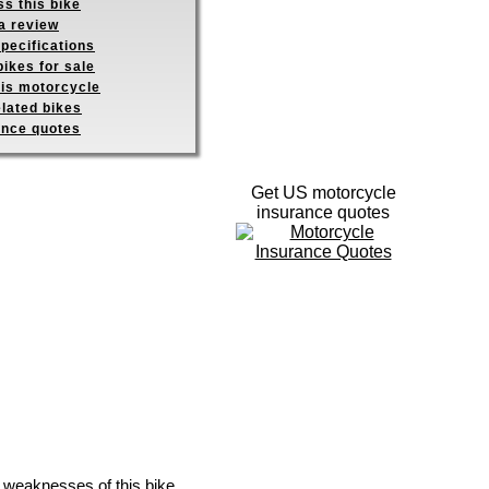
s this bike
a review
pecifications
ikes for sale
his motorcycle
elated bikes
ance quotes
Get US motorcycle
insurance quotes
 weaknesses of this bike