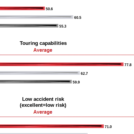
50.6
60.5
55.3
Touring capabilities
77.8
62.7
59.9
Low accident risk
(excellent=low risk)
71.0