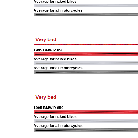
Average for naked bikes
Average for all motorcycles
1995 BMW R 850
Average for naked bikes
Average for all motorcycles
1995 BMW R 850
Average for naked bikes
Average for all motorcycles