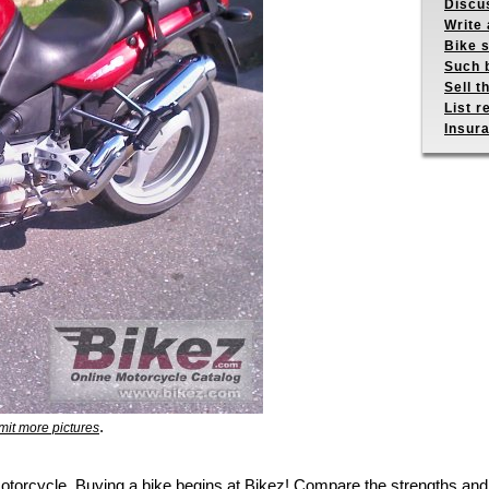
Discus
Write 
Bike s
Such b
Sell t
List r
Insur
.
it more pictures
motorcycle. Buying a bike begins at Bikez! Compare the strengths and