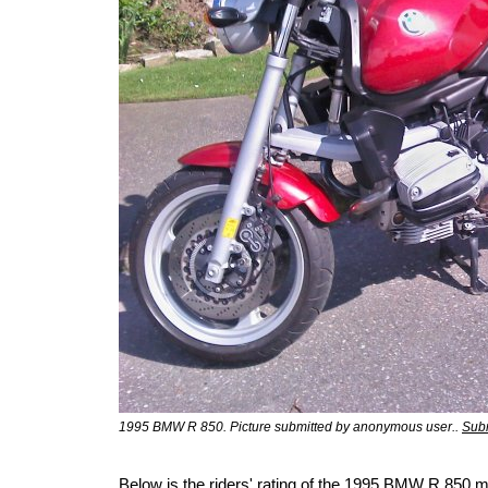
1995 BMW R 850. Picture submitted by anonymous user..
Subm
Below is the riders' rating of the 1995 BMW R 850 