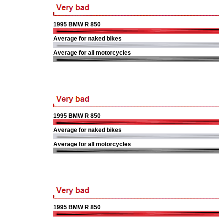
1995 BMW R 850
Average for naked bikes
Average for all motorcycles
1995 BMW R 850
Average for naked bikes
Average for all motorcycles
1995 BMW R 850