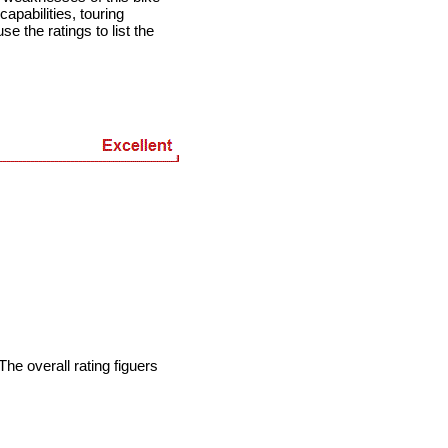
apabilities, touring
se the ratings to list the
he overall rating figuers