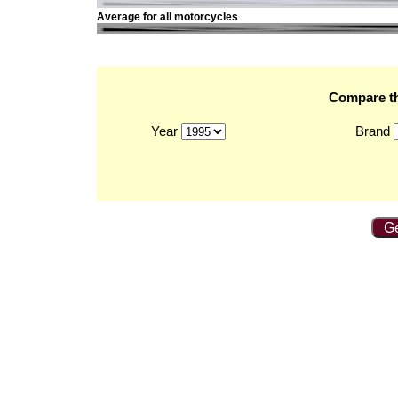
Average for all motorcycles
Compare th
Year
Brand
Ge