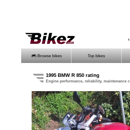
S
Browse bikes
Top bikes
1995 BMW R 850 rating
Engine performance, reliability, maintenance co