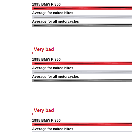
1995 BMW R 850
Average for naked bikes
Average for all motorcycles
1995 BMW R 850
Average for naked bikes
Average for all motorcycles
1995 BMW R 850
Average for naked bikes