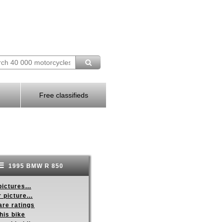
Free classifieds
1995 BMW R 850
ictures...
 picture...
re ratings
his bike