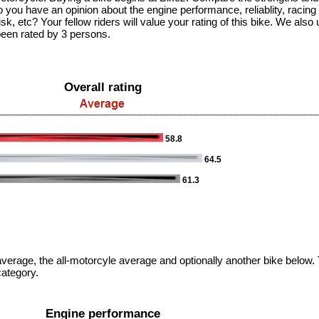
 you have an opinion about the engine performance, reliablity, racing c
k, etc? Your fellow riders will value your rating of this bike. We also u
been rated by 3 persons.
Overall rating
58.8
64.5
61.3
verage, the all-motorcyle average and optionally another bike below. T
category.
Engine performance