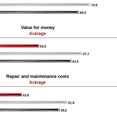
70.9
66.5
Value for money
50.6
67.7
63.5
Repair and maintenance costs
43.8
61.8
58.8