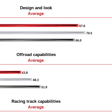
Design and look
67.6
70.5
66.0
Offroad capabilities
43.8
48.3
51.9
Racing track capabilities