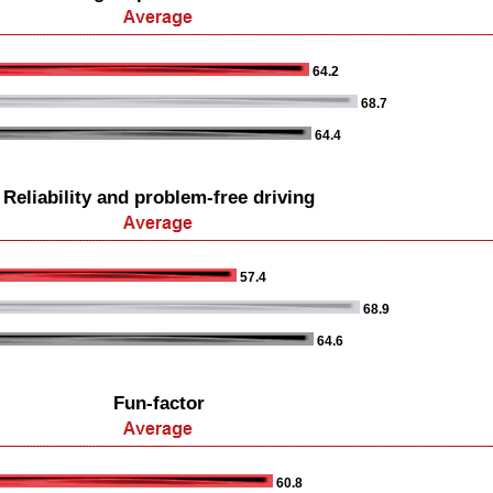
64.2
68.7
64.4
Reliability and problem-free driving
57.4
68.9
64.6
Fun-factor
60.8