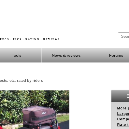
PECS · PICS · RATING · REVIEWS
Tools
News & reviews
Forums
sts, etc. rated by riders
More p
Larger
Compa
Rate t