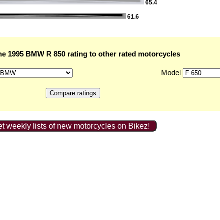
65.4
61.6
e 1995 BMW R 850 rating to other rated motorcycles
Model
t weekly lists of new motorcycles on Bikez!