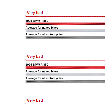
1995 BMW R 850
Average for naked bikes
Average for all motorcycles
1995 BMW R 850
Average for naked bikes
Average for all motorcycles