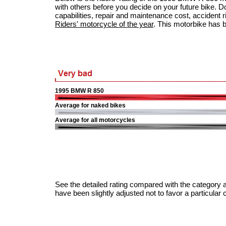
with others before you decide on your future bike. Do
capabilities, repair and maintenance cost, accident ris
Riders' motorcycle of the year
. This motorbike has 
1995 BMW R 850
Average for naked bikes
Average for all motorcycles
See the detailed rating compared with the category a
have been slightly adjusted not to favor a particular 