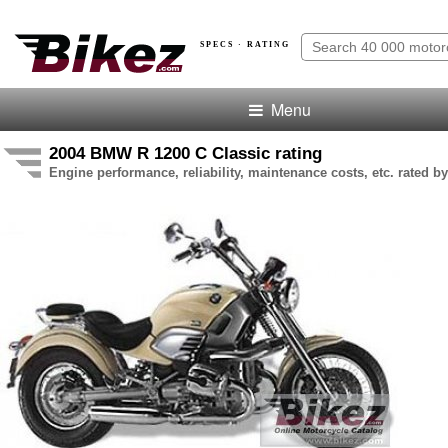
SPECS · RATING
Menu
2004 BMW R 1200 C Classic rating
Engine performance, reliability, maintenance costs, etc. rated by