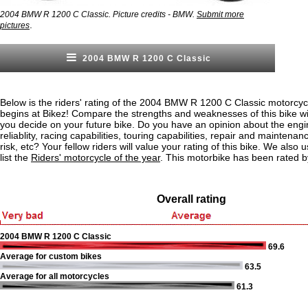
2004 BMW R 1200 C Classic. Picture credits - BMW.
Submit more
.
pictures
2004 BMW R 1200 C Classic
Below is the riders' rating of the 2004 BMW R 1200 C Classic motorcyc
begins at Bikez! Compare the strengths and weaknesses of this bike wi
you decide on your future bike. Do you have an opinion about the eng
reliablity, racing capabilities, touring capabilities, repair and maintenan
risk, etc? Your fellow riders will value your rating of this bike. We also u
list the
Riders' motorcycle of the year
. This motorbike has been rated b
Overall rating
2004 BMW R 1200 C Classic
69.6
Average for custom bikes
63.5
Average for all motorcycles
61.3