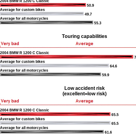
2004 BMW R 1200 C Classic
50.9
Average for custom bikes
49.7
Average for all motorcycles
55.3
Touring capabilities
2004 BMW R 1200 C Classic
7
Average for custom bikes
64.6
Average for all motorcycles
59.9
Low accident risk
(excellent=low risk)
2004 BMW R 1200 C Classic
65.5
Average for custom bikes
65.5
Average for all motorcycles
61.6