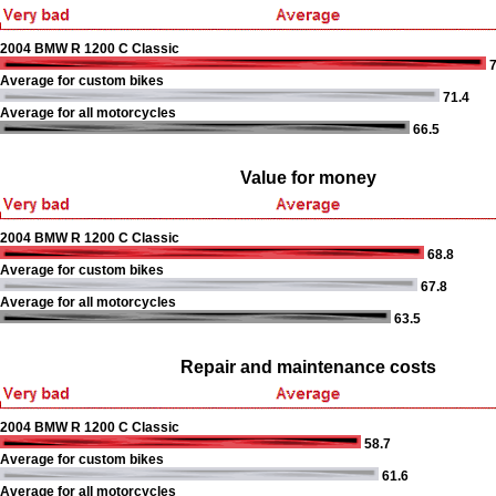
2004 BMW R 1200 C Classic
7
Average for custom bikes
71.4
Average for all motorcycles
66.5
Value for money
2004 BMW R 1200 C Classic
68.8
Average for custom bikes
67.8
Average for all motorcycles
63.5
Repair and maintenance costs
2004 BMW R 1200 C Classic
58.7
Average for custom bikes
61.6
Average for all motorcycles