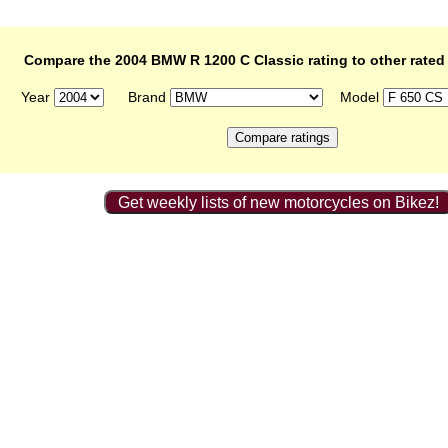
Compare the 2004 BMW R 1200 C Classic rating to other rated
Year
Brand
Model
Get weekly lists of new motorcycles on Bikez!