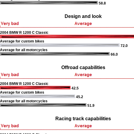
58.8
Design and look
2004 BMW R 1200 C Classic
Average for custom bikes
72.0
Average for all motorcycles
66.0
Offroad capabilities
2004 BMW R 1200 C Classic
42.5
Average for custom bikes
45.2
Average for all motorcycles
51.9
Racing track capabilities