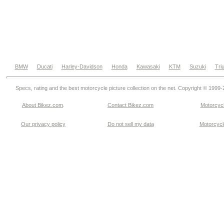
BMW
Ducati
Harley-Davidson
Honda
Kawasaki
KTM
Suzuki
Tri
Specs, rating and the best motorcycle picture collection on the net. Copyright © 1999
About Bikez.com
.
Contact Bikez.com
Motorcycl
Our privacy policy
Do not sell my data
Motorcycle