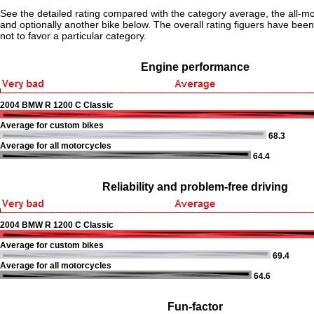
See the detailed rating compared with the category average, the all-m
and optionally another bike below. The overall rating figuers have been 
not to favor a particular category.
Engine performance
2004 BMW R 1200 C Classic
Average for custom bikes
68.3
Average for all motorcycles
64.4
Reliability and problem-free driving
2004 BMW R 1200 C Classic
Average for custom bikes
69.4
Average for all motorcycles
64.6
Fun-factor