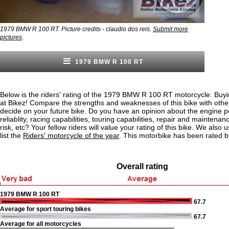
1979 BMW R 100 RT. Picture credits - claudio dos reis.
Submit more
.
pictures
1979 BMW R 100 RT
Below is the riders' rating of the 1979 BMW R 100 RT motorcycle. Buyi
at Bikez! Compare the strengths and weaknesses of this bike with othe
decide on your future bike. Do you have an opinion about the engine 
reliablity, racing capabilities, touring capabilities, repair and maintenan
risk, etc? Your fellow riders will value your rating of this bike. We also u
list the
Riders' motorcycle of the year
. This motorbike has been rated b
Overall rating
1979 BMW R 100 RT
67.7
Average for sport touring bikes
67.7
Average for all motorcycles