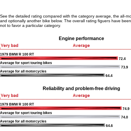
See the detailed rating compared with the category average, the all-m
and optionally another bike below. The overall rating figuers have been 
not to favor a particular category.
Engine performance
1979 BMW R 100 RT
72.4
Average for sport touring bikes
73.9
Average for all motorcycles
64.4
Reliability and problem-free driving
1979 BMW R 100 RT
74.9
Average for sport touring bikes
74.0
Average for all motorcycles
64.6