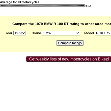
Average for all motorcycles
61.6
Compare the 1979 BMW R 100 RT rating to other rated mo
Year
Brand
Model
Get weekly lists of new motorcycles on Bikez!