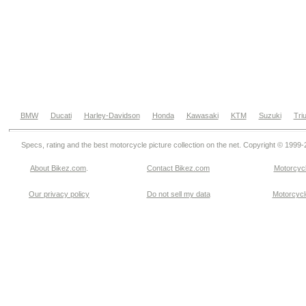
BMW
Ducati
Harley-Davidson
Honda
Kawasaki
KTM
Suzuki
Tri
Specs, rating and the best motorcycle picture collection on the net. Copyright © 1999
About Bikez.com
.
Contact Bikez.com
Motorcycl
Our privacy policy
Do not sell my data
Motorcycle