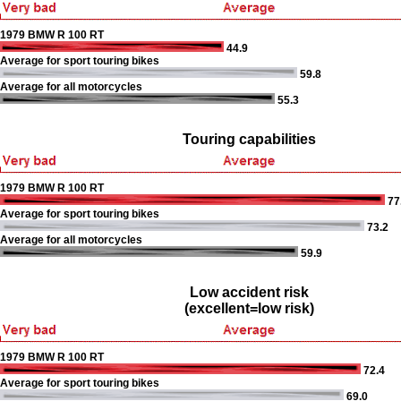
1979 BMW R 100 RT
44.9
Average for sport touring bikes
59.8
Average for all motorcycles
55.3
Touring capabilities
1979 BMW R 100 RT
77
Average for sport touring bikes
73.2
Average for all motorcycles
59.9
Low accident risk
(excellent=low risk)
1979 BMW R 100 RT
72.4
Average for sport touring bikes
69.0