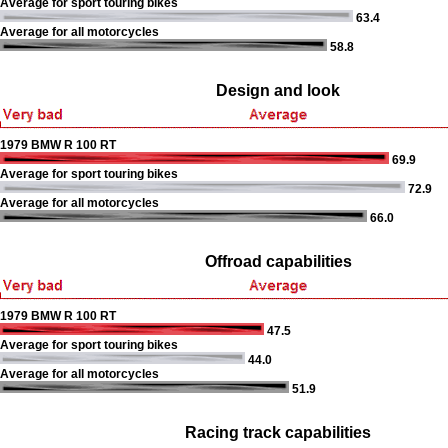
Average for sport touring bikes
63.4
Average for all motorcycles
58.8
Design and look
1979 BMW R 100 RT
69.9
Average for sport touring bikes
72.9
Average for all motorcycles
66.0
Offroad capabilities
1979 BMW R 100 RT
47.5
Average for sport touring bikes
44.0
Average for all motorcycles
51.9
Racing track capabilities