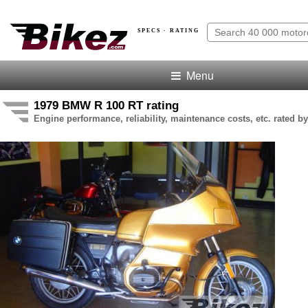
SPECS · RATING
Menu
1979 BMW R 100 RT rating
Engine performance, reliability, maintenance costs, etc. rated by