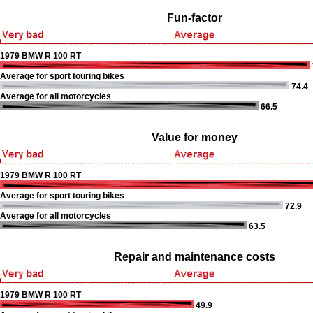
Fun-factor
1979 BMW R 100 RT
Average for sport touring bikes
74.4
Average for all motorcycles
66.5
Value for money
1979 BMW R 100 RT
Average for sport touring bikes
72.9
Average for all motorcycles
63.5
Repair and maintenance costs
1979 BMW R 100 RT
49.9