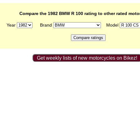
Compare the 1982 BMW R 100 rating to other rated moto
Year
Brand
Model
Get weekly lists of new motorcycles on Bikez!