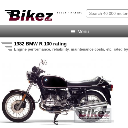
SPECS · RATING
Menu
1982 BMW R 100 rating
Engine performance, reliability, maintenance costs, etc. rated by