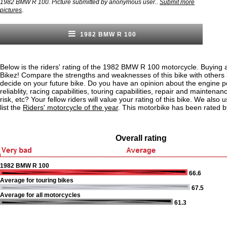
1982 BMW R 100. Picture submitted by anonymous user..
Submit more
.
pictures
1982 BMW R 100
Below is the riders' rating of the 1982 BMW R 100 motorcycle. Buying a
Bikez! Compare the strengths and weaknesses of this bike with others
decide on your future bike. Do you have an opinion about the engine 
reliablity, racing capabilities, touring capabilities, repair and maintenan
risk, etc? Your fellow riders will value your rating of this bike. We also u
list the
Riders' motorcycle of the year
. This motorbike has been rated b
Overall rating
1982 BMW R 100
66.6
Average for touring bikes
67.5
Average for all motorcycles
61.3