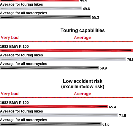
48.0
Average for touring bikes
49.6
Average for all motorcycles
55.3
Touring capabilities
1982 BMW R 100
Average for touring bikes
76.
Average for all motorcycles
59.9
Low accident risk
(excellent=low risk)
1982 BMW R 100
65.4
Average for touring bikes
71.5
Average for all motorcycles
61.6