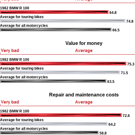
1982 BMW R 100
64.8
Average for touring bikes
74.8
Average for all motorcycles
66.5
Value for money
1982 BMW R 100
75.3
Average for touring bikes
71.5
Average for all motorcycles
63.5
Repair and maintenance costs
1982 BMW R 100
72.6
Average for touring bikes
64.2
Average for all motorcycles
58.8