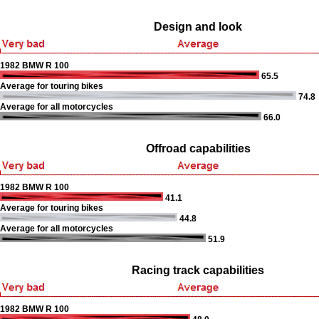
Design and look
1982 BMW R 100
65.5
Average for touring bikes
74.8
Average for all motorcycles
66.0
Offroad capabilities
1982 BMW R 100
41.1
Average for touring bikes
44.8
Average for all motorcycles
51.9
Racing track capabilities
1982 BMW R 100