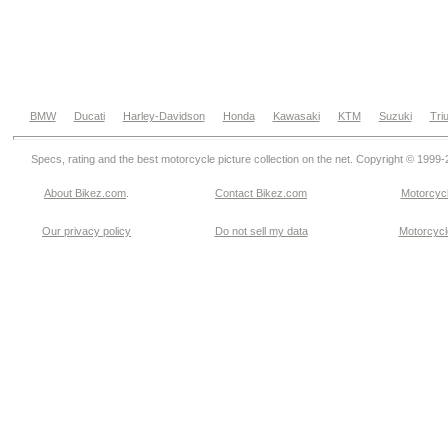
BMW
Ducati
Harley-Davidson
Honda
Kawasaki
KTM
Suzuki
Tri
Specs, rating and the best motorcycle picture collection on the net. Copyright © 1999
About Bikez.com
.
Contact Bikez.com
Motorcycl
Our privacy policy
Do not sell my data
Motorcycle