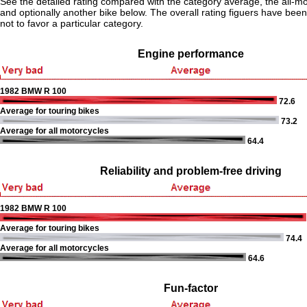
See the detailed rating compared with the category average, the all-m
and optionally another bike below. The overall rating figuers have been 
not to favor a particular category.
Engine performance
1982 BMW R 100
72.6
Average for touring bikes
73.2
Average for all motorcycles
64.4
Reliability and problem-free driving
1982 BMW R 100
Average for touring bikes
74.4
Average for all motorcycles
64.6
Fun-factor