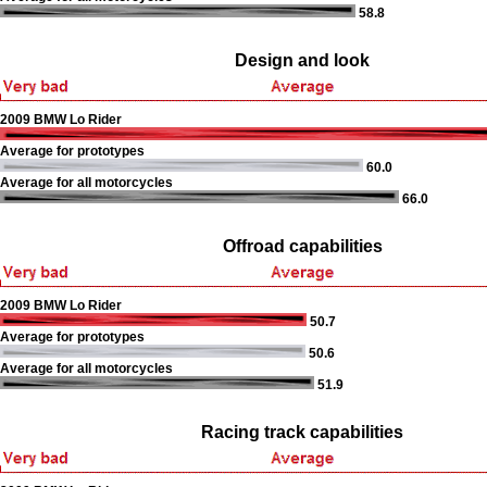
58.8
Design and look
2009 BMW Lo Rider
Average for prototypes
60.0
Average for all motorcycles
66.0
Offroad capabilities
2009 BMW Lo Rider
50.7
Average for prototypes
50.6
Average for all motorcycles
51.9
Racing track capabilities