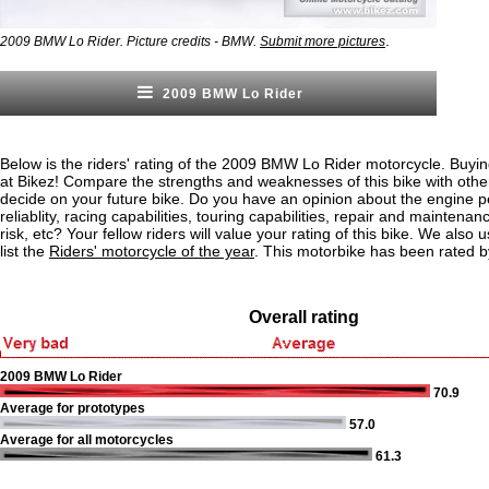
.
2009 BMW Lo Rider. Picture credits - BMW.
Submit more pictures
2009 BMW Lo Rider
Below is the riders' rating of the 2009 BMW Lo Rider motorcycle. Buyin
at Bikez! Compare the strengths and weaknesses of this bike with othe
decide on your future bike. Do you have an opinion about the engine 
reliablity, racing capabilities, touring capabilities, repair and maintenan
risk, etc? Your fellow riders will value your rating of this bike. We also u
list the
Riders' motorcycle of the year
. This motorbike has been rated b
Overall rating
2009 BMW Lo Rider
70.9
Average for prototypes
57.0
Average for all motorcycles
61.3