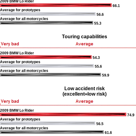
2009 BMW Lo Rider
66.1
Average for prototypes
56.6
Average for all motorcycles
55.3
Touring capabilities
2009 BMW Lo Rider
54.3
Average for prototypes
55.6
Average for all motorcycles
59.9
Low accident risk
(excellent=low risk)
2009 BMW Lo Rider
74.9
Average for prototypes
56.5
Average for all motorcycles
61.6