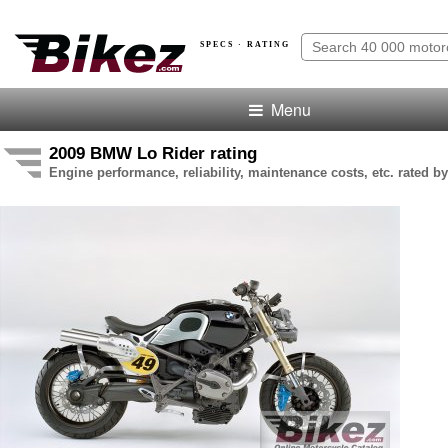
SPECS · RATING
Menu
2009 BMW Lo Rider rating
Engine performance, reliability, maintenance costs, etc. rated by