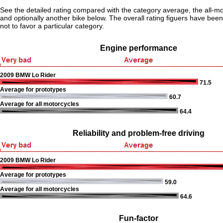
See the detailed rating compared with the category average, the all-m
and optionally another bike below. The overall rating figuers have been 
not to favor a particular category.
Engine performance
2009 BMW Lo Rider
71.5
Average for prototypes
60.7
Average for all motorcycles
64.4
Reliability and problem-free driving
2009 BMW Lo Rider
Average for prototypes
59.0
Average for all motorcycles
64.6
Fun-factor