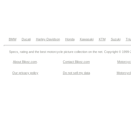
BMW
Ducati
Harley-Davidson
Honda
Kawasaki
KTM
Suzuki
Tri
Specs, rating and the best motorcycle picture collection on the net. Copyright © 1999
About Bikez.com
.
Contact Bikez.com
Motorcycl
Our privacy policy
Do not sell my data
Motorcycle