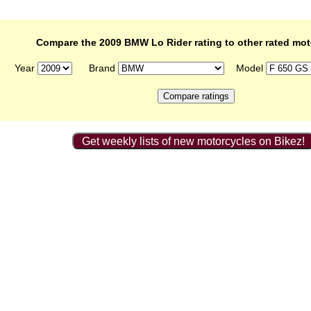
Compare the 2009 BMW Lo Rider rating to other rated mot
Year
Brand
Model
Get weekly lists of new motorcycles on Bikez!