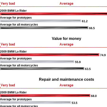
2009 BMW Lo Rider
Average for prototypes
61.2
Average for all motorcycles
66.5
Value for money
2009 BMW Lo Rider
74.9
Average for prototypes
55.9
Average for all motorcycles
63.5
Repair and maintenance costs
2009 BMW Lo Rider
68.0
Average for prototypes
53.5
Average for all motorcycles