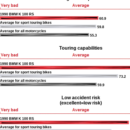
1990 BMW K 100 RS
60.9
Average for sport touring bikes
59.8
Average for all motorcycles
55.3
Touring capabilities
1990 BMW K 100 RS
Average for sport touring bikes
73.2
Average for all motorcycles
59.9
Low accident risk
(excellent=low risk)
1990 BMW K 100 RS
Average for sport touring bikes