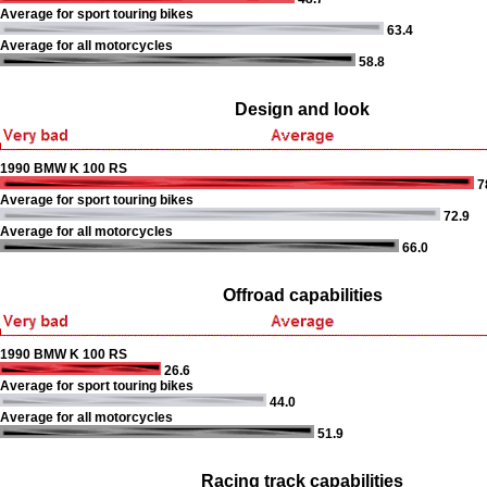
Average for sport touring bikes
63.4
Average for all motorcycles
58.8
Design and look
1990 BMW K 100 RS
7
Average for sport touring bikes
72.9
Average for all motorcycles
66.0
Offroad capabilities
1990 BMW K 100 RS
26.6
Average for sport touring bikes
44.0
Average for all motorcycles
51.9
Racing track capabilities