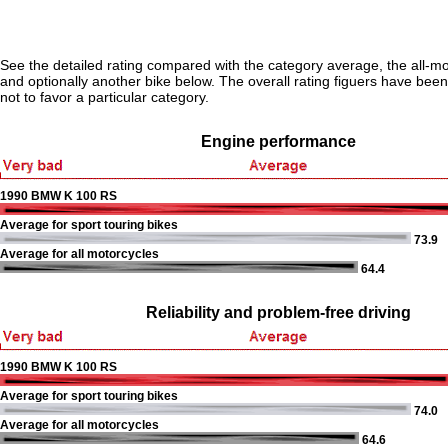
See the detailed rating compared with the category average, the all-m
and optionally another bike below. The overall rating figuers have been 
not to favor a particular category.
Engine performance
1990 BMW K 100 RS
Average for sport touring bikes
73.9
Average for all motorcycles
64.4
Reliability and problem-free driving
1990 BMW K 100 RS
Average for sport touring bikes
74.0
Average for all motorcycles
64.6