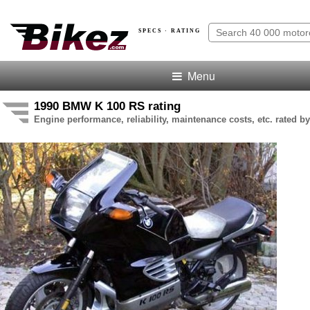
SPECS · RATING
Menu
1990 BMW K 100 RS rating
Engine performance, reliability, maintenance costs, etc. rated by