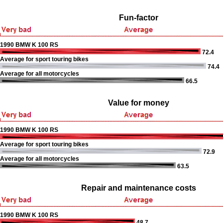
Fun-factor
1990 BMW K 100 RS
72.4
Average for sport touring bikes
74.4
Average for all motorcycles
66.5
Value for money
1990 BMW K 100 RS
Average for sport touring bikes
72.9
Average for all motorcycles
63.5
Repair and maintenance costs
1990 BMW K 100 RS
48.7