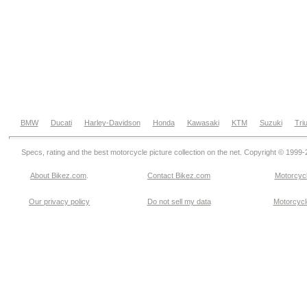
BMW
Ducati
Harley-Davidson
Honda
Kawasaki
KTM
Suzuki
Tri
Specs, rating and the best motorcycle picture collection on the net. Copyright © 1999
About Bikez.com
.
Contact Bikez.com
Motorcycl
Our privacy policy
Do not sell my data
Motorcycle