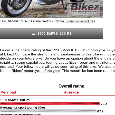
.
1990 BMW K 100 RS. Picture credits - P.Sjong.
Submit more pictures
1990 BMW K 100 RS
Below is the riders' rating of the 1990 BMW K 100 RS motorcycle. Buyi
at Bikez! Compare the strengths and weaknesses of this bike with othe
decide on your future bike. Do you have an opinion about the engine 
reliablity, racing capabilities, touring capabilities, repair and maintenan
risk, etc? Your fellow riders will value your rating of this bike. We also u
list the
Riders' motorcycle of the year
. This motorbike has been rated b
Overall rating
1990 BMW K 100 RS
70.2
Average for sport touring bikes
67.7