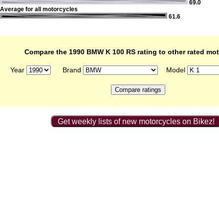
69.0
Average for all motorcycles
61.6
Compare the 1990 BMW K 100 RS rating to other rated mo
Year
Brand
Model
Get weekly lists of new motorcycles on Bikez!